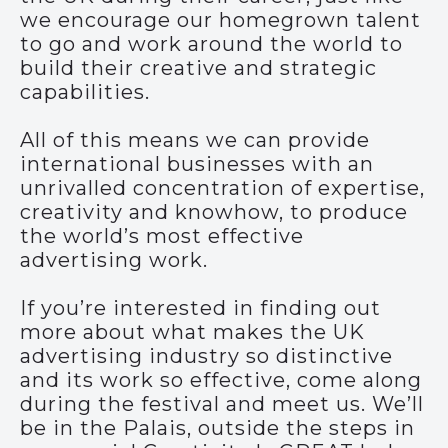
we encourage our homegrown talent
to go and work around the world to
build their creative and strategic
capabilities.
All of this means we can provide
international businesses with an
unrivalled concentration of expertise,
creativity and knowhow, to produce
the world’s most effective
advertising work.
If you’re interested in finding out
more about what makes the UK
advertising industry so distinctive
and its work so effective, come along
during the festival and meet us. We’ll
be in the Palais, outside the steps in