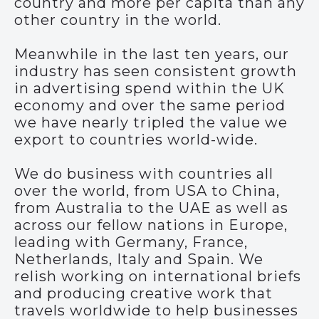
country and more per capita than any
other country in the world.
Meanwhile in the last ten years, our
industry has seen consistent growth
in advertising spend within the UK
economy and over the same period
we have nearly tripled the value we
export to countries world-wide.
We do business with countries all
over the world, from USA to China,
from Australia to the UAE as well as
across our fellow nations in Europe,
leading with Germany, France,
Netherlands, Italy and Spain. We
relish working on international briefs
and producing creative work that
travels worldwide to help businesses