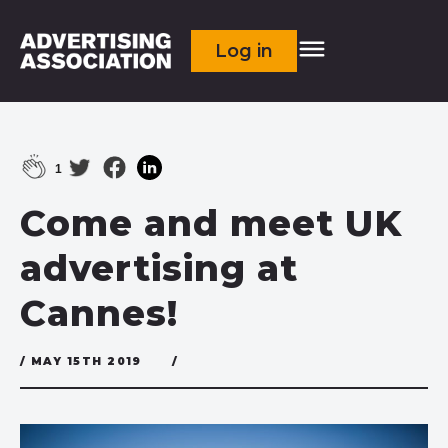
Log in
1
Come and meet UK
advertising at
Cannes!
/ MAY 15TH 2019
/