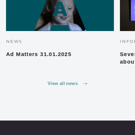
NEWS
INFO
Ad Matters 31.01.2025
Seve
abou
View all news