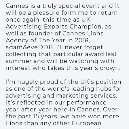
Cannes is a truly special event and it
will be a pleasure form me to return
once again, this time as UK
Advertising Exports Champion, as
well as founder of Cannes Lions
Agency of The Year in 2018,
adam&eveDDB. I’ll never forget
collecting that particular award last
summer and will be watching with
interest who takes this year’s crown.
I’m hugely proud of the UK’s position
as one of the world’s leading hubs for
advertising and marketing services.
It’s reflected in our performance
year-after-year here in Cannes. Over
the past 15 years, we have won more
Lions than any other European