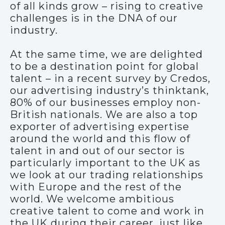
of all kinds grow – rising to creative
challenges is in the DNA of our
industry.
At the same time, we are delighted
to be a destination point for global
talent – in a recent survey by Credos,
our advertising industry’s thinktank,
80% of our businesses employ non-
British nationals. We are also a top
exporter of advertising expertise
around the world and this flow of
talent in and out of our sector is
particularly important to the UK as
we look at our trading relationships
with Europe and the rest of the
world. We welcome ambitious
creative talent to come and work in
the UK during their career, just like