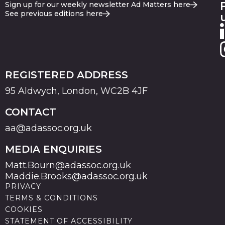
Sign up for our weekly newsletter Ad Matters here
See previous editions here
REGISTERED ADDRESS
95 Aldwych, London, WC2B 4JF
CONTACT
aa@adassoc.org.uk
MEDIA ENQUIRIES
Matt.Bourn@adassoc.org.uk
Maddie.Brooks@adassoc.org.uk
PRIVACY
TERMS & CONDITIONS
COOKIES
STATEMENT OF ACCESSIBILITY