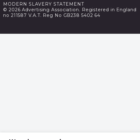
MODERN SLAVERY STATEMENT
© 2026 Advertising Association. Registered in England
no 211587 V.A.T. Reg No GB238 5402 64