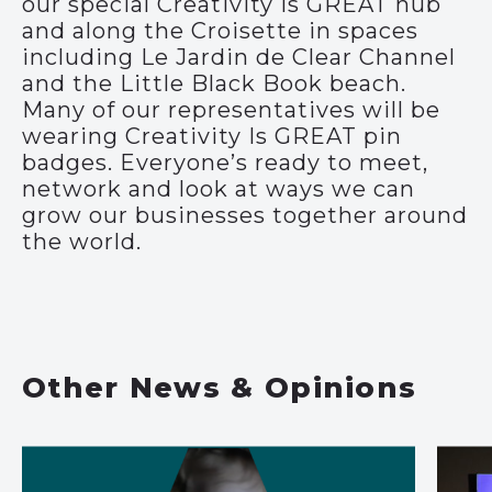
our special Creativity Is GREAT hub
and along the Croisette in spaces
including Le Jardin de Clear Channel
and the Little Black Book beach.
Many of our representatives will be
wearing Creativity Is GREAT pin
badges. Everyone’s ready to meet,
network and look at ways we can
grow our businesses together around
the world.
Other News & Opinions