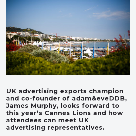
UK advertising exports champion
and co-founder of adam&eveDDB,
James Murphy, looks forward to
this year’s Cannes Lions and how
attendees can meet UK
advertising representatives.