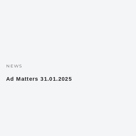
NEWS
Ad Matters 31.01.2025