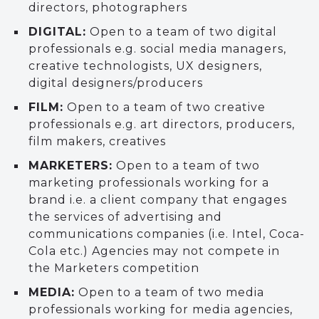
directors, photographers
DIGITAL:
Open to a team of two digital
professionals e.g. social media managers,
creative technologists, UX designers,
digital designers/producers
FILM:
Open to a team of two creative
professionals e.g. art directors, producers,
film makers, creatives
MARKETERS:
Open to a team of two
marketing professionals working for a
brand i.e. a client company that engages
the services of advertising and
communications companies (i.e. Intel, Coca-
Cola etc.) Agencies may not compete in
the Marketers competition
MEDIA:
Open to a team of two media
professionals working for media agencies,