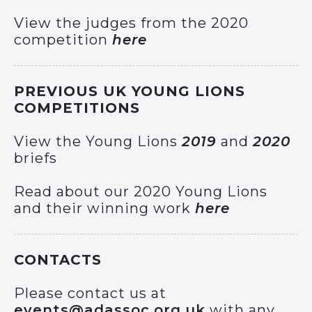
View the judges from the 2020
competition
here
PREVIOUS UK YOUNG LIONS
COMPETITIONS
View the Young Lions
2019
and
2020
briefs
Read about our 2020 Young Lions
and their winning work
here
CONTACTS
Please contact us at
events@adassoc.org.uk
with any