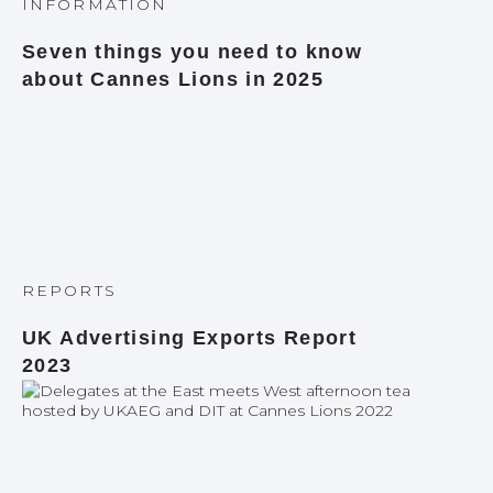
INFORMATION
Seven things you need to know
about Cannes Lions in 2025
REPORTS
UK Advertising Exports Report
2023