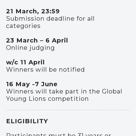
21 March, 23:59
Submission deadline for all
categories
23 March – 6 April
Online judging
w/c 11 April
Winners will be notified
16 May -7 June
Winners will take part in the Global
Young Lions competition
ELIGIBILITY
Participants must be 31 years or