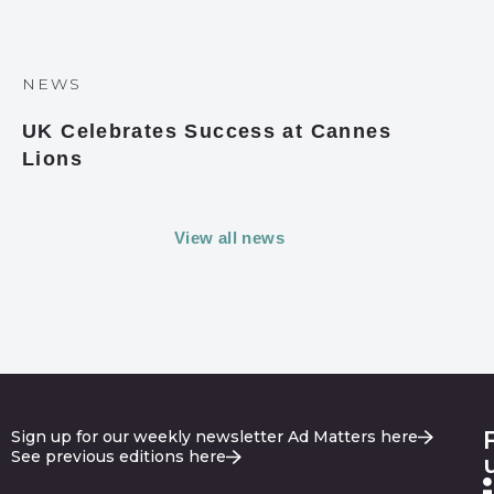
NEWS
UK Celebrates Success at Cannes
Lions
View all news
Sign up for our weekly newsletter Ad Matters here
See previous editions here