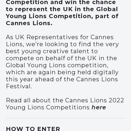
Competition and win the chance
to represent the UK in the Global
Young Lions Competition, part of
Cannes Lions.
As UK Representatives for Cannes
Lions, we’re looking to find the very
best young creative talent to
compete on behalf of the UK in the
Global Young Lions competition,
which are again being held digitally
this year ahead of the Cannes Lions
Festival.
Read all about the Cannes Lions 2022
Young Lions Competitions
here
HOW TO ENTER