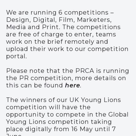
We are running 6 competitions –
Design, Digital, Film, Marketers,
Media and Print. The competitions
are free of charge to enter, teams
work on the brief remotely and
upload their work to our competition
portal.
Please note that the PRCA is running
the PR competition, more details on
this can be found
here
.
The winners of our UK Young Lions
competition will have the
opportunity to compete in the Global
Young Lions competition taking
place digitally from 16 May until 7