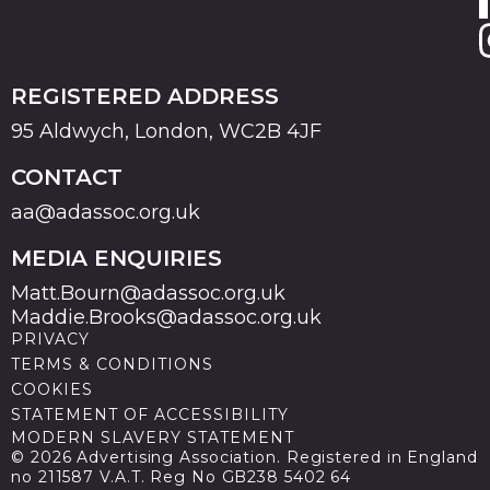
REGISTERED ADDRESS
95 Aldwych, London, WC2B 4JF
CONTACT
aa@adassoc.org.uk
MEDIA ENQUIRIES
Matt.Bourn@adassoc.org.uk
Maddie.Brooks@adassoc.org.uk
PRIVACY
TERMS & CONDITIONS
COOKIES
STATEMENT OF ACCESSIBILITY
MODERN SLAVERY STATEMENT
© 2026 Advertising Association. Registered in England
no 211587 V.A.T. Reg No GB238 5402 64