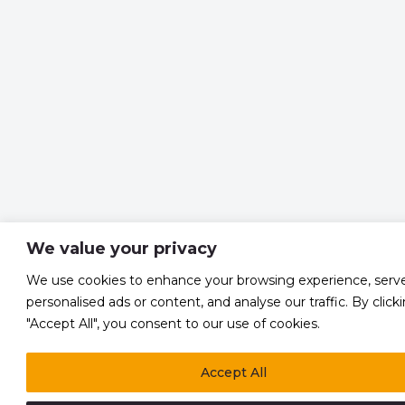
We value your privacy
We use cookies to enhance your browsing experience, serv
personalised ads or content, and analyse our traffic. By click
"Accept All", you consent to our use of cookies.
Accept All