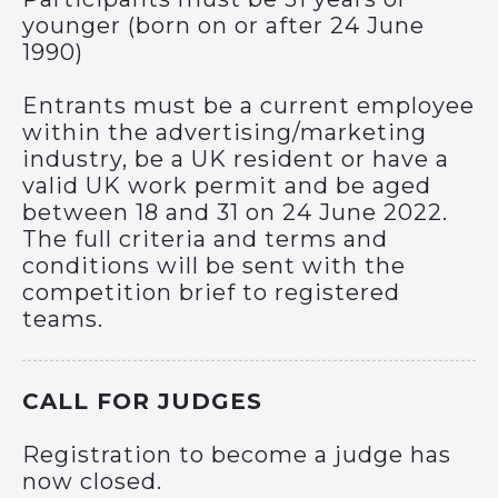
younger (born on or after 24 June
1990)
Entrants must be a current employee
within the advertising/marketing
industry, be a UK resident or have a
valid UK work permit and be aged
between 18 and 31 on 24 June 2022.
The full criteria and terms and
conditions will be sent with the
competition brief to registered
teams.
CALL FOR JUDGES
Registration to become a judge has
now closed.