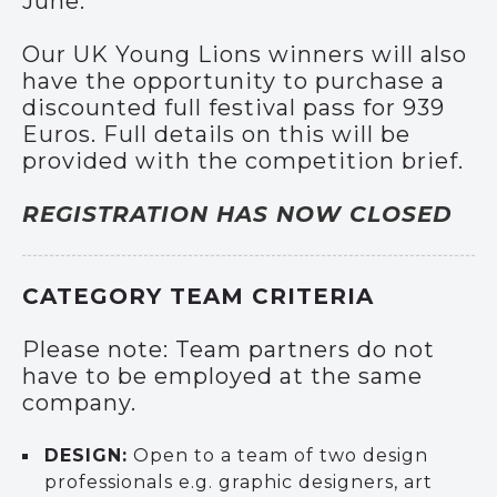
June.
Our UK Young Lions winners will also
have the opportunity to purchase a
discounted full festival pass for 939
Euros. Full details on this will be
provided with the competition brief.
REGISTRATION HAS NOW CLOSED
CATEGORY TEAM CRITERIA
Please note: Team partners do not
have to be employed at the same
company.
DESIGN:
Open to a team of two design
professionals e.g. graphic designers, art