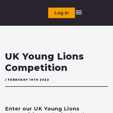
Log in
UK Young Lions
Competition
/ FEBRUARY 10TH 2022
Enter our UK Young Lions