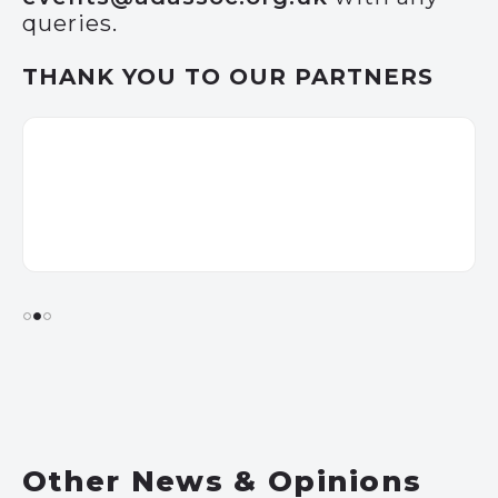
queries.
THANK YOU TO OUR PARTNERS
Other News & Opinions