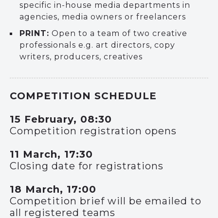
specific in-house media departments in
agencies, media owners or freelancers
PRINT:
Open to a team of two creative
professionals e.g. art directors, copy
writers, producers, creatives
COMPETITION SCHEDULE
15 February, 08:30
Competition registration opens
11 March, 17:30
Closing date for registrations
18 March, 17:00
Competition brief will be emailed to
all registered teams