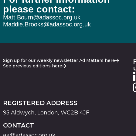
please contact:
Matt.Bourn@adassoc.org.uk
Maddie.Brooks@adassoc.org.uk
Sign up for our weekly newsletter Ad Matters here
See previous editions here
REGISTERED ADDRESS
95 Aldwych, London, WC2B 4JF
CONTACT
aa@adassoc.org.uk