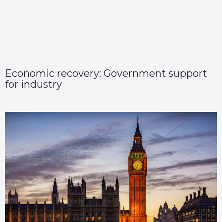
Economic recovery: Government support
for industry