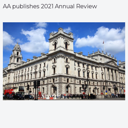
AA publishes 2021 Annual Review