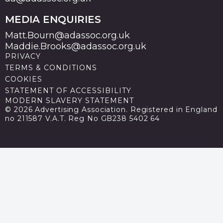
MEDIA ENQUIRIES
Matt.Bourn@adassoc.org.uk
Maddie.Brooks@adassoc.org.uk
PRIVACY
TERMS & CONDITIONS
COOKIES
STATEMENT OF ACCESSIBILITY
MODERN SLAVERY STATEMENT
© 2026 Advertising Association. Registered in England
no 211587 V.A.T. Reg No GB238 5402 64