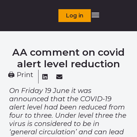
Log in
AA comment on covid
alert level reduction
🖨 Print
On Friday 19 June it was
announced that the COVID-19
alert level had been reduced from
four to three. Under level three the
virus is considered to be in
‘general circulation’ and can lead