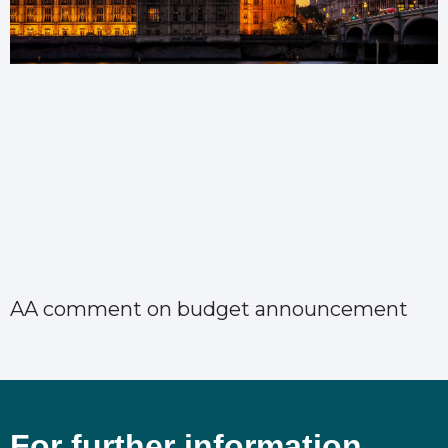
AA comment on budget announcement
For further information