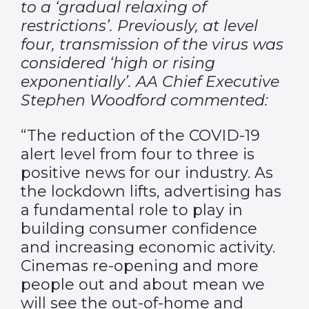
to a ‘gradual relaxing of
restrictions’. Previously, at level
four, transmission of the virus was
considered ‘high or rising
exponentially’. AA Chief Executive
Stephen Woodford commented:
“The reduction of the COVID-19
alert level from four to three is
positive news for our industry. As
the lockdown lifts, advertising has
a fundamental role to play in
building consumer confidence
and increasing economic activity.
Cinemas re-opening and more
people out and about mean we
will see the out-of-home and