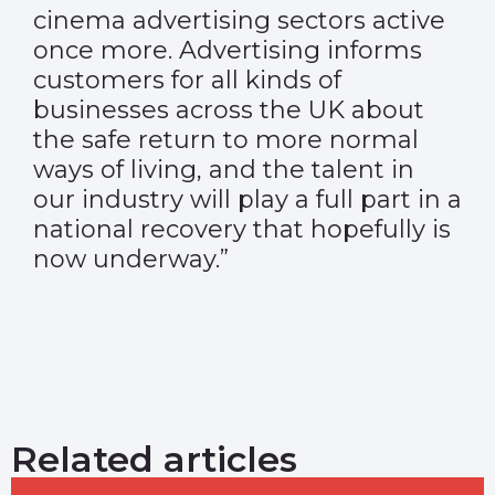
cinema advertising sectors active
once more. Advertising informs
customers for all kinds of
businesses across the UK about
the safe return to more normal
ways of living, and the talent in
our industry will play a full part in a
national recovery that hopefully is
now underway.”
Related articles