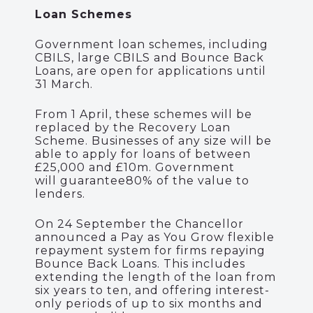
Loan Schemes
Government loan schemes, including
CBILS, large CBILS and Bounce Back
Loans, are open for applications until
31 March.
From 1 April, these schemes will be
replaced by the Recovery Loan
Scheme.
Businesses of any size will be
able to apply for loans of between
£25,000 and £10m.
Government
will
guarantee
80% of the value to
lenders
.
On 24 September the Chancellor
announced a Pay as You Grow flexible
repayment system for firms repaying
Bounce Back Loans. This includes
extending the length of the loan from
six years to ten, and offering interest-
only periods of up to six months and