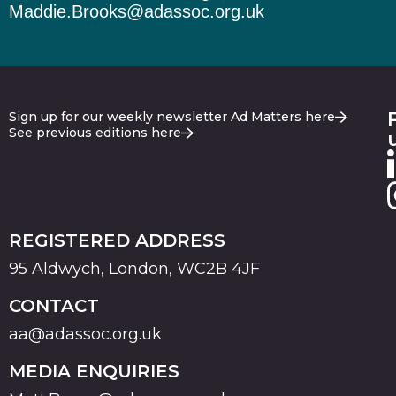
Maddie.Brooks@adassoc.org.uk
Sign up for our weekly newsletter Ad Matters here
See previous editions here
REGISTERED ADDRESS
95 Aldwych, London, WC2B 4JF
CONTACT
aa@adassoc.org.uk
MEDIA ENQUIRIES