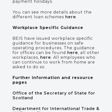
payment holidays.
You can see more details about the
different loan schemes
here
.
Workplace Specific Guidance
BEIS have issued workplace specific
guidance for businesses on safe
operating procedures. The guidance
for offices can be found
here
, all other
workplaces,
here
. All employees who
can continue to work from home are
asked to do so.
Further information and resource
pages
Office of the Secretary of State for
Scotland
Department for International Trade &