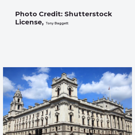
Photo Credit: Shutterstock
License,
Tony Baggett