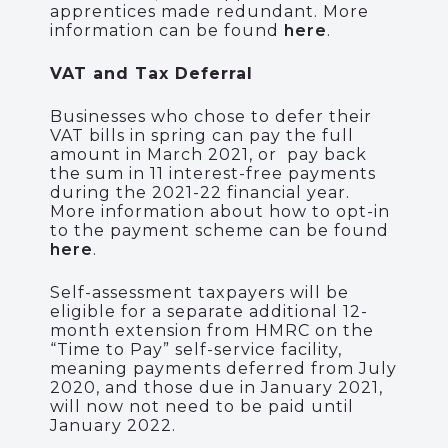
apprentices made redundant. More
information can be found
here
.
VAT and Tax Deferral
Businesses who chose to defer their
VAT bills in spring can pay the full
amount in March 2021, or pay back
the sum in 11 interest-free payments
during the 2021-22 financial year.
More information about how to opt-in
to the payment scheme can be found
here
.
Self-assessment taxpayers will be
eligible for a separate additional 12-
month extension from HMRC on the
“Time to Pay” self-service facility,
meaning payments deferred from July
2020, and those due in January 2021,
will now not need to be paid until
January 2022.