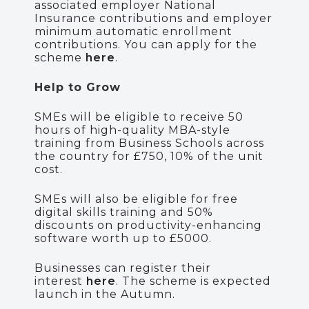
associated employer National
Insurance contributions and employer
minimum automatic enrollment
contributions. You can apply for the
scheme
here
.
Help to Grow
SMEs
will be eligible to receive 50
hours of
high-quality
MBA-style
training from Business Schools across
the country for £750, 10% of the unit
cost
.
SMEs will also be eligible for
free
digital skills training and
50%
discounts on productivity-enhancing
software
worth up to £5000
.
Businesses can register their
interest
here
.
The scheme is expected
launch in the Autumn.