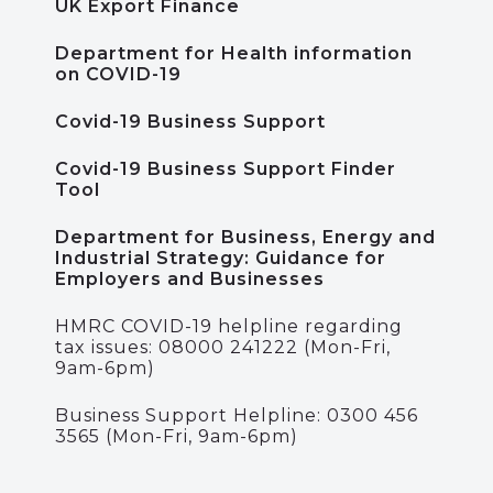
UK Export Finance
Department for Health information
on COVID-19
Covid-19 Business Support
Covid-19 Business Support Finder
Tool
Department for Business, Energy and
Industrial Strategy: Guidance for
Employers and Businesses
HMRC COVID-19 helpline regarding
tax issues: 08000 241222 (Mon-Fri,
9am-6pm)
Business Support Helpline: 0300 456
3565 (Mon-Fri, 9am-6pm)