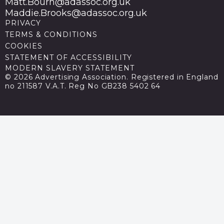
Matt.Bourn@adassoc.org.uk
Maddie.Brooks@adassoc.org.uk
PRIVACY
TERMS & CONDITIONS
COOKIES
STATEMENT OF ACCESSIBILITY
MODERN SLAVERY STATEMENT
© 2026 Advertising Association. Registered in England
no 211587 V.A.T. Reg No GB238 5402 64