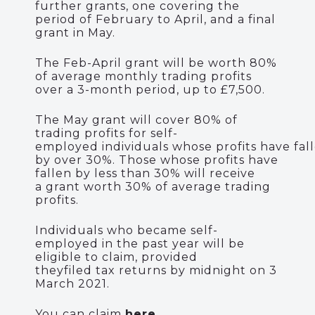
further grants, one covering the
period of February to April, and
a final
grant in May.
The Feb-April grant will be worth
80%
of average monthly trading profits
over a 3-month period, up to £7,500.
The May grant will cover 80% of
trading profits for s
elf-
employed
individuals
whose
profits
ha
ve
fal
by
over
30%
.
Those whose profits have
fallen by less
than 30%
will receive
a
grant worth 30% of average trading
profits.
Individuals who became self-
employed in the past year will be
eligible to claim, provided
they
filed
tax returns by
m
idnight on 3
March 2021.
You can claim
here
.