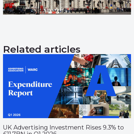
Related articles
UK Advertising Investment Rises 9.3% to