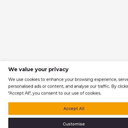
We value your privacy
We use cookies to enhance your browsing experience, serv
personalised ads or content, and analyse our traffic. By click
"Accept All", you consent to our use of cookies.
Accept All
Customise