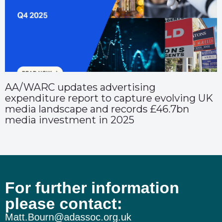
AA/WARC updates advertising
expenditure report to capture evolving UK
media landscape and records £46.7bn
media investment in 2025
For further information
please contact:
Matt.Bourn@adassoc.org.uk