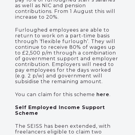
as well as NIC and pension
contributions. From 1 August this will
increase to 20%.
Furloughed employees are able to
return to work on a part-time basis
through ‘flexible furlough’. They will
continue to receive 80% of wages up
to £2,500 p/m through a combination
of government support and employer
contribution. Employers will need to
pay employees for the days worked
(e.g. 2 p/w) and government will
subsidise the remaining amount.
You can claim for this scheme
here
.
Self Employed Income Support
Scheme
The SEISS has been extended, with
freelancers eligible to claim two