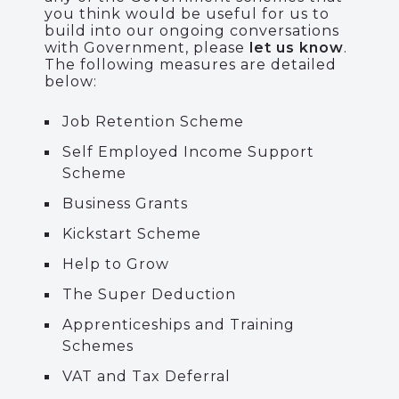
you think would be useful for us to
build into our ongoing conversations
with Government, please
let us know
.
The following measures are detailed
below:
Job Retention Scheme
Self Employed Income Support
Scheme
Business Grants
Kickstart Scheme
Help to Grow
The Super Deduction
Apprenticeships and Training
Schemes
VAT and Tax Deferral