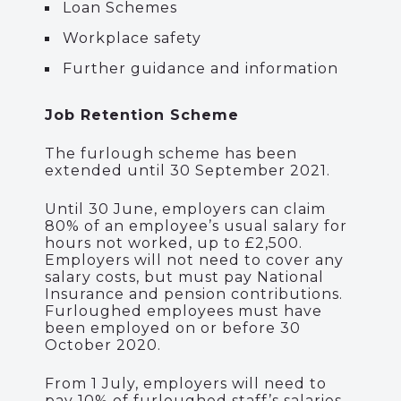
Loan Schemes
Workplace safety
Further guidance and information
Job Retention Scheme
The furlough scheme has been
extended until 30 September 2021.
Until 30 June, employers can claim
80% of an employee’s usual salary for
hours not worked, up to £2,500.
Employers will not need to cover any
salary costs, but must pay National
Insurance and pension contributions.
Furloughed employees must have
been employed on or before 30
October 2020.
From 1 July, employers will need to
pay 10% of furloughed staff’s salaries