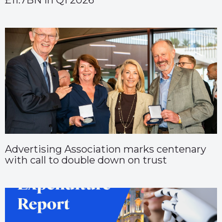
£11.7BN in Q1 2026
Advertising Association marks centenary
with call to double down on trust