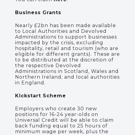
Business Grants
Nearly £2bn has been made available
to Local Authorities and Devolved
Administrations to support businesses
impacted by the crisis, excluding
hospitality, retail and tourism (who are
eligible for different grants). These are
to be distributed at the discretion of
the respective Devolved
Administrations in Scotland, Wales and
Northern Ireland; and local authorities
in England.
Kickstart Scheme
Employers who create 30 new
positions for 16-24 year-olds on
Universal Credit will be able to claim
back funding equal to 25 hours of
minimum wage per week, plus the