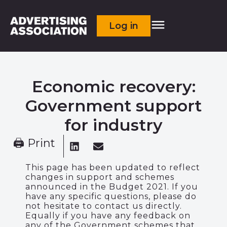
Log in
Economic recovery:
Government support
for industry
🖨 Print
This page has been updated to reflect
changes in support and schemes
announced in the Budget 2021. If you
have any specific questions, please do
not hesitate to contact us directly.
Equally if you have any feedback on
any of the Government schemes that