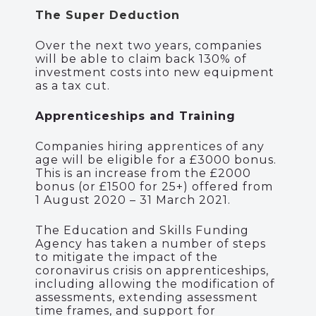
The Super Deduction
Over the next two years, companies
will be able to claim
back
130% of
investment costs into new equipment
as a tax cut.
Apprenticeships and Training
Companies hiring apprentices of any
age will be eligible for a £3000 bonus.
This is an increase from the £2000
bonus (or £1500 for 25+) offered from
1 August 2020 – 31 March 2021.
The Education and Skills Funding
Agency has taken a number of steps
to mitigate the impact of the
coronavirus crisis on apprenticeships,
including allowing the modification of
assessments, extending assessment
time frames, and support for