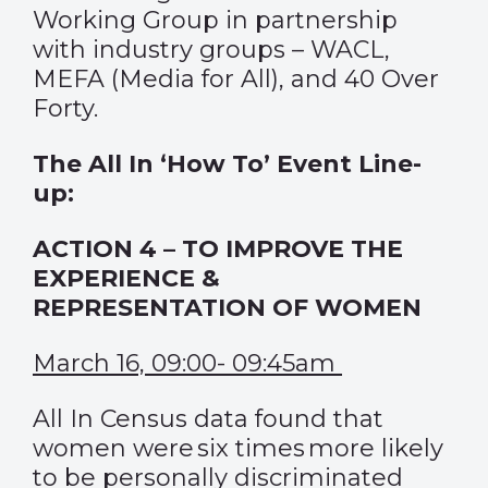
Working Group in partnership
with industry groups – WACL,
MEFA (Media for All), and 40 Over
Forty.
The All In ‘How To’ Event Line-
up:
ACTION 4 – TO IMPROVE THE
EXPERIENCE &
REPRESENTATION OF WOMEN
March 16, 09:00- 09:45am
All In Census data found that
women were six times more likely
to be personally discriminated