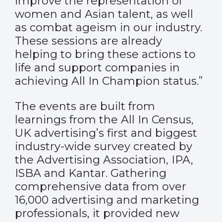
improve the representation of
women and Asian talent, as well
as combat ageism in our industry.
These sessions are already
helping to bring these actions to
life and support companies in
achieving All In Champion status.”
The events are built from
learnings from the All In Census,
UK advertising’s first and biggest
industry-wide survey created by
the Advertising Association, IPA,
ISBA and Kantar. Gathering
comprehensive data from over
16,000 advertising and marketing
professionals, it provided new