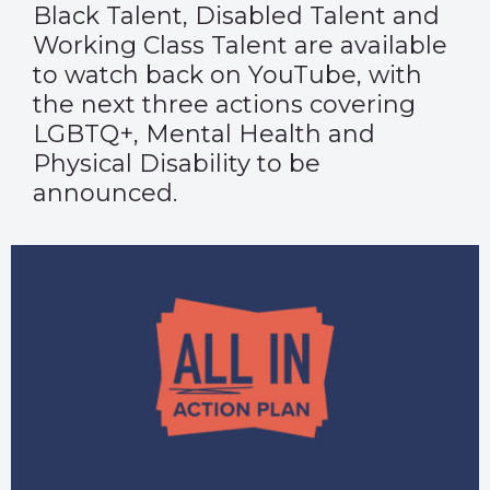
Black Talent, Disabled Talent and
Working Class Talent are available
to watch back on
YouTube
, with
the next three actions covering
LGBTQ+, Mental Health and
Physical Disability to be
announced.