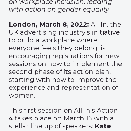
on workplace inclusion, leading
with action on gender equality
London, March 8, 2022:
All In, the
UK advertising industry’s initiative
to build a workplace where
everyone feels they belong, is
encouraging registrations for new
sessions on how to implement the
second phase of its action plan,
starting with how to improve the
experience and representation of
women.
This first session on All In’s Action
4 takes place on March 16 with a
stellar line up of speakers:
Kate