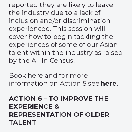
reported they are likely to leave
the industry due to a lack of
inclusion and/or discrimination
experienced. This session will
cover how to begin tackling the
experiences of some of our Asian
talent within the industry as raised
by the All In Census.
Book
here
and for more
information on Action 5 see
here
.
ACTION 6 – TO IMPROVE THE
EXPERIENCE &
REPRESENTATION OF OLDER
TALENT