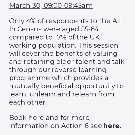
March 30, 09:00-09:45am
Only 4% of respondents to the All
In Census were aged 55-64
compared to 17% of the UK
working population. This session
will cover the benefits of valuing
and retaining older talent and talk
through our reverse learning
programme which provides a
mutually beneficial opportunity to
learn, unlearn and relearn from
each other.
Book
here
and for more
information on Action 6 see
here
.