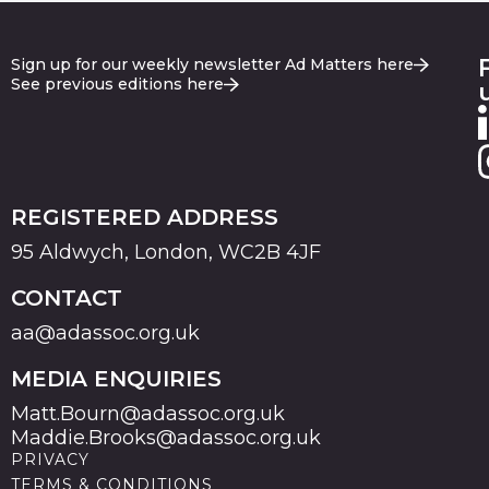
Sign up for our weekly newsletter Ad Matters here
See previous editions here
REGISTERED ADDRESS
95 Aldwych, London, WC2B 4JF
CONTACT
aa@adassoc.org.uk
MEDIA ENQUIRIES
Matt.Bourn@adassoc.org.uk
Maddie.Brooks@adassoc.org.uk
PRIVACY
TERMS & CONDITIONS