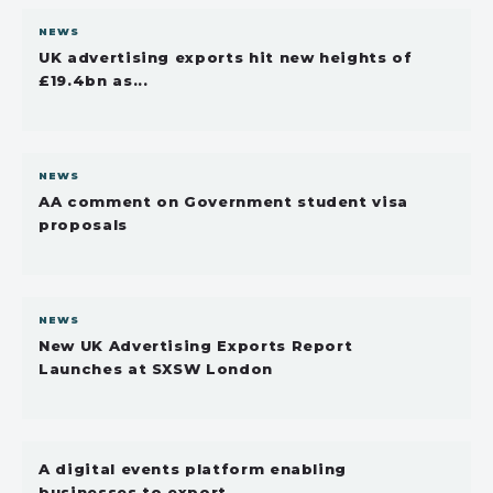
NEWS
UK advertising exports hit new heights of
£19.4bn as...
NEWS
AA comment on Government student visa
proposals
NEWS
New UK Advertising Exports Report
Launches at SXSW London
A digital events platform enabling
businesses to export...