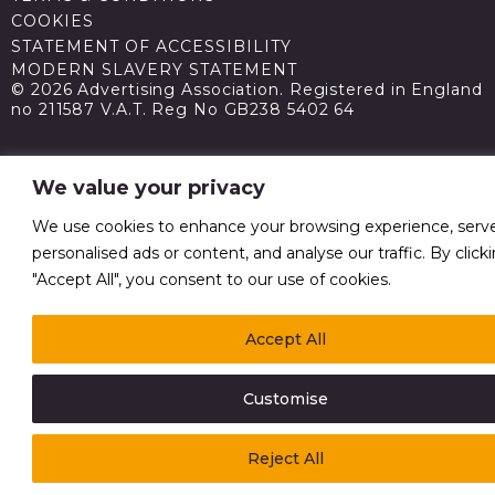
COOKIES
STATEMENT OF ACCESSIBILITY
MODERN SLAVERY STATEMENT
© 2026 Advertising Association. Registered in England
no 211587 V.A.T. Reg No GB238 5402 64
We value your privacy
We use cookies to enhance your browsing experience, serv
personalised ads or content, and analyse our traffic. By click
"Accept All", you consent to our use of cookies.
Accept All
Customise
Reject All