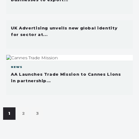
UK Advertising unveils new global identity
for sector at...
NEWS
AA Launches Trade Mission to Cannes Lions
in partnership...
1
2
3