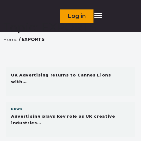
Log in
Topic:
EXPORTS
Home
/
EXPORTS
UK Advertising returns to Cannes Lions
with...
NEWS
Advertising plays key role as UK creative
industries...