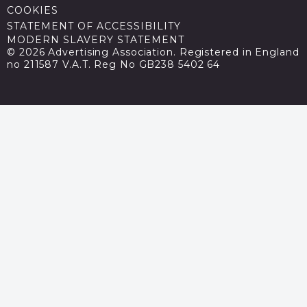
COOKIES
STATEMENT OF ACCESSIBILITY
MODERN SLAVERY STATEMENT
© 2026 Advertising Association. Registered in England
no 211587 V.A.T. Reg No GB238 5402 64