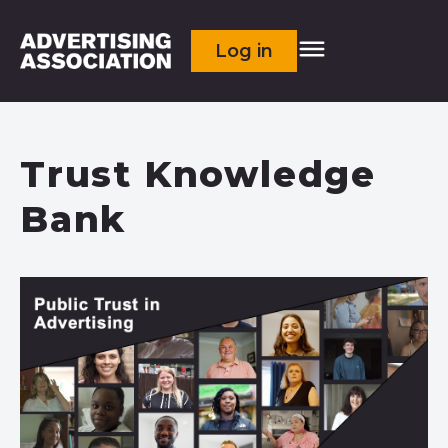
Log in
Trust Knowledge
Bank