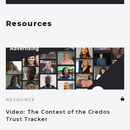
Resources
RESOURCE
Video: The Context of the Credos
Trust Tracker