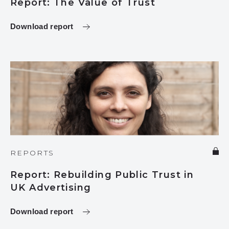
Report: The Value of Trust
Download report
REPORTS
Report: Rebuilding Public Trust in
UK Advertising
Download report