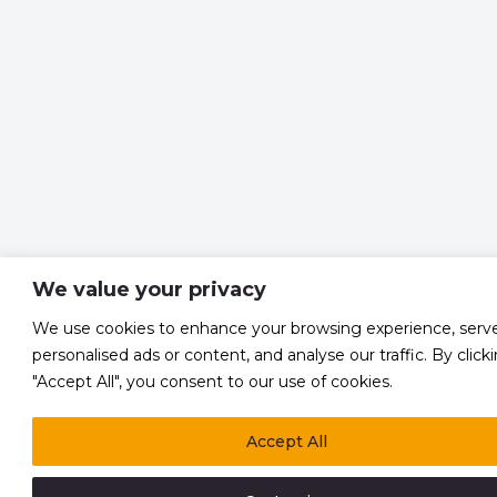
We value your privacy
We use cookies to enhance your browsing experience, serv
personalised ads or content, and analyse our traffic. By click
"Accept All", you consent to our use of cookies.
Accept All