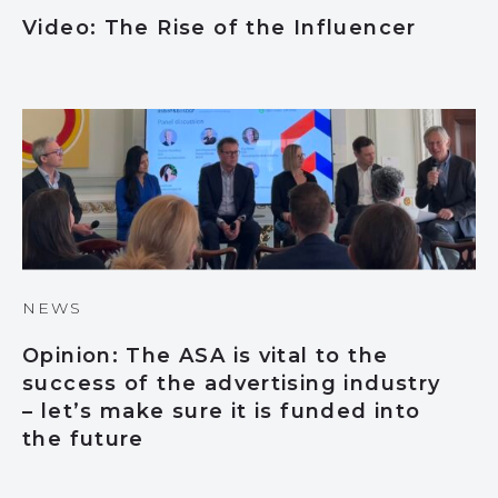
Video: The Rise of the Influencer
NEWS
Opinion: The ASA is vital to the
success of the advertising industry
– let’s make sure it is funded into
the future