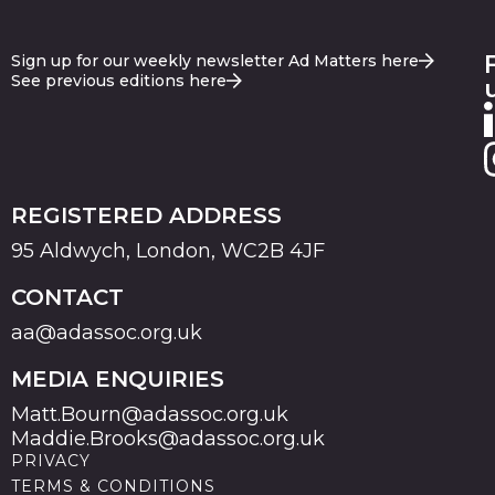
Sign up for our weekly newsletter Ad Matters here
See previous editions here
REGISTERED ADDRESS
95 Aldwych, London, WC2B 4JF
CONTACT
aa@adassoc.org.uk
MEDIA ENQUIRIES
Matt.Bourn@adassoc.org.uk
Maddie.Brooks@adassoc.org.uk
PRIVACY
TERMS & CONDITIONS