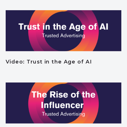
Video: Trust in the Age of AI