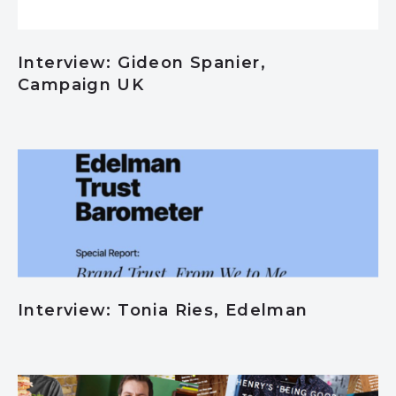
Interview: Gideon Spanier,
Campaign UK
Interview: Tonia Ries, Edelman