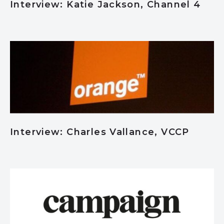
Interview: Katie Jackson, Channel 4
Interview: Charles Vallance, VCCP