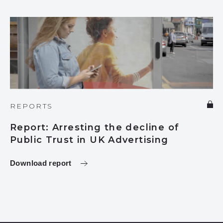
REPORTS
Report: Arresting the decline of
Public Trust in UK Advertising
Download report