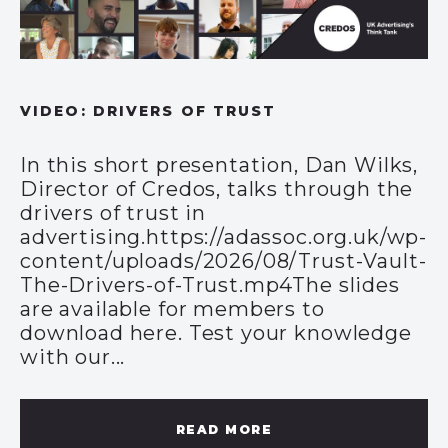
VIDEO: DRIVERS OF TRUST
In this short presentation, Dan Wilks,
Director of Credos, talks through the
drivers of trust in
advertising.https://adassoc.org.uk/wp-
content/uploads/2026/08/Trust-Vault-
The-Drivers-of-Trust.mp4The slides
are available for members to
download here. Test your knowledge
with our...
READ MORE