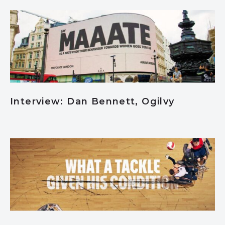
Interview: Dan Bennett, Ogilvy