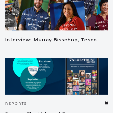
Interview: Murray Bisschop, Tesco
REPORTS