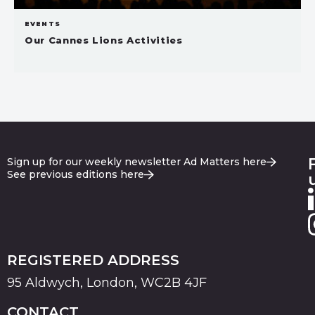
EVENTS
Our Cannes Lions Activities
Sign up for our weekly newsletter Ad Matters here
See previous editions here
REGISTERED ADDRESS
95 Aldwych, London, WC2B 4JF
CONTACT