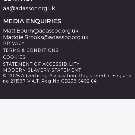
aa@adassoc.org.uk
MEDIA ENQUIRIES
Matt.Bourn@adassoc.org.uk
Maddie.Brooks@adassoc.org.uk
PRIVACY
TERMS & CONDITIONS
COOKIES
STATEMENT OF ACCESSIBILITY
MODERN SLAVERY STATEMENT
© 2026 Advertising Association. Registered in England
no 211587 V.A.T. Reg No GB238 5402 64