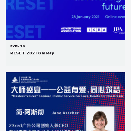
EVENTS
RESET 2021 Gallery