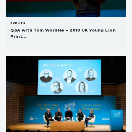
EVENTS
Q&A with Tom Wordley – 2018 UK Young Lion
Print...