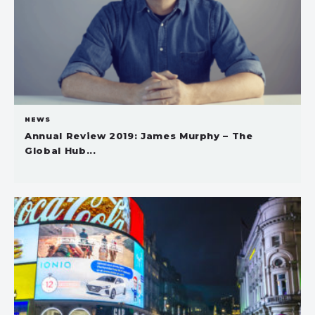
NEWS
Annual Review 2019: James Murphy – The
Global Hub...