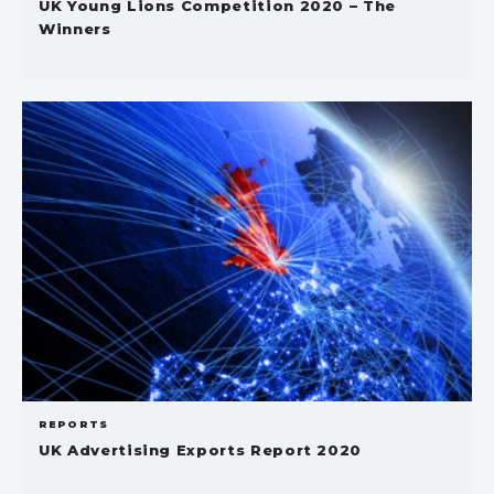
UK Young Lions Competition 2020 – The
Winners
REPORTS
UK Advertising Exports Report 2020