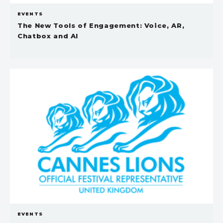
EVENTS
The New Tools of Engagement: Voice, AR,
Chatbox and AI
EVENTS