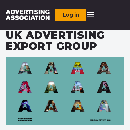
Log in
UK ADVERTISING
EXPORT GROUP