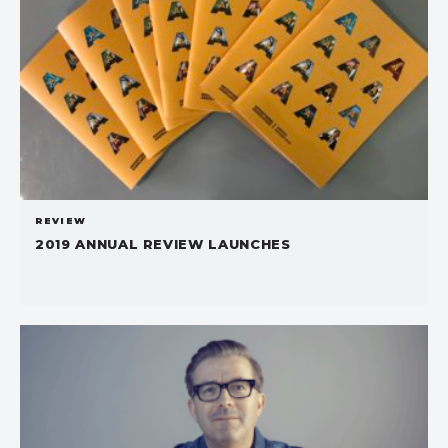
REVIEW
2019 ANNUAL REVIEW LAUNCHES