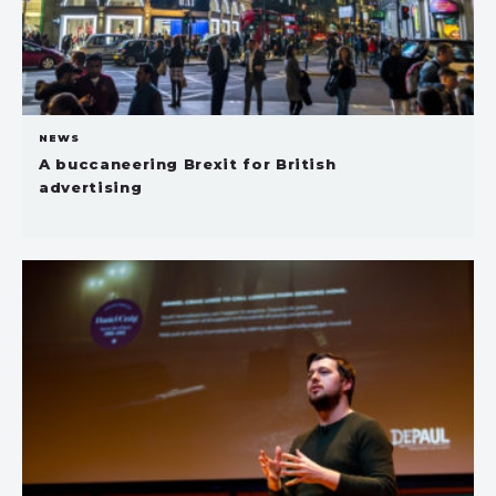
NEWS
A buccaneering Brexit for British
advertising