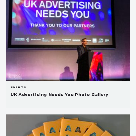
EVENTS
UK Advertising Needs You Photo Gallery