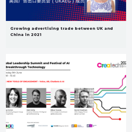
Growing advertising trade between UK and
China in 2021