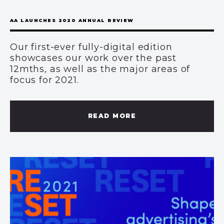
AA LAUNCHES 2020 ANNUAL REVIEW
Our first-ever fully-digital edition
showcases our work over the past
12mths, as well as the major areas of
focus for 2021.
READ MORE