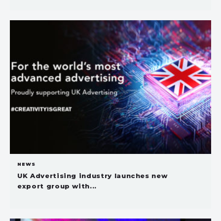
NEWS
UK Advertising industry launches new
export group with...