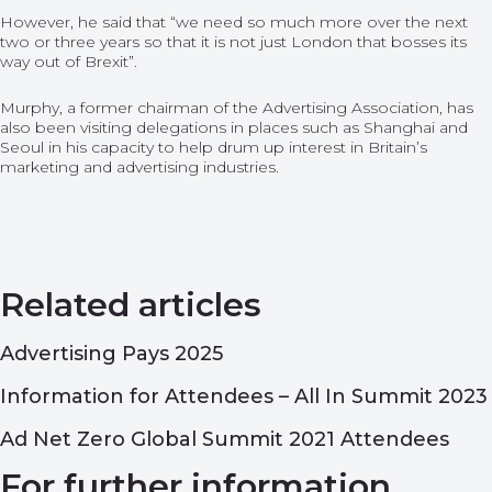
However, he said that “we need so much more over the next
two or three years so that it is not just London that bosses its
way out of Brexit”.
Murphy, a former chairman of the Advertising Association, has
also been visiting delegations in places such as Shanghai and
Seoul in his capacity to help drum up interest in Britain’s
marketing and advertising industries.
Related articles
Advertising Pays 2025
Information for Attendees – All In Summit 2023
Ad Net Zero Global Summit 2021 Attendees
For further information