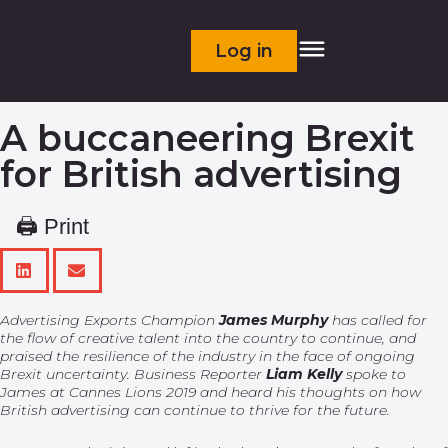
Log in
A buccaneering Brexit
for British advertising
🖨 Print
Advertising Exports Champion
James Murphy
has called for
the flow of creative talent into the country to continue, and
praised the resilience of the industry in the face of ongoing
Brexit uncertainty. Business Reporter
Liam Kelly
spoke to
James at Cannes Lions 2019 and heard his thoughts on how
British advertising can continue to thrive for the future.