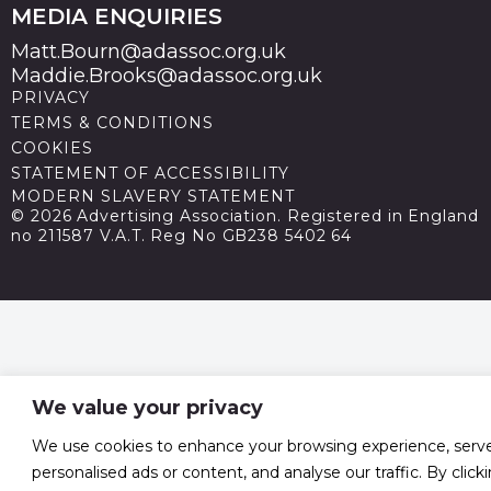
MEDIA ENQUIRIES
Matt.Bourn@adassoc.org.uk
Maddie.Brooks@adassoc.org.uk
PRIVACY
TERMS & CONDITIONS
COOKIES
STATEMENT OF ACCESSIBILITY
MODERN SLAVERY STATEMENT
© 2026 Advertising Association. Registered in England
no 211587 V.A.T. Reg No GB238 5402 64
We value your privacy
We use cookies to enhance your browsing experience, serv
personalised ads or content, and analyse our traffic. By click