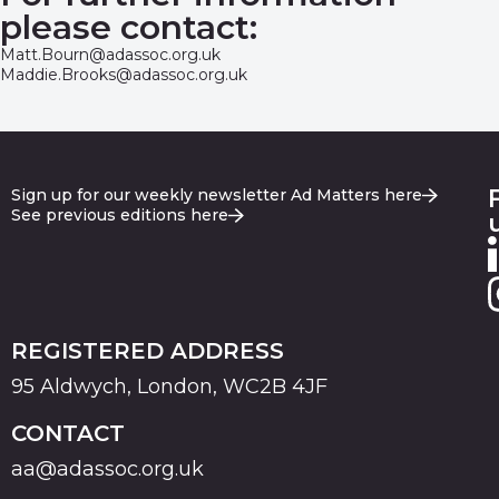
please contact:
Matt.Bourn@adassoc.org.uk
Maddie.Brooks@adassoc.org.uk
Sign up for our weekly newsletter Ad Matters here
See previous editions here
REGISTERED ADDRESS
95 Aldwych, London, WC2B 4JF
CONTACT
aa@adassoc.org.uk