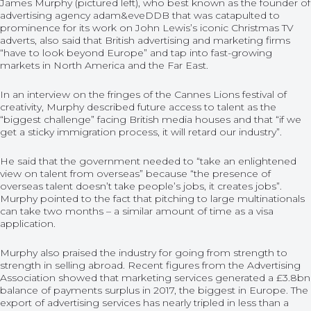
James Murphy (pictured left), who best known as the founder of
advertising agency adam&eveDDB that was catapulted to
prominence for its work on John Lewis’s iconic Christmas TV
adverts, also said that British advertising and marketing firms
“have to look beyond Europe” and tap into fast-growing
markets in North America and the Far East.
In an interview on the fringes of the Cannes Lions festival of
creativity, Murphy described future access to talent as the
“biggest challenge” facing British media houses and that “if we
get a sticky immigration process, it will retard our industry”.
He said that the government needed to “take an enlightened
view on talent from overseas” because “the presence of
overseas talent doesn’t take people’s jobs, it creates jobs”.
Murphy pointed to the fact that pitching to large multinationals
can take two months – a similar amount of time as a visa
application.
Murphy also praised the industry for going from strength to
strength in selling abroad. Recent figures from the Advertising
Association showed that marketing services generated a £3.8bn
balance of payments surplus in 2017, the biggest in Europe. The
export of advertising services has nearly tripled in less than a