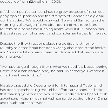
decade, up from £2.4 billion in 2009.
British companies can continue to grow because of its unique
geographical position and the strength of London as a global
city, he added. “We would work with Sony and Samsung in the
morning, Volkswagen in the afternoon and YouTube later,”
Murphy said of his time running adam&eveDDB. “London has
this vast reservoir of different and complementary skills,” he said.
Despite the Brexit ructions plaguing politicians at home,
Murphy said that it had not been widely discussed at the festival
and “our reputation hasn’t been so damaged that people are
turning away”.
“We have to go through Brexit: what we need is a buccaneering
Brexit, not a half-cocked one,” he said. “Whether you wanted it
or not, we have to do it.”
He also praised the Department for International Trade, which
has been spearheading the British efforts at Cannes, and said
that “having government involvement lends credibility” to British
advertisers. Murphy has met with senior delegations from China
and South Korea this week.