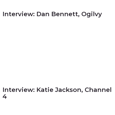
Interview: Dan Bennett, Ogilvy
Interview: Katie Jackson, Channel
4