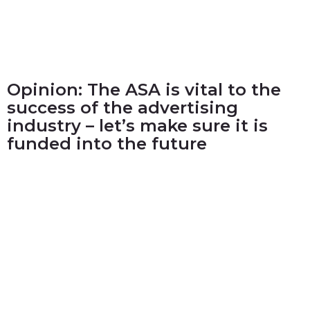
Opinion: The ASA is vital to the
success of the advertising
industry – let’s make sure it is
funded into the future