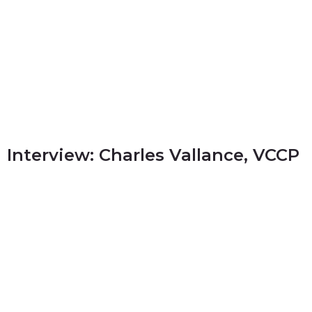
Interview: Charles Vallance, VCCP