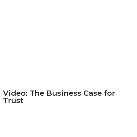
Video: The Business Case for
Trust