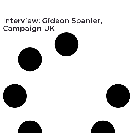
Interview: Gideon Spanier,
Campaign UK