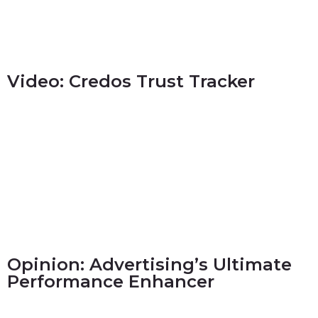
Video: Credos Trust Tracker
Opinion: Advertising’s Ultimate
Performance Enhancer