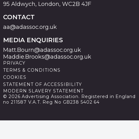
95 Aldwych, London, WC2B 4JF
CONTACT
aa@adassoc.org.uk
MEDIA ENQUIRIES
Matt.Bourn@adassoc.org.uk
Maddie.Brooks@adassoc.org.uk
PRIVACY
TERMS & CONDITIONS
COOKIES
STATEMENT OF ACCESSIBILITY
MODERN SLAVERY STATEMENT
© 2026 Advertising Association. Registered in England
no 211587 V.A.T. Reg No GB238 5402 64