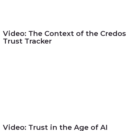
Video: The Context of the Credos
Trust Tracker
Video: Trust in the Age of AI