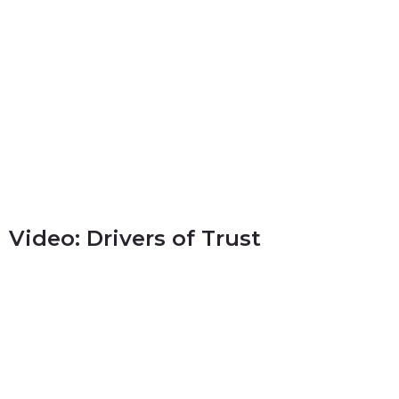
Video: Drivers of Trust