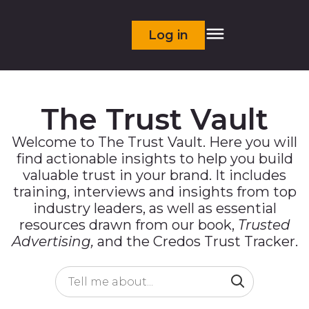
Log in
The Trust Vault
Welcome to The Trust Vault. Here you will
find actionable insights to help you build
valuable trust in your brand. It includes
training, interviews and insights from top
industry leaders, as well as essential
resources drawn from our book,
Trusted
Advertising,
and the Credos Trust Tracker.