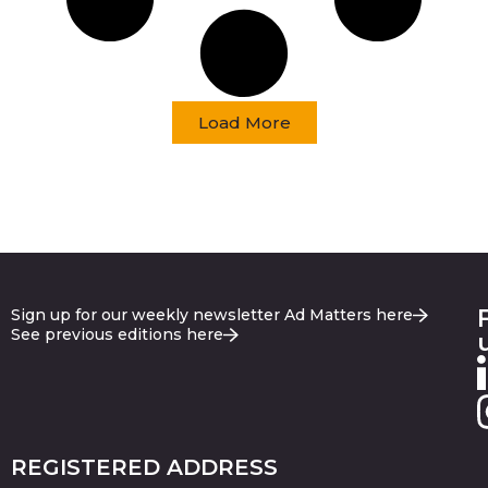
Load More
Sign up for our weekly newsletter Ad Matters here
See previous editions here
REGISTERED ADDRESS