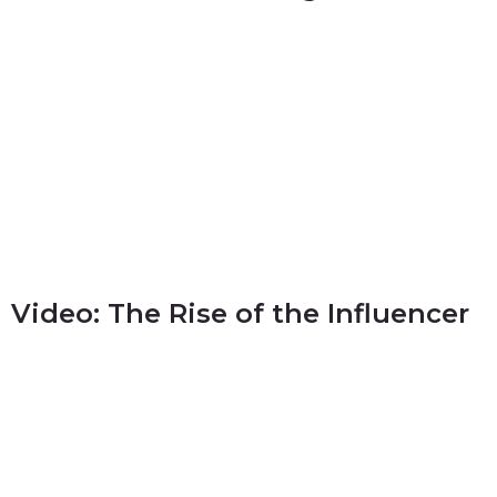
Video: The Rise of the Influencer