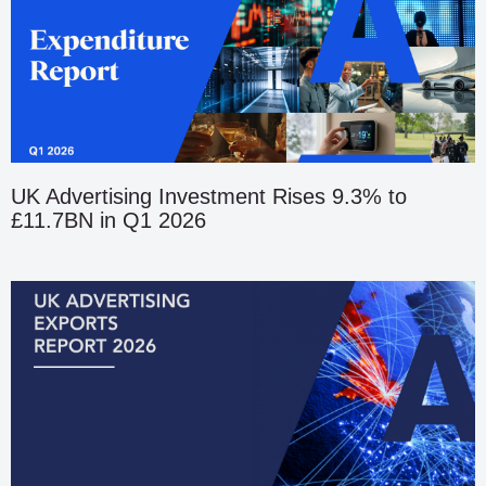
UK Advertising Investment Rises 9.3% to
£11.7BN in Q1 2026