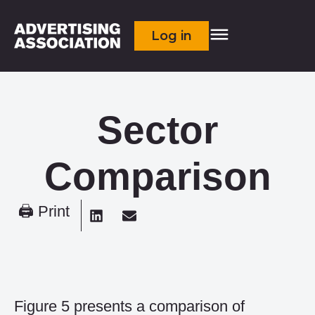
Log in
Sector
Comparison
🖨 Print
Figure 5 presents a comparison of