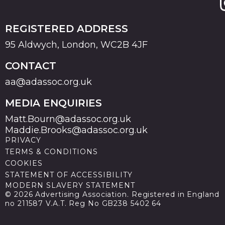
REGISTERED ADDRESS
95 Aldwych, London, WC2B 4JF
CONTACT
aa@adassoc.org.uk
MEDIA ENQUIRIES
Matt.Bourn@adassoc.org.uk
Maddie.Brooks@adassoc.org.uk
PRIVACY
TERMS & CONDITIONS
COOKIES
STATEMENT OF ACCESSIBILITY
MODERN SLAVERY STATEMENT
© 2026 Advertising Association. Registered in England
no 211587 V.A.T. Reg No GB238 5402 64