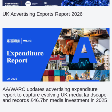
UK Advertising Exports Report 2026
AA/WARC updates advertising expenditure
report to capture evolving UK media landscape
and records £46.7bn media investment in 2025