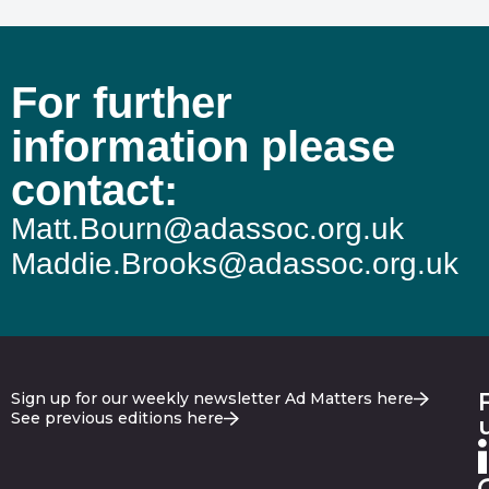
For further
information please
contact:
Matt.Bourn@adassoc.org.uk
Maddie.Brooks@adassoc.org.uk
Sign up for our weekly newsletter Ad Matters here
See previous editions here