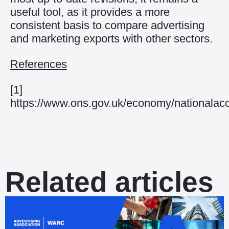
useful tool, as it provides a more
consistent basis to compare advertising
and marketing exports with other sectors.
References
[1]
https://www.ons.gov.uk/economy/nationalac
Related articles