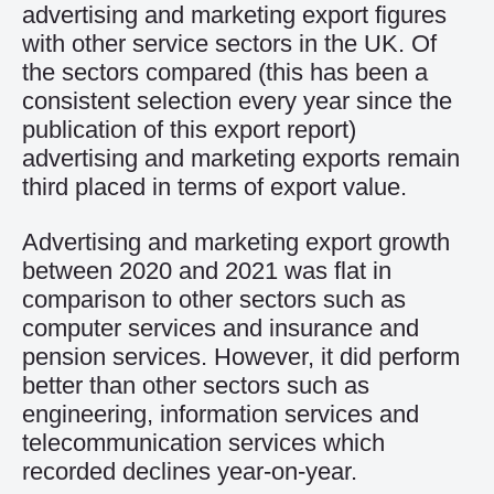
advertising and marketing export figures
with other service sectors in the UK. Of
the sectors compared (this has been a
consistent selection every year since the
publication of this export report)
advertising and marketing exports remain
third placed in terms of export value.
Advertising and marketing export growth
between 2020 and 2021 was flat in
comparison to other sectors such as
computer services and insurance and
pension services. However, it did perform
better than other sectors such as
engineering, information services and
telecommunication services which
recorded declines year-on-year.