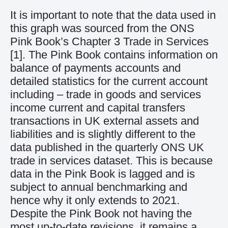
It is important to note that the data used in
this graph was sourced from the ONS
Pink Book’s Chapter 3 Trade in Services
[1]
. The Pink Book contains information on
balance of payments accounts and
detailed statistics for the current account
including – trade in goods and services
income current and capital transfers
transactions in UK external assets and
liabilities and is slightly different to the
data published in the quarterly ONS UK
trade in services dataset. This is because
data in the Pink Book is lagged and is
subject to annual benchmarking and
hence why it only extends to 2021.
Despite the Pink Book not having the
most up-to-date revisions, it remains a