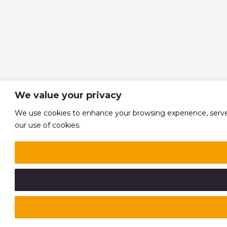
We value your privacy
We use cookies to enhance your browsing experience, serve pe
our use of cookies.