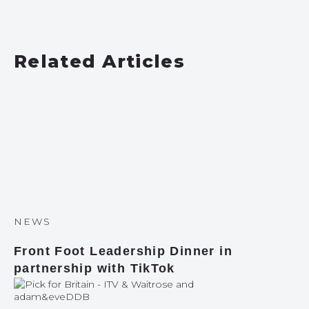
Related Articles
NEWS
Front Foot Leadership Dinner in
partnership with TikTok