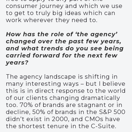
consumer journey and which we use
to get to truly big ideas which can
work wherever they need to.
How has the role of ‘the agency’
changed over the past few years,
and what trends do you see being
carried forward for the next few
years?
The agency landscape is shifting in
many interesting ways – but I believe
this is in direct response to the world
of our clients changing dramatically
too. 70% of brands are stagnant or in
decline, 50% of brands in the S&P 500
didn’t exist in 2000, and CMOs have
the shortest tenure in the C-Suite.