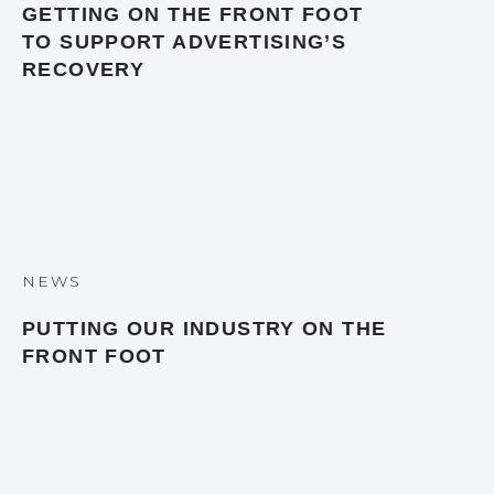
GETTING ON THE FRONT FOOT
TO SUPPORT ADVERTISING’S
RECOVERY
NEWS
PUTTING OUR INDUSTRY ON THE
FRONT FOOT