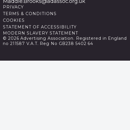
Maddie.Brooks@adassoc.org.uk
PRIVACY
TERMS & CONDITIONS
COOKIES
STATEMENT OF ACCESSIBILITY
MODERN SLAVERY STATEMENT
© 2026 Advertising Association. Registered in England
no 211587 V.A.T. Reg No GB238 5402 64