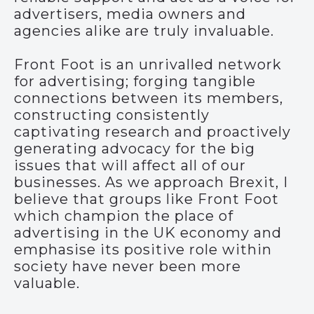
advertisers, media owners and
agencies alike are truly invaluable.
Front Foot is an unrivalled network
for advertising; forging tangible
connections between its members,
constructing consistently
captivating research and proactively
generating advocacy for the big
issues that will affect all of our
businesses. As we approach Brexit, I
believe that groups like Front Foot
which champion the place of
advertising in the UK economy and
emphasise its positive role within
society have never been more
valuable.