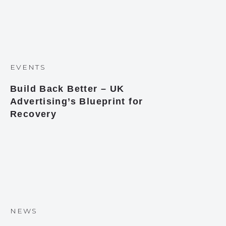
EVENTS
Build Back Better – UK
Advertising’s Blueprint for
Recovery
NEWS