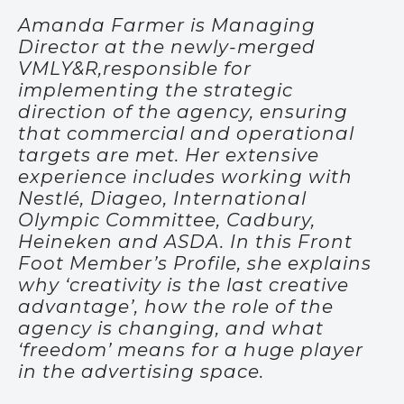
Amanda Farmer is Managing
Director at the newly-merged
VMLY&R,responsible for
implementing the strategic
direction of the agency, ensuring
that commercial and operational
targets are met. Her extensive
experience includes working with
Nestlé, Diageo, International
Olympic Committee, Cadbury,
Heineken and ASDA. In this Front
Foot Member’s Profile, she explains
why ‘creativity is the last creative
advantage’, how the role of the
agency is changing, and what
‘freedom’ means for a huge player
in the advertising space.