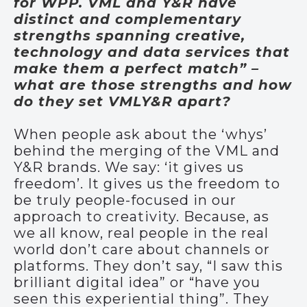
for WPP. VML and Y&R have
distinct and complementary
strengths spanning creative,
technology and data services that
make them a perfect match” –
what are those strengths and how
do they set VMLY&R apart?
When people ask about the ‘whys’
behind the merging of the VML and
Y&R brands. We say: ‘it gives us
freedom’. It gives us the freedom to
be truly people-focused in our
approach to creativity. Because, as
we all know, real people in the real
world don’t care about channels or
platforms. They don’t say, “I saw this
brilliant digital idea” or “have you
seen this experiential thing”. They