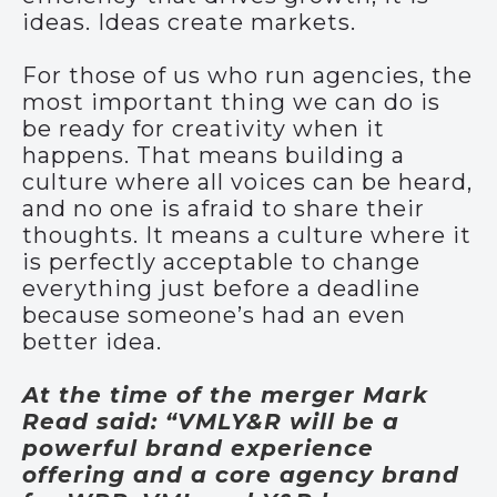
ideas. Ideas create markets.
For those of us who run agencies, the
most important thing we can do is
be ready for creativity when it
happens. That means building a
culture where all voices can be heard,
and no one is afraid to share their
thoughts. It means a culture where it
is perfectly acceptable to change
everything just before a deadline
because someone’s had an even
better idea.
At the time of the merger Mark
Read said: “VMLY&R will be a
powerful brand experience
offering and a core agency brand