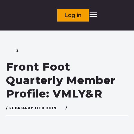
Log in
2
Front Foot
Quarterly Member
Profile: VMLY&R
/ FEBRUARY 11TH 2019
/