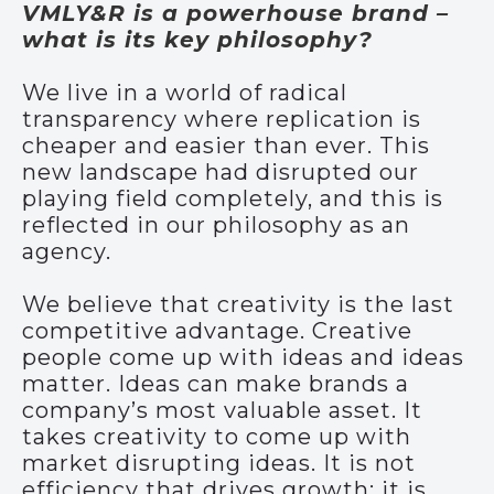
VMLY&R is a powerhouse brand –
what is its key philosophy?
We live in a world of radical
transparency where replication is
cheaper and easier than ever. This
new landscape had disrupted our
playing field completely, and this is
reflected in our philosophy as an
agency.
We believe that creativity is the last
competitive advantage. Creative
people come up with ideas and ideas
matter. Ideas can make brands a
company’s most valuable asset. It
takes creativity to come up with
market disrupting ideas. It is not
efficiency that drives growth; it is