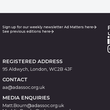
Sign up for our weekly newsletter Ad Matters here
See previous editions here
REGISTERED ADDRESS
95 Aldwych, London, WC2B 4JF
CONTACT
aa@adassoc.org.uk
MEDIA ENQUIRIES
Matt.Bourn@adassoc.org.uk