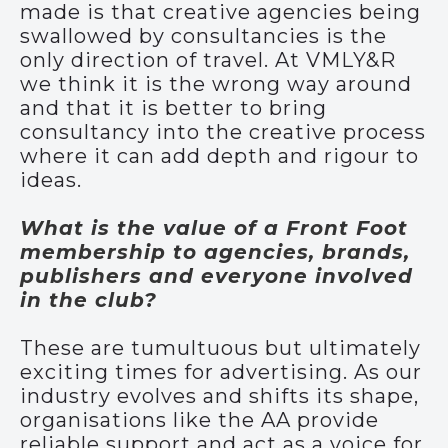
made is that creative agencies being
swallowed by consultancies is the
only direction of travel. At VMLY&R
we think it is the wrong way around
and that it is better to bring
consultancy into the creative process
where it can add depth and rigour to
ideas.
What is the value of a Front Foot
membership to agencies, brands,
publishers and everyone involved
in the club?
These are tumultuous but ultimately
exciting times for advertising. As our
industry evolves and shifts its shape,
organisations like the AA provide
reliable support and act as a voice for