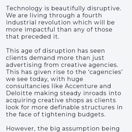
Technology is beautifully disruptive.
We are living through a fourth
industrial revolution which will be
more impactful than any of those
that preceded it.
This age of disruption has seen
clients demand more than just
advertising from creative agencies.
This has given rise to the ‘cagencies’
we see today, with huge
consultancies like Accenture and
Deloitte making steady inroads into
acquiring creative shops as clients
look for more definable structures in
the face of tightening budgets.
However, the big assumption being