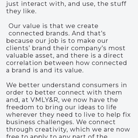
just interact with, and use, the stuff
they like.
Our value is that we create
connected brands. And that’s
because our job is to make our
clients’ brand their company’s most
valuable asset, and there is a direct
correlation between how connected
a brand is and its value.
We better understand consumers in
order to better connect with them
and, at VMLY&R, we now have the
freedom to bring our ideas to life
wherever they need to live to help fix
business challenges. We connect
through creativity, which we are now
free to apply to any part of the