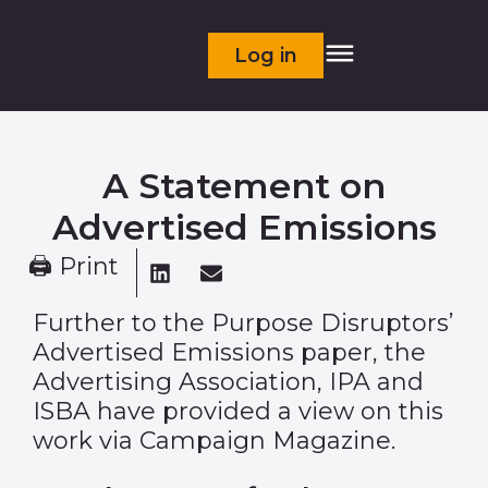
Log in
A Statement on
Advertised Emissions
🖨 Print
Further to the Purpose Disruptors’
Advertised Emissions
paper
, the
Advertising Association, IPA and
ISBA have provided a view on this
work via Campaign Magazine.