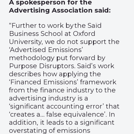
A spokesperson for the
Advertising Association said:
“
Further to
work
by the Saïd
Business School at Oxford
University, we do not support the
‘Advertised Emissions’
methodology put forward by
Purpose Disruptors. Said’s work
describes how applying the
‘Financed Emissions’ framework
from the finance industry to the
advertising industry is a
‘significant accounting error’ that
‘creates a… false equivalence’. In
addition, it leads to a significant
overstating of emissions