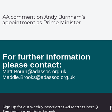
AA comment on Andy Burnham’s
appointment as Prime Minister
For further information
please contact:
Matt.Bourn@adassoc.org.uk
Maddie.Brooks@adassoc.org.uk
Sign up for our weekly newsletter Ad Matters here
See previous editions here