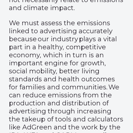
and climate impact.
We must assess the emissions
linked to advertising accurately
because our industry plays a vital
part in a healthy, competitive
economy, which in turn is an
important engine for growth,
social mobility, better living
standards and health outcomes
for families and communities. We
can reduce emissions from the
production and distribution of
advertising through increasing
the takeup of tools and calculators
like AdGreen and the work by the