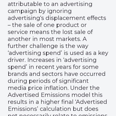
attributable to an advertising
campaign by ignoring
advertising‘s displacement effects
– the sale of one product or
service means the lost sale of
another in most markets. A
further challenge is the way
‘advertising spend’ is used as a key
driver. Increases in ‘advertising
spend’ in recent years for some
brands and sectors have occurred
during periods of significant
media price inflation. Under the
Advertised Emissions model this
results in a higher final ‘Advertised
Emissions’ calculation but does
not necessarily relate to emissions