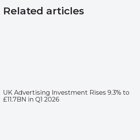
Related articles
UK Advertising Investment Rises 9.3% to
£11.7BN in Q1 2026