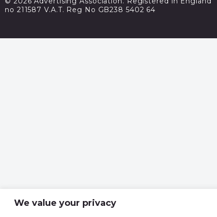
© 2026 Advertising Association. Registered in England
no 211587 V.A.T. Reg No GB238 5402 64
We value your privacy