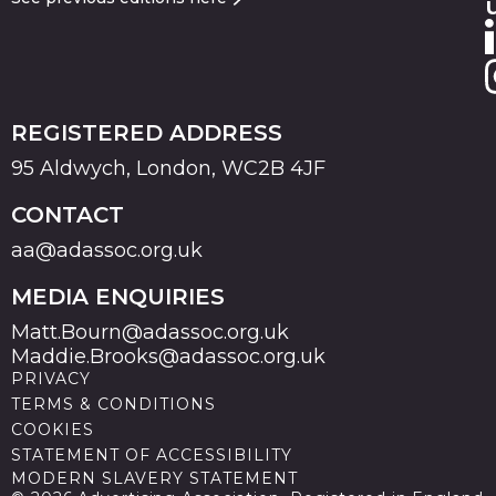
REGISTERED ADDRESS
95 Aldwych, London, WC2B 4JF
CONTACT
aa@adassoc.org.uk
MEDIA ENQUIRIES
Matt.Bourn@adassoc.org.uk
Maddie.Brooks@adassoc.org.uk
PRIVACY
TERMS & CONDITIONS
COOKIES
STATEMENT OF ACCESSIBILITY
MODERN SLAVERY STATEMENT