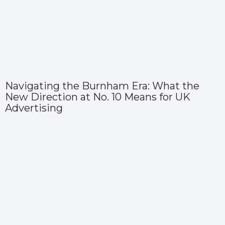
Navigating the Burnham Era: What the
New Direction at No. 10 Means for UK
Advertising