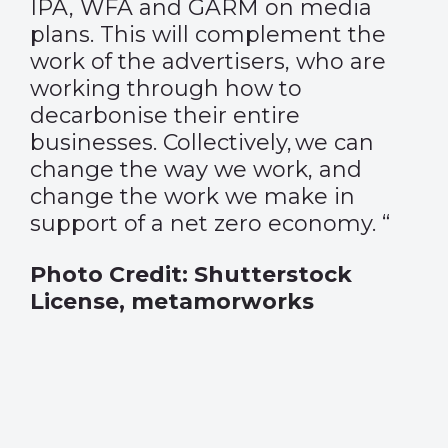
IPA, WFA and GARM on media
plans. This will complement the
work of the advertisers, who are
working through how to
decarbonise their entire
businesses. Collectively, we can
change the way we work, and
change the work we make in
support of a net zero economy.
“
Photo Credit: Shutterstock
License,
metamorworks