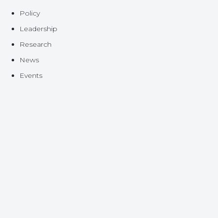
Policy
Leadership
Research
News
Events