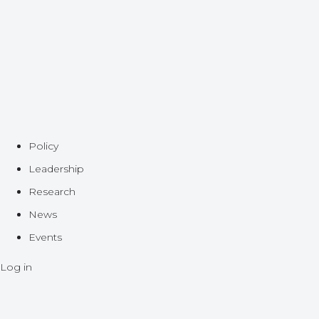
Policy
Leadership
Research
News
Events
Log in