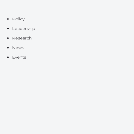
Policy
Leadership
Research
News
Events