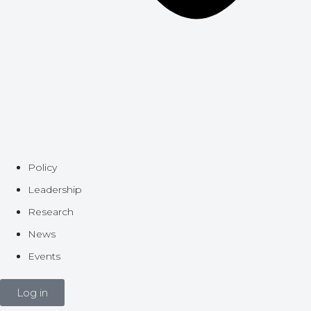
Policy
Leadership
Research
News
Events
Log in