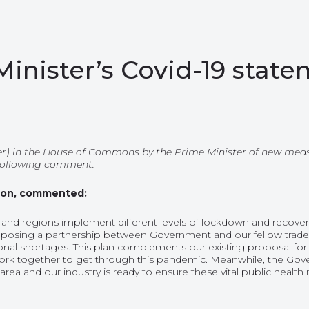
nister’s Covid-19 stat
) in the House of Commons by the Prime Minister of new measur
 following comment.
tion, commented:
 and regions implement different levels of lockdown and recover 
posing a partnership between Government and our fellow trade bo
nal shortages. This plan complements our existing proposal for an
ork together to get through this pandemic. Meanwhile, the G
area and our industry is ready to ensure these vital public health 