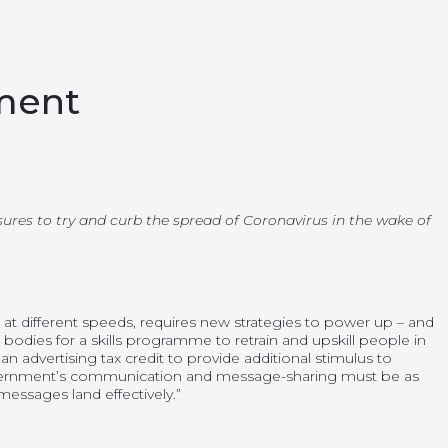
ement
es to try and curb the spread of Coronavirus in the wake of
at different speeds, requires new strategies to power up – and
dies for a skills programme to retrain and upskill people in
 advertising tax credit to provide additional stimulus to
overnment’s communication and message-sharing must be as
messages land effectively.”