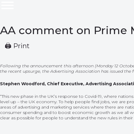
AA comment on Prime Mi
🖨 Print
Following the announcement this afternoon (Monday 12 October
the recent upsurge, the Advertising Association has issued the
Stephen Woodford, Chief Executive, Advertising Associa
“This new phase in the UK’s response to Covid-19, where nations
level up – the UK economy. To help people find jobs, we are pro
areas of advertising and marketing services where there are natio
consumer spending and to boost economic growth as we all w
clear as possible for people to understand the new rules in their 