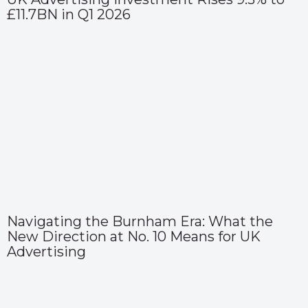
£11.7BN in Q1 2026
Navigating the Burnham Era: What the
New Direction at No. 10 Means for UK
Advertising