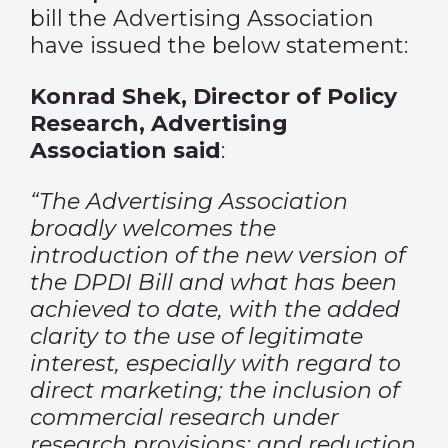
bill the Advertising Association
have issued the below statement:
Konrad Shek, Director of Policy
Research, Advertising
Association said
:
“The Advertising Association
broadly welcomes the
introduction of the new version of
the DPDI Bill and what has been
achieved to date, with the added
clarity to the use of legitimate
interest, especially with regard to
direct marketing; the inclusion of
commercial research under
research provisions; and reduction