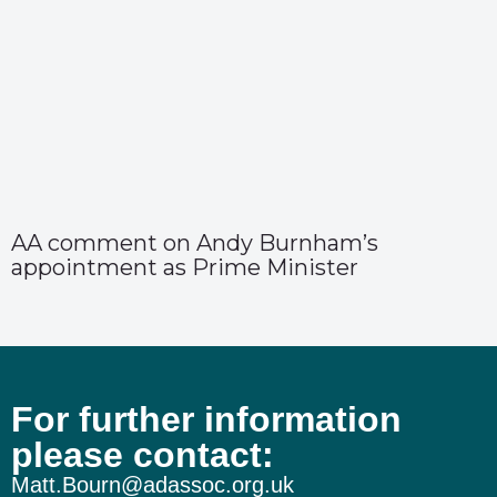
AA comment on Andy Burnham’s
appointment as Prime Minister
For further information
please contact:
Matt.Bourn@adassoc.org.uk