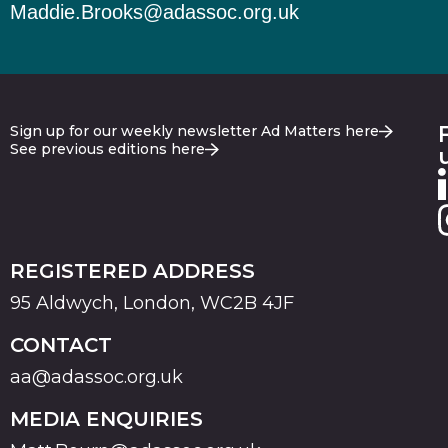
Maddie.Brooks@adassoc.org.uk
Sign up for our weekly newsletter Ad Matters here
See previous editions here
REGISTERED ADDRESS
95 Aldwych, London, WC2B 4JF
CONTACT
aa@adassoc.org.uk
MEDIA ENQUIRIES