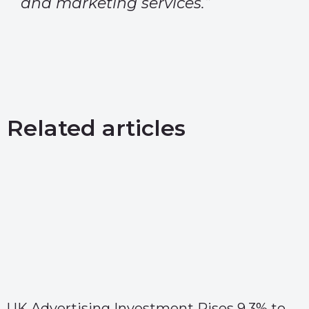
and marketing services.”
Related articles
UK Advertising Investment Rises 9.3% to