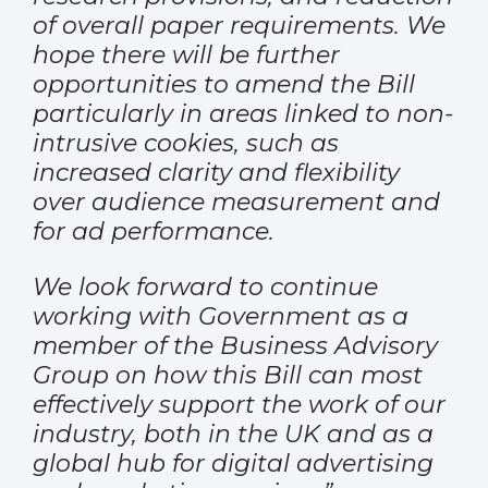
of overall paper requirements. We
hope there will be further
opportunities to amend the Bill
particularly in areas linked to non-
intrusive cookies, such as
increased clarity and flexibility
over audience measurement and
for ad performance.
We look forward to continue
working with Government as a
member of the Business Advisory
Group on how this Bill can most
effectively support the work of our
industry, both in the UK and as a
global hub for digital advertising