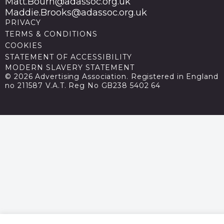
Matt.Bourn@adassoc.org.uk
Maddie.Brooks@adassoc.org.uk
PRIVACY
TERMS & CONDITIONS
COOKIES
STATEMENT OF ACCESSIBILITY
MODERN SLAVERY STATEMENT
© 2026 Advertising Association. Registered in England
no 211587 V.A.T. Reg No GB238 5402 64