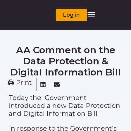
Log in
AA Comment on the
Data Protection &
Digital Information Bill
🖨 Print
Today the Government
introduced a new Data Protection
and Digital Information Bill.
In response to the Government’s