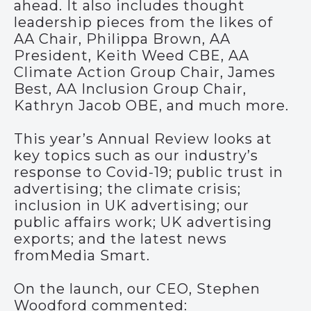
ahead. It also includes thought
leadership pieces from the likes of
AA Chair, Philippa Brown, AA
President, Keith Weed CBE, AA
Climate Action Group Chair, James
Best, AA Inclusion Group Chair,
Kathryn Jacob OBE, and much more.
This year’s Annual Review looks at
key topics such as our industry’s
response to Covid-19; public trust in
advertising; the climate crisis;
inclusion in UK advertising; our
public affairs work; UK advertising
exports; and the latest news
fromMedia Smart.
On the launch, our CEO, Stephen
Woodford commented: