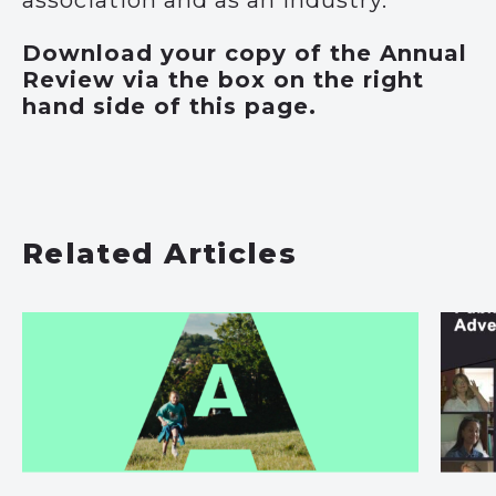
Download your copy of the Annual
Review via the box on the right
hand side of this page.
Related Articles