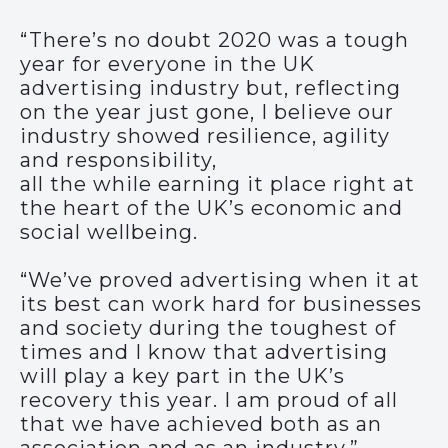
“There’s no doubt 2020 was a tough
year for everyone in the UK
advertising industry but, reflecting
on the year just gone, I believe our
industry showed resilience, agility
and responsibility,
all the while earning it place right at
the heart of the UK’s economic and
social wellbeing.
“We’ve proved advertising when it at
its best can work hard for businesses
and society during the toughest of
times and I know that advertising
will play a key part in the UK’s
recovery this year. I am proud of all
that we have achieved both as an
association and as an industry.”