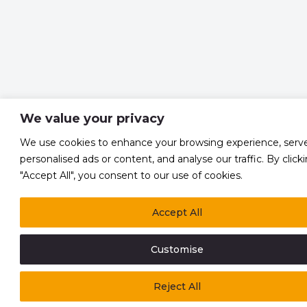
We value your privacy
We use cookies to enhance your browsing experience, serv
personalised ads or content, and analyse our traffic. By click
"Accept All", you consent to our use of cookies.
Accept All
Customise
Reject All