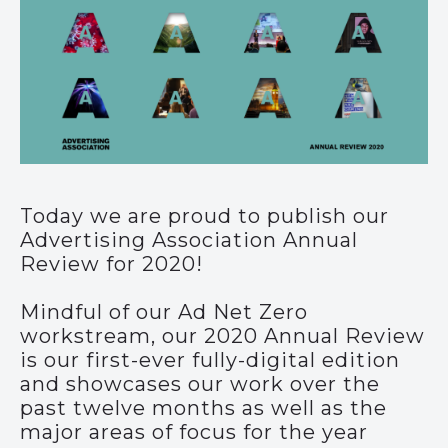
Today we are proud to publish our
Advertising Association Annual
Review for 2020!
Mindful of our Ad Net Zero
workstream, our 2020 Annual Review
is our first-ever fully-digital edition
and showcases our work over the
past twelve months as well as the
major areas of focus for the year