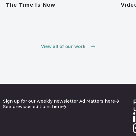
The Time Is Now
Video
View all of our work
Sign up for our weekly newsletter Ad Matters here
See previous editions here