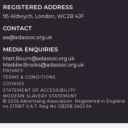
REGISTERED ADDRESS
95 Aldwych, London, WC2B 4JF
CONTACT
aa@adassoc.org.uk
MEDIA ENQUIRIES
Matt.Bourn@adassoc.org.uk
Maddie.Brooks@adassoc.org.uk
PRIVACY
TERMS & CONDITIONS
COOKIES
STATEMENT OF ACCESSIBILITY
MODERN SLAVERY STATEMENT
© 2026 Advertising Association. Registered in England
no 211587 V.A.T. Reg No GB238 5402 64