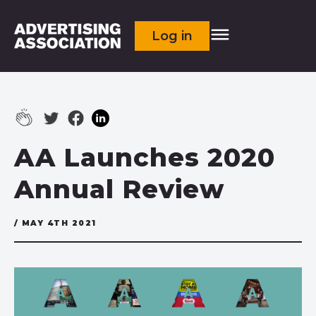
Log in
AA Launches 2020
Annual Review
/ MAY 4TH 2021