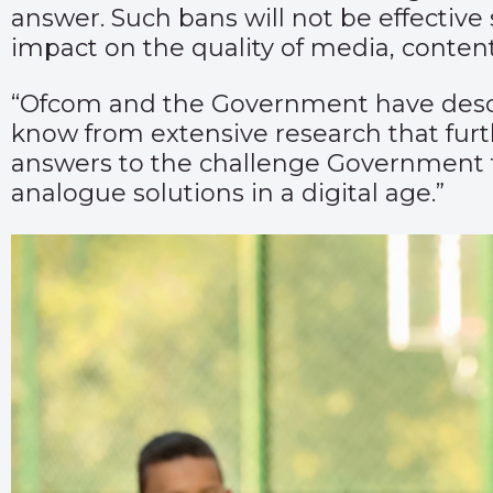
answer. Such bans will not be effectiv
impact on the quality of media, content
“Ofcom and the Government have describ
know from extensive research that furth
answers to the challenge Government 
analogue solutions in a digital age.”