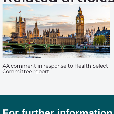
AA comment in response to Health Select
Committee report
For further information