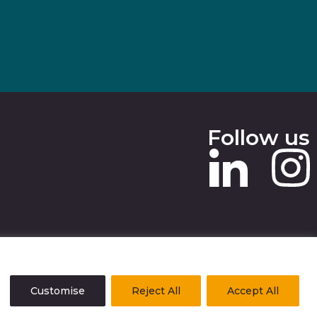
Follow us
 SLAVERY STATEMENT
Customise
Reject All
Accept All