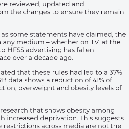
were reviewed, updated and
rom the changes to ensure they remain
g as some statements have claimed, the
 in any medium – whether on TV, at the
to HFSS advertising has fallen
lace over a decade ago.
ated that these rules had led to a 37%
RB data shows a reduction of 41% of
ction, overweight and obesity levels of
th research that shows obesity among
ith increased deprivation. This suggests
e restrictions across media are not the