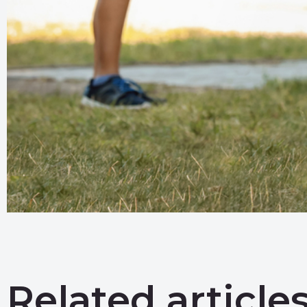
Related article