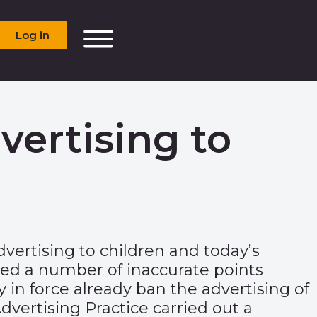
Log in
ertising to
dvertising to children and today’s
ed a number of inaccurate points
 in force already ban the advertising of
vertising Practice carried out a