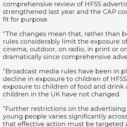
comprehensive review of HFSS advertis
strengthened last year and the CAP co
fit for purpose.
“The changes mean that, rather than b
rules considerably limit the exposure 
cinema, outdoor, on radio, in print or o
dramatically since comprehensive adver
“Broadcast media rules have been in pl
decline in exposure to children of HFS
exposure to children of food and drink a
children in the UK have not changed.
“Further restrictions on the advertisi
young people varies significantly acros
that effective action must be targeted 