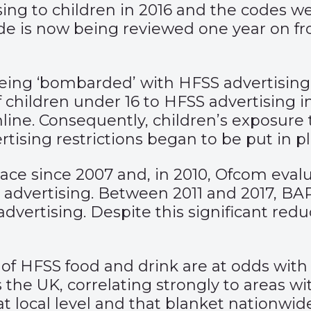
ing to children in 2016 and the codes 
de is now being reviewed one year on f
eing ‘bombarded’ with HFSS advertisin
of children under 16 to HFSS advertising
nline. Consequently, children’s exposure 
tising restrictions began to be put in p
ace since 2007 and, in 2010, Ofcom evalu
S advertising. Between 2011 and 2017, BA
dvertising. Despite this significant redu
ng of HFSS food and drink are at odds wi
s the UK, correlating strongly to areas w
at local level and that blanket nationwid