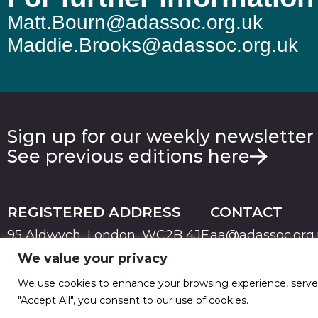
Matt.Bourn@adassoc.org.uk
Maddie.Brooks@adassoc.org.uk
Sign up for our weekly newsletter
See previous editions here
REGISTERED ADDRESS
CONTACT
95 Aldwych, London, WC2B 4JF
aa@adassoc.org
We value your privacy
PRIVACY
TERMS & CONDITIONS
COOKIE
© 2026 Advertising Association. Registered in England
We use cookies to enhance your browsing experience, serve pe
"Accept All", you consent to our use of cookies.