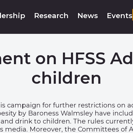
ership
Research
News
Events
ment on HFSS Adv
children
is campaign for further restrictions on a
esity by Baroness Walmsley have includ
nd drink to children. The rules currently
’s media. Moreover, the Committees of Ad