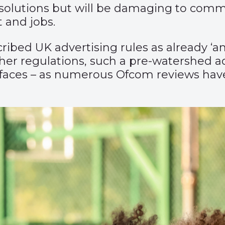
e solutions but will be damaging to com
 and jobs.
ed UK advertising rules as already ‘amo
er regulations, such a pre-watershed adv
faces – as numerous Ofcom reviews have