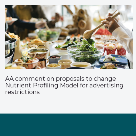
AA comment on proposals to change
Nutrient Profiling Model for advertising
restrictions