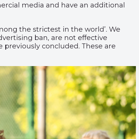
mercial media and have an additional
ng the strictest in the world’. We
ertising ban, are not effective
 previously concluded. These are