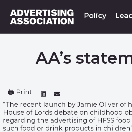
Policy
Lead
AA’s state
🖨 Print
“The recent launch by Jamie Oliver of h
House of Lords debate on childhood ob
regarding the advertising of HFSS food a
such food or drink products in children