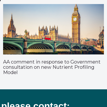
AA comment in response to Government
consultation on new Nutrient Profiling
Model
 please contact: