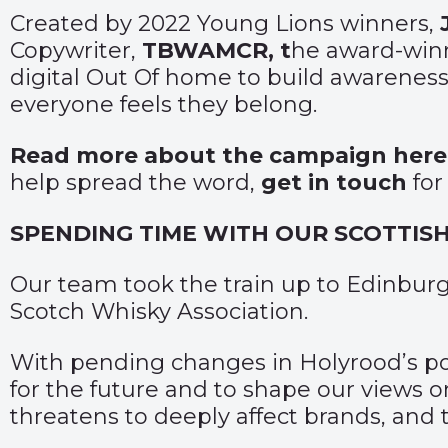
Created by 2022 Young Lions winners,
Copywriter,
TBWAMCR, t
he award-winn
digital Out Of home to build awareness 
everyone feels they belong.
Read more about the campaign here
help spread the word,
get in touch
for
SPENDING TIME WITH OUR SCOTTIS
Our team took the train up to Edinbu
Scotch Whisky Association.
With pending changes in Holyrood’s poli
for the future and to shape our views o
threatens to deeply affect brands, and 