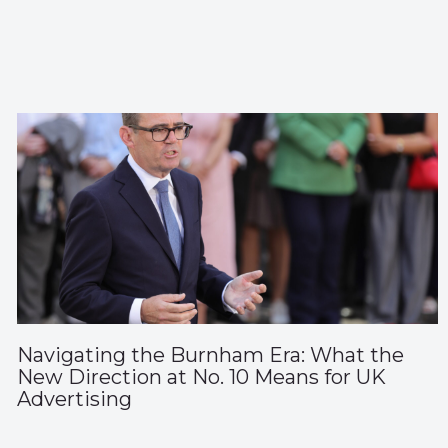
Navigating the Burnham Era: What the
New Direction at No. 10 Means for UK
Advertising