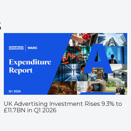
s
UK Advertising Investment Rises 9.3% to
£11.7BN in Q1 2026