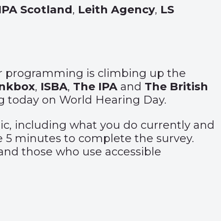
IPA Scotland
,
Leith Agency
,
LS
for programming is climbing up the
inkbox
,
ISBA
,
The IPA
and
The British
ing today on World Hearing Day.
pic, including what you do currently and
re 5 minutes to complete the survey.
 and those who use accessible