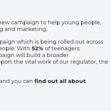
 new campaign to help young people,
ng and marketing.
ampaign which is being rolled out across
people. With
52%
of teenagers
aign will build a broader
rt the vital work of our regulator, the
and you can
find out all about