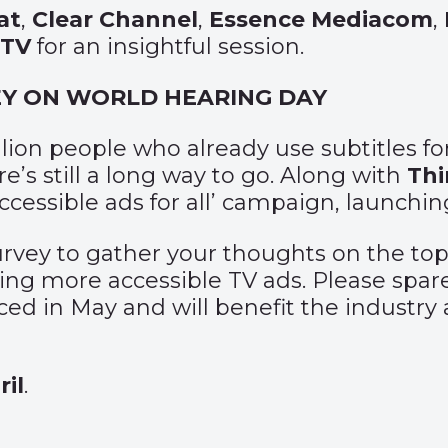
at
,
Clear Channel
,
Essence Mediacom
,
STV
for an insightful session.
VEY ON WORLD HEARING DAY
illion people who already use subtitles 
e’s still a long way to go. Along with
Th
‘Accessible ads for all’ campaign, launch
survey to gather your thoughts on the to
ting more accessible TV ads. Please spa
ed in May and will benefit the industry
il
.