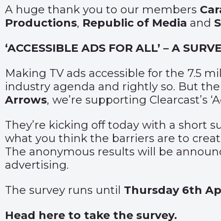
A huge thank you to our members
Car
Productions
,
Republic of Media
and
‘ACCESSIBLE ADS FOR ALL’ – A SUR
Making TV ads accessible for the 7.5 m
industry agenda and rightly so. But ther
Arrows
, we’re supporting Clearcast’s 
They’re kicking off today with a short 
what you think the barriers are to crea
The anonymous results will be announc
advertising.
The survey runs until
Thursday 6th Apr
Head here to take the survey
.