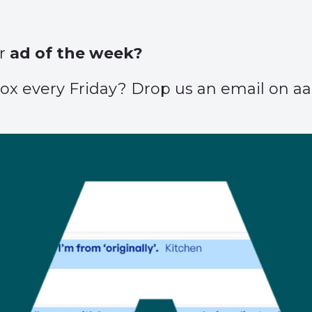
ur
ad of the week?
inbox every Friday? Drop us an email on 