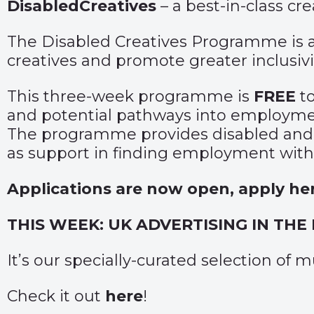
DisabledCreatives
– a best-in-class cr
The Disabled Creatives Programme is a s
creatives and promote greater inclusivit
This three-week programme is
FREE
t
and potential pathways into employm
The programme provides disabled and n
as support in finding employment withi
Applications are now open, apply he
THIS WEEK: UK ADVERTISING IN THE
It’s our specially-curated selection of
Check it out
here
!