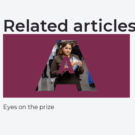
Related article
Eyes on the prize