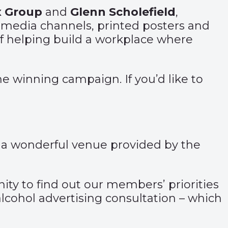
x Group
and
Glenn Scholefield
,
l media channels, printed posters and
of helping build a workplace where
he winning campaign. If you’d like to
 a wonderful venue provided by the
ity to find out our members’ priorities
alcohol advertising consultation – which