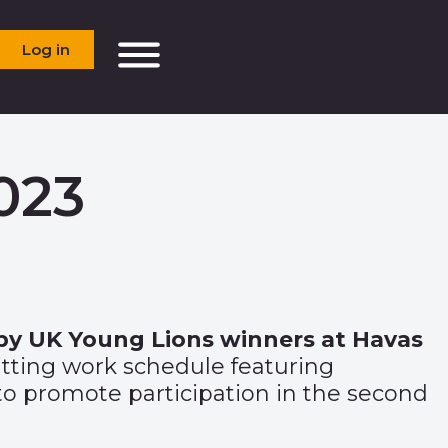
Log in
023
 by UK Young Lions winners at Havas
itting work schedule featuring
o promote participation in the second