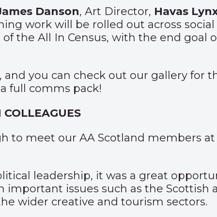
James Danson
, Art Director,
Havas Lyn
ing work will be rolled out across socia
of the All In Census, with the end goal 
, and you can check out our gallery for t
 a full comms pack!
H COLLEAGUES
rgh to meet our AA Scotland members at
tical leadership, it was a great opportun
n important issues such as the Scottish 
the wider creative and tourism sectors.