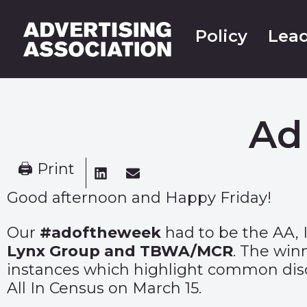
Policy
Lead
Ad
🖨 Print
Good afternoon and Happy Friday!
Our
#adoftheweek
had to be the AA, 
Lynx Group and TBWA/MCR
. The win
instances which highlight common disc
All In Census on March 15.