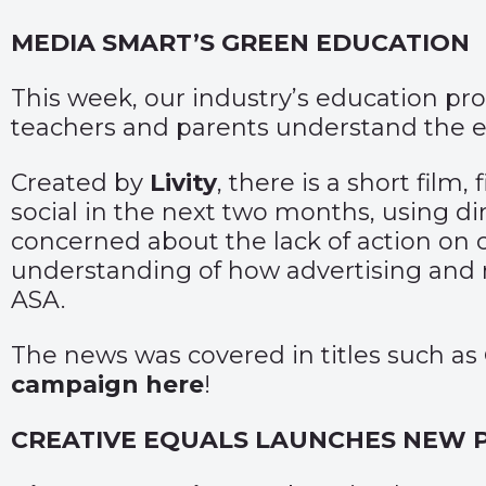
MEDIA SMART’S GREEN EDUCATION
This week, our industry’s education 
teachers and parents understand the e
Created by
Livity
, there is a short film
social in the next two months, using d
concerned about the lack of action on 
understanding of how advertising and m
ASA.
The news was covered in titles such as
campaign here
!
CREATIVE EQUALS LAUNCHES NEW