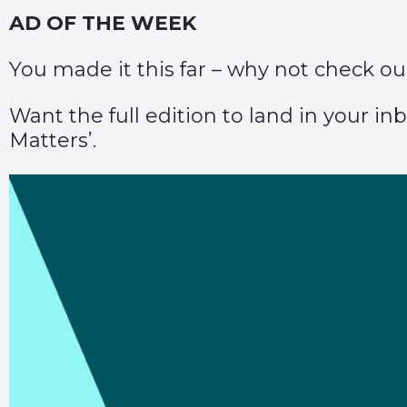
AD OF THE WEEK
You made it this far – why not check o
Want the full edition to land in your 
Matters’.