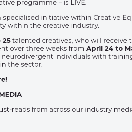
eative programme – is LIVE.
pecialised initiative within Creative Eq
y within the creative industry.
o
25
talented creatives, who will receive
ent over three weeks from
April 24 to M
eurodivergent individuals with training
n the sector.
re
!
 MEDIA
 must-reads from across our industry medi