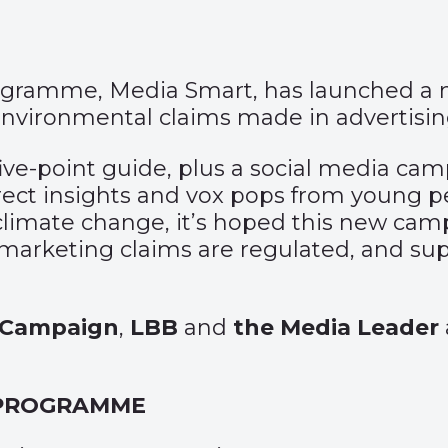
programme, Media Smart, has launched a
nvironmental claims made in advertisi
, five-point guide, plus a social media c
irect insights and vox pops from young 
climate change, it’s hoped this new camp
arketing claims are regulated, and suppo
Campaign
,
LBB
and
the Media Leader
 PROGRAMME