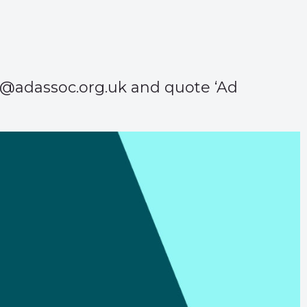
aa@adassoc.org.uk and quote ‘Ad