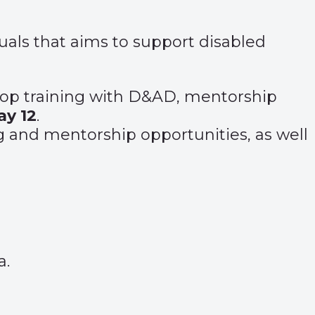
uals that aims to support disabled
 top training with D&AD, mentorship
ay 12
.
 and mentorship opportunities, as well
a.