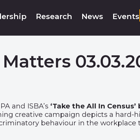
ership
Research
News
Events
 Matters 03.03.2
IPA and ISBA’s
‘
Take the All In Census
’
ning creative campaign depicts a hard-h
riminatory behaviour in the workplace t