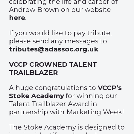
celebrating the life and career of
Andrew Brown on our website
here
.
If you would like to pay tribute,
please send any messages to
tributes@adassoc.org.uk
.
VCCP CROWNED TALENT
TRAILBLAZER
A huge congratulations to
VCCP’s
Stoke Academy
for
winning our
Talent Trailblazer Award
in
partnership with Marketing Week!
The Stoke Academy is designed to