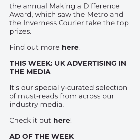
the annual Making a Difference
Award, which saw the Metro and
the Inverness Courier take the top
prizes.
Find out more
here
.
THIS WEEK: UK ADVERTISING IN
THE MEDIA
It’s our specially-curated selection
of must-reads from across our
industry media.
Check it out
here
!
AD OF THE WEEK