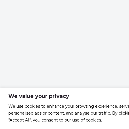
We value your privacy
We use cookies to enhance your browsing experience, serv
personalised ads or content, and analyse our traffic. By click
"Accept All", you consent to our use of cookies.