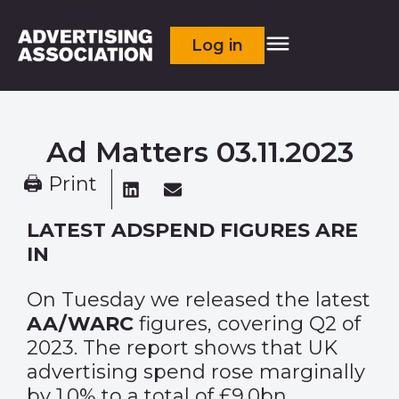
Log in
Ad Matters 03.11.2023
🖨 Print
LATEST ADSPEND FIGURES ARE
IN
On Tuesday we released the latest
AA/WARC
figures, covering Q2 of
2023. The report shows that UK
advertising spend rose marginally
by 1.0% to a total of £9.0bn