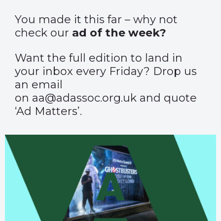
You made it this far – why not
check our
ad of the week?
Want the full edition to land in
your inbox every Friday? Drop us
an email
on aa@adassoc.org.uk and quote
‘Ad Matters’.