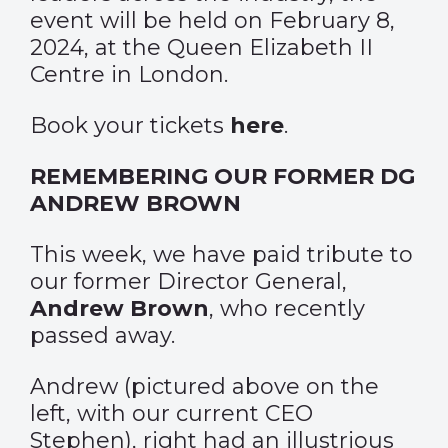
event will be held on February 8,
2024, at the Queen Elizabeth II
Centre in London.
Book your tickets
here
.
REMEMBERING OUR FORMER DG
ANDREW BROWN
This week, we have paid tribute to
our former Director General,
Andrew Brown
, who recently
passed away.
Andrew (pictured above on the
left, with our current CEO
Stephen), right had an illustrious