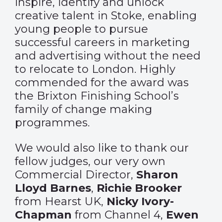
inspire, identify and unlock
creative talent in Stoke, enabling
young people to pursue
successful careers in marketing
and advertising without the need
to relocate to London. Highly
commended for the award was
the Brixton Finishing School’s
family of change making
programmes.
We would also like to thank our
fellow judges, our very own
Commercial Director,
Sharon
Lloyd Barnes
,
Richie Brooker
from Hearst UK,
Nicky Ivory-
Chapman
from Channel 4,
Ewen