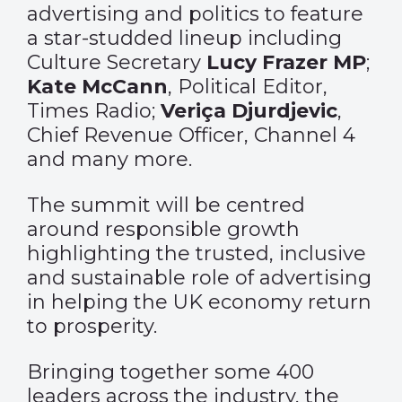
advertising and politics to feature
a star-studded lineup including
Culture Secretary
Lucy Frazer MP
;
Kate McCann
, Political Editor,
Times Radio;
Veriça Djurdjevic
,
Chief Revenue Officer, Channel 4
and many more.
The summit will be centred
around responsible growth
highlighting the trusted, inclusive
and sustainable role of advertising
in helping the UK economy return
to prosperity.
Bringing together some 400
leaders across the industry, the