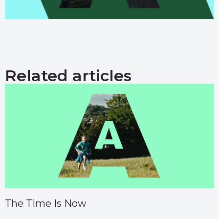
Related articles
The Time Is Now