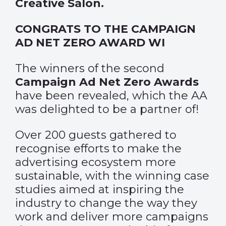
Creative Salon.
CONGRATS TO THE CAMPAIGN
AD NET ZERO AWARD WI
The winners of the second
Campaign Ad Net Zero Awards
have been revealed, which the AA
was delighted to be a partner of!
Over 200 guests gathered to
recognise efforts to make the
advertising ecosystem more
sustainable, with the winning case
studies aimed at inspiring the
industry to change the way they
work and deliver more campaigns