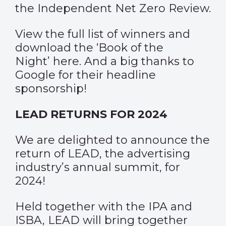
the Independent Net Zero Review.
View the full list of winners and
download the ‘Book of the
Night’
here
. And a big thanks to
Google for their headline
sponsorship!
LEAD RETURNS FOR 2024
We are delighted to announce the
return of LEAD, the advertising
industry’s annual summit, for
2024!
Held together with the IPA and
ISBA, LEAD will bring together