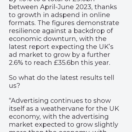
between April-June 2023, thanks
to growth in adspend in online
formats. The figures demonstrate
resilience against a backdrop of
economic downturn, with the
latest report expecting the UK’s
ad market to grow by a further
2.6% to reach £35.6bn this year.
So what do the latest results tell
us?
“Advertising continues to show
itself as a weathervane for the UK
economy, with the advertising
market expected to grow slightly