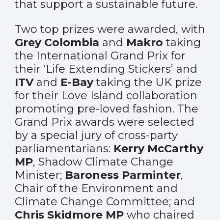
that support a sustainable future.
Two top prizes were awarded, with
Grey Colombia
and
Makro
taking
the International Grand Prix for
their ‘Life Extending Stickers’ and
ITV
and
E-Bay
taking the UK prize
for their Love Island collaboration
promoting pre-loved fashion. The
Grand Prix awards were selected
by a special jury of cross-party
parliamentarians:
Kerry McCarthy
MP
, Shadow Climate Change
Minister;
Baroness Parminter
,
Chair of the Environment and
Climate Change Committee; and
Chris Skidmore MP
who chaired