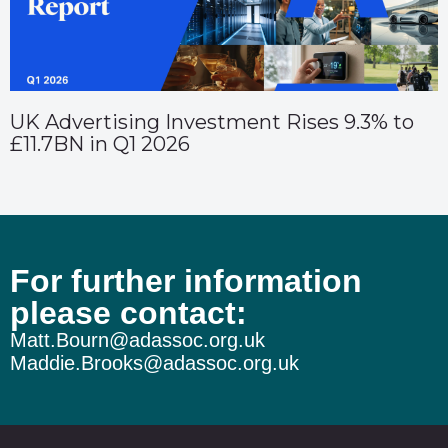
UK Advertising Investment Rises 9.3% to
£11.7BN in Q1 2026
For further information
please contact:
Matt.Bourn@adassoc.org.uk
Maddie.Brooks@adassoc.org.uk