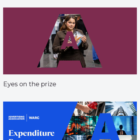
Eyes on the prize