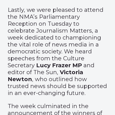
Lastly, we were pleased to attend
the NMA’s Parliamentary
Reception on Tuesday to
celebrate Journalism Matters, a
week dedicated to championing
the vital role of news media in a
democratic society. We heard
speeches from the Culture
Secretary
Lucy Frazer MP
and
editor of The Sun,
Victoria
Newton
, who outlined how
trusted news should be supported
in an ever-changing future.
The week culminated in the
announcement of the winners of