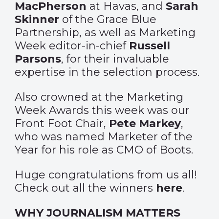
MacPherson
at Havas, and
Sarah
Skinner
of the Grace Blue
Partnership, as well as Marketing
Week editor-in-chief
Russell
Parsons
, for their invaluable
expertise in the selection process.
Also crowned at the Marketing
Week Awards this week was our
Front Foot Chair,
Pete Markey
,
who was named Marketer of the
Year for his role as CMO of Boots.
Huge congratulations from us all!
Check out all the winners
here
.
WHY JOURNALISM MATTERS