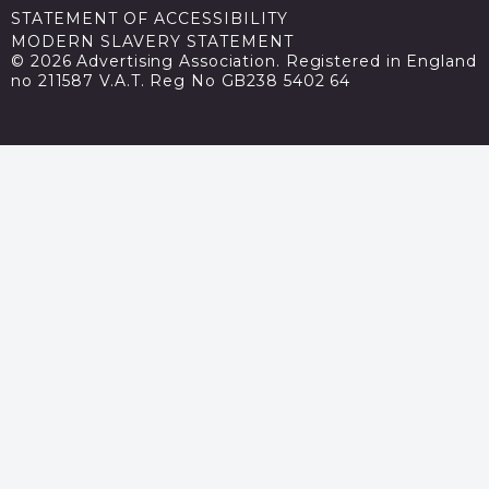
STATEMENT OF ACCESSIBILITY
MODERN SLAVERY STATEMENT
© 2026 Advertising Association. Registered in England
no 211587 V.A.T. Reg No GB238 5402 64