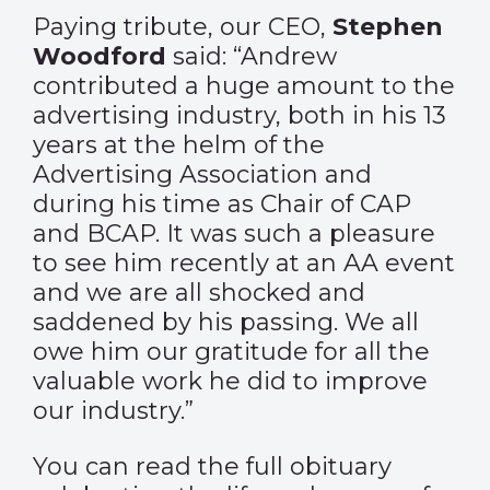
Paying tribute, our CEO,
Stephen
Woodford
said: “Andrew
contributed a huge amount to the
advertising industry, both in his 13
years at the helm of the
Advertising Association and
during his time as Chair of CAP
and BCAP. It was such a pleasure
to see him recently at an AA event
and we are all shocked and
saddened by his passing. We all
owe him our gratitude for all the
valuable work he did to improve
our industry.”
You can read the full obituary