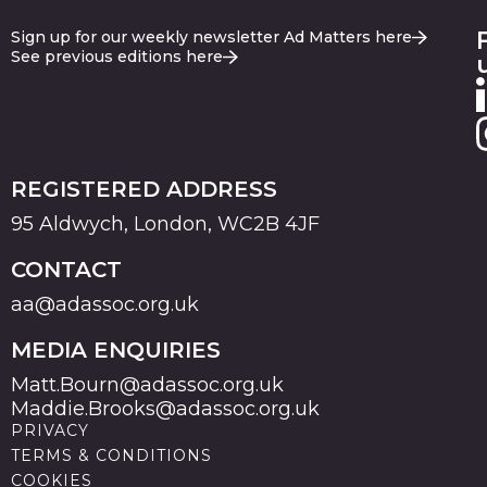
Sign up for our weekly newsletter Ad Matters here
See previous editions here
REGISTERED ADDRESS
95 Aldwych, London, WC2B 4JF
CONTACT
aa@adassoc.org.uk
MEDIA ENQUIRIES
Matt.Bourn@adassoc.org.uk
Maddie.Brooks@adassoc.org.uk
PRIVACY
TERMS & CONDITIONS
COOKIES