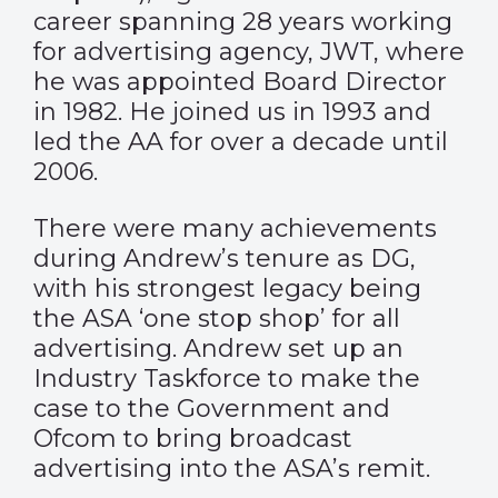
career spanning 28 years working
for advertising agency, JWT, where
he was appointed Board Director
in 1982. He joined us in 1993 and
led the AA for over a decade until
2006.
There were many achievements
during Andrew’s tenure as DG,
with his strongest legacy being
the ASA ‘one stop shop’ for all
advertising. Andrew set up an
Industry Taskforce to make the
case to the Government and
Ofcom to bring broadcast
advertising into the ASA’s remit.