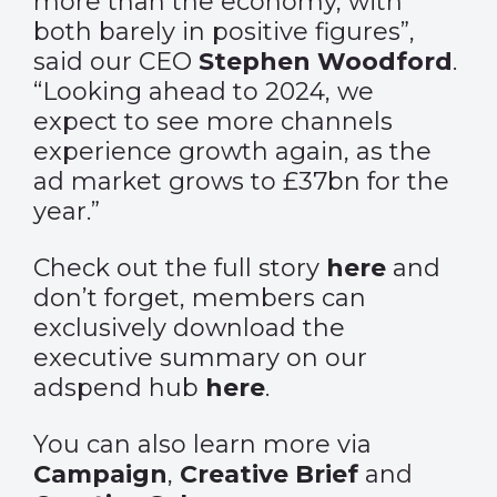
more than the economy, with
both barely in positive figures”,
said our CEO
Stephen Woodford
.
“Looking ahead to 2024, we
expect to see more channels
experience growth again, as the
ad market grows to £37bn for the
year.”
Check out the full story
here
and
don’t forget, members can
exclusively download the
executive summary on our
adspend hub
here
.
You can also learn more via
Campaign
,
Creative Brief
and