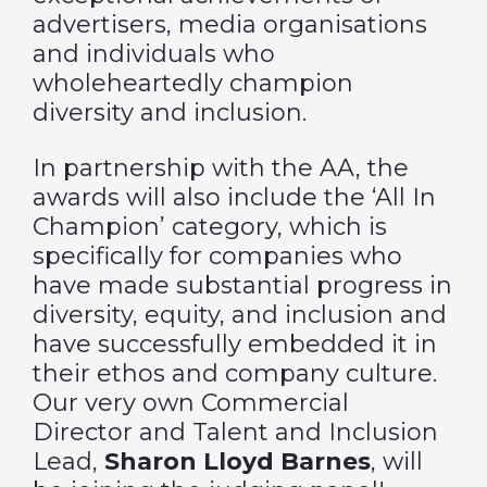
advertisers, media organisations
and individuals who
wholeheartedly champion
diversity and inclusion.
In partnership with the AA, the
awards will also include the ‘All In
Champion’ category, which is
specifically for companies who
have made substantial progress in
diversity, equity, and inclusion and
have successfully embedded it in
their ethos and company culture.
Our very own Commercial
Director and Talent and Inclusion
Lead,
Sharon Lloyd Barnes
, will