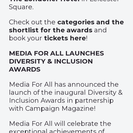
Square.
Check out the
categories and the
shortlist for the awards
and
book your
tickets here
!
MEDIA FOR ALL LAUNCHES
DIVERSITY & INCLUSION
AWARDS
Media For All has announced the
launch of the inaugural Diversity &
Inclusion Awards in partnership
with Campaign Magazine!
Media For All will celebrate the
exceptional achievements of