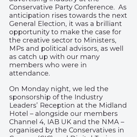
Conservative Party Conference. As
anticipation rises towards the next
General Election, it was a brilliant
opportunity to make the case for
the creative sector to Ministers,
MPs and political advisors, as well
as catch up with our many
members who were in
attendance.
On Monday night, we led the
sponsorship of the Industry
Leaders’ Reception at the Midland
Hotel – alongside our members
Channel 4, IAB UK and the NMA –
organised by the Conservatives in