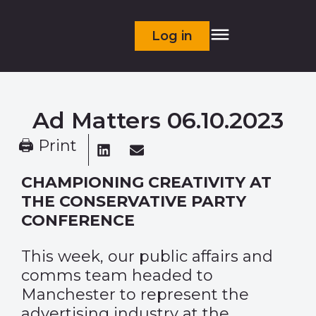
Log in
Ad Matters 06.10.2023
🖨 Print
CHAMPIONING CREATIVITY AT
THE CONSERVATIVE PARTY
CONFERENCE
This week, our public affairs and
comms team headed to
Manchester to represent the
advertising industry at the