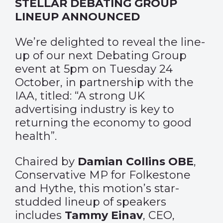
STELLAR DEBATING GROUP
LINEUP ANNOUNCED
We’re delighted to reveal the line-
up of our next Debating Group
event at 5pm on Tuesday 24
October, in partnership with the
IAA, titled: “A strong UK
advertising industry is key to
returning the economy to good
health”.
Chaired by
Damian Collins OBE
,
Conservative MP for Folkestone
and Hythe, this motion’s star-
studded lineup of speakers
includes
Tammy Einav
, CEO,