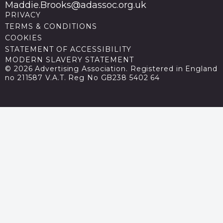
Maddie.Brooks@adassoc.org.uk
PRIVACY
TERMS & CONDITIONS
COOKIES
STATEMENT OF ACCESSIBILITY
MODERN SLAVERY STATEMENT
© 2026 Advertising Association. Registered in England
no 211587 V.A.T. Reg No GB238 5402 64