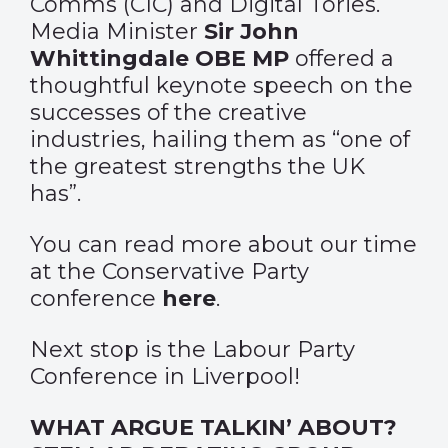
Comms (CIC) and Digital Tories.
Media Minister
Sir John
Whittingdale OBE MP
offered a
thoughtful keynote speech on the
successes of the creative
industries, hailing them as “one of
the greatest strengths the UK
has”.
You can read more about our time
at the Conservative Party
conference
here
.
Next stop is the Labour Party
Conference in Liverpool!
WHAT ARGUE TALKIN’ ABOUT?