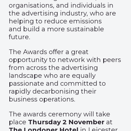
organisations, and individuals in
the advertising industry, who are
helping to reduce emissions
and build a more sustainable
future.
The Awards offer a great
opportunity to network with peers
from across the advertising
landscape who are equally
passionate and committed to
rapidly decarbonising their
business operations.
The awards ceremony will take
place
Thursday 2 November
at
The Londoner Hotel
in Leicester