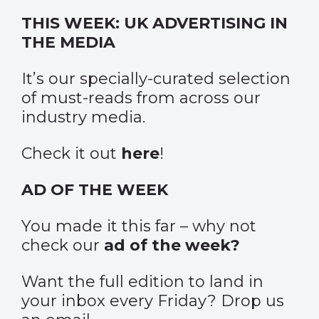
THIS WEEK: UK ADVERTISING IN
THE MEDIA
It’s our specially-curated selection
of must-reads from across our
industry media.
Check it out
here
!
AD OF THE WEEK
You made it this far – why not
check our
ad of the week?
Want the full edition to land in
your inbox every Friday? Drop us