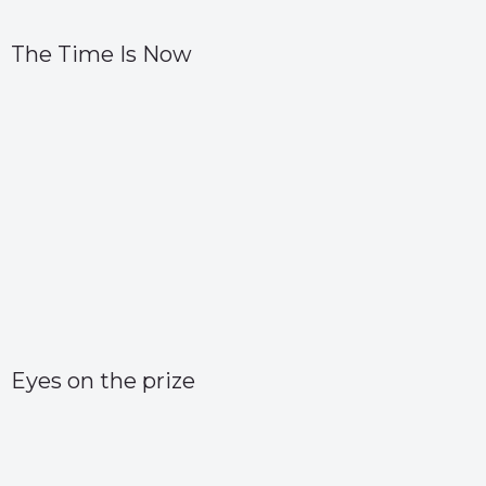
The Time Is Now
Eyes on the prize