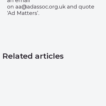
an email
on aa@adassoc.org.uk and quote
‘Ad Matters’.
Related articles