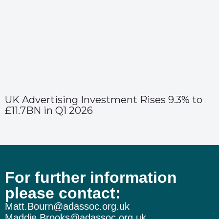
UK Advertising Investment Rises 9.3% to
£11.7BN in Q1 2026
For further information
please contact:
Matt.Bourn@adassoc.org.uk
Maddie.Brooks@adassoc.org.uk