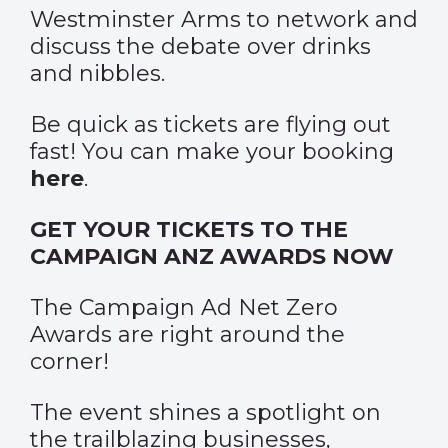
Westminster Arms to network and
discuss the debate over drinks
and nibbles.
Be quick as tickets are flying out
fast! You can make your booking
here
.
GET YOUR TICKETS TO THE
CAMPAIGN ANZ AWARDS NOW
The Campaign Ad Net Zero
Awards are right around the
corner!
The event shines a spotlight on
the trailblazing businesses,