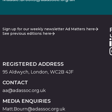
Sign up for our weekly newsletter Ad Matters here
See previous editions here
REGISTERED ADDRESS
95 Aldwych, London, WC2B 4JF
CONTACT
aa@adassoc.org.uk
MEDIA ENQUIRIES
Matt.Bourn@adassoc.org.uk