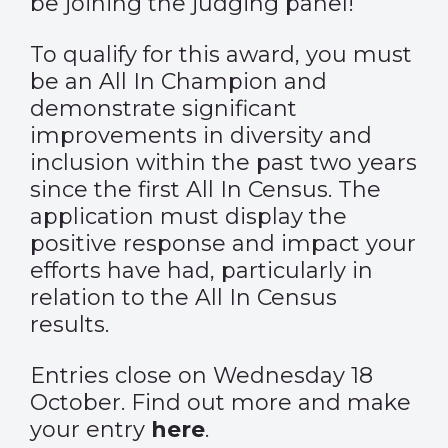
be joining the judging panel!
To qualify for this award, you must
be an All In Champion and
demonstrate significant
improvements in diversity and
inclusion within the past two years
since the first All In Census. The
application must display the
positive response and impact your
efforts have had, particularly in
relation to the All In Census
results.
Entries close on Wednesday 18
October. Find out more and make
your entry
here
.