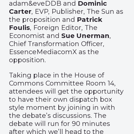
adam&eveDDB and
Dominic
Carter
, EVP, Publisher, The Sun as
the proposition and
Patrick
Foulis
, Foreign Editor, The
Economist and
Sue Unerman
,
Chief Transformation Officer,
EssenceMediacomX as the
opposition.
Taking place in the House of
Commons Committee Room 14,
attendees will get the opportunity
to have their own dispatch box
style moment by joining in with
the debate’s discussions. The
debate will run for 90 minutes
after which we’ll head to the