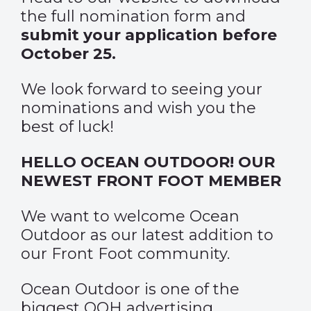
the full nomination form and
submit your application before
October 25.
We look forward to seeing your
nominations and wish you the
best of luck!
HELLO OCEAN OUTDOOR! OUR
NEWEST FRONT FOOT MEMBER
We want to welcome
Ocean
Outdoor
as our latest addition to
our Front Foot community.
Ocean Outdoor is one of the
biggest OOH advertising