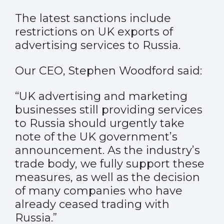
The latest sanctions include
restrictions on UK exports of
advertising services to Russia.
Our CEO, Stephen Woodford said:
“UK advertising and marketing
businesses still providing services
to Russia should urgently take
note of the UK government’s
announcement. As the industry’s
trade body, we fully support these
measures, as well as the decision
of many companies who have
already ceased trading with
Russia.”