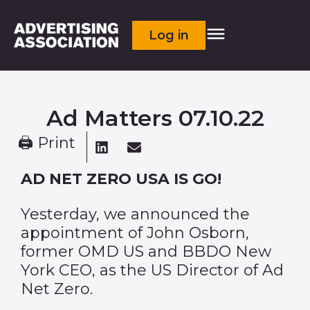
Log in
Ad Matters 07.10.22
🖨 Print
AD NET ZERO USA IS GO!
Yesterday, we announced the
appointment of John Osborn,
former OMD US and BBDO New
York CEO, as the US Director of Ad
Net Zero.