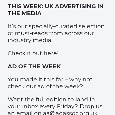
THIS WEEK: UK ADVERTISING IN
THE MEDIA
It’s our specially-curated selection
of must-reads from across our
industry media.
Check it out
here
!
AD OF THE WEEK
You made it this far – why not
check our
ad of the week?
Want the full edition to land in
your inbox every Friday? Drop us
an email on aa@adassoc.org.uk