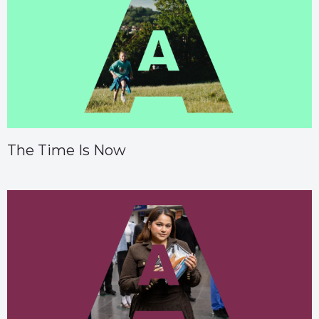
The Time Is Now