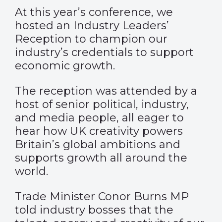
At this year’s conference, we
hosted an Industry Leaders’
Reception to champion our
industry’s credentials to support
economic growth.
The reception was attended by a
host of
senior political, industry,
and media people, all eager
to
hear how UK creativity powers
Britain’s global ambitions and
supports growth all around the
world.
Trade Minister Conor Burns MP
told industry bosses that the