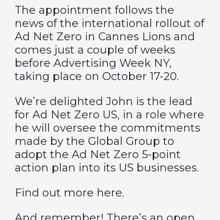
The appointment follows the
news of the international rollout of
Ad Net Zero in Cannes Lions and
comes just a couple of weeks
before Advertising Week NY,
taking place on October 17-20.
We’re delighted John is the lead
for Ad Net Zero US, in a role where
he will oversee the commitments
made by the Global Group to
adopt the Ad Net Zero 5-point
action plan into its US businesses.
Find out more
here
.
And remember! There’s an open