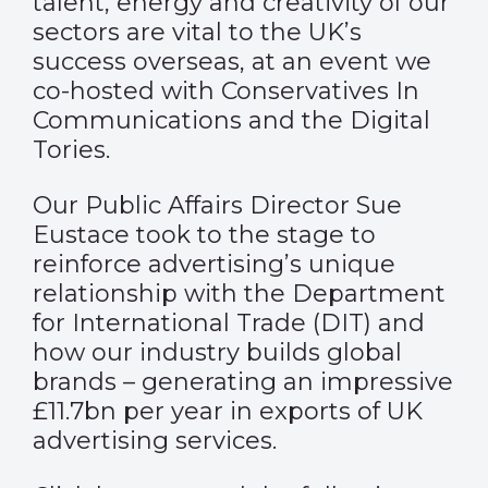
talent, energy and creativity of our
sectors are vital to the UK’s
success overseas, at an event we
co-hosted with Conservatives In
Communications and the Digital
Tories.
Our Public Affairs Director Sue
Eustace took to the stage to
reinforce advertising’s unique
relationship with the Department
for International Trade (DIT) and
how our industry builds global
brands – generating an impressive
£11.7bn per year in exports of UK
advertising services.