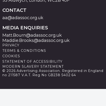
95 Aldwych, London, WC2B 4JF
CONTACT
aa@adassoc.org.uk
MEDIA ENQUIRIES
Matt.Bourn@adassoc.org.uk
Maddie.Brooks@adassoc.org.uk
PRIVACY
TERMS & CONDITIONS
COOKIES
STATEMENT OF ACCESSIBILITY
MODERN SLAVERY STATEMENT
© 2026 Advertising Association. Registered in England
no 211587 V.A.T. Reg No GB238 5402 64