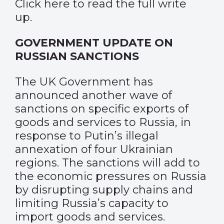
Click
here
to read the full write
up.
GOVERNMENT UPDATE ON
RUSSIAN SANCTIONS
The UK Government has
announced another wave of
sanctions on specific exports of
goods and services to Russia, in
response to Putin’s illegal
annexation of four Ukrainian
regions. The sanctions will add to
the economic pressures on Russia
by disrupting supply chains and
limiting Russia’s capacity to
import goods and services.