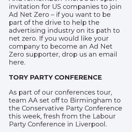
invitation for US companies to join
Ad Net Zero – if you want to be
part of the drive to help the
advertising industry on its path to
net zero. If you would like your
company to become an Ad Net
Zero supporter,
drop us an email
here
.
TORY PARTY CONFERENCE
As part of our conferences tour,
team AA set off to Birmingham to
the Conservative Party Conference
this week, fresh from the Labour
Party Conference in Liverpool.