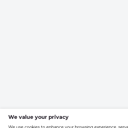
We value your privacy
We use cookies to enhance your browsing experience, serv