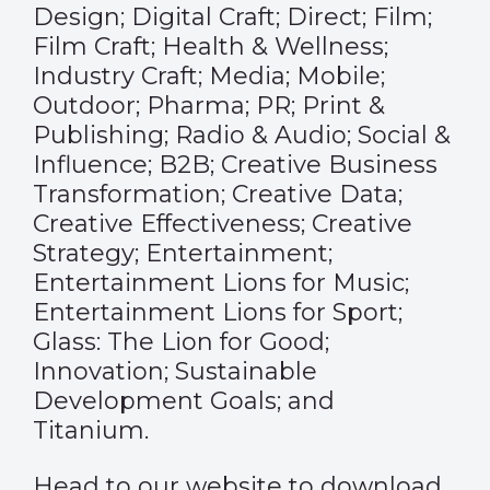
Design; Digital Craft; Direct; Film;
Film Craft; Health & Wellness;
Industry Craft; Media; Mobile;
Outdoor; Pharma; PR; Print &
Publishing; Radio & Audio; Social &
Influence; B2B; Creative Business
Transformation; Creative Data;
Creative Effectiveness; Creative
Strategy; Entertainment;
Entertainment Lions for Music;
Entertainment Lions for Sport;
Glass: The Lion for Good;
Innovation; Sustainable
Development Goals; and
Titanium.
Head to our website to download