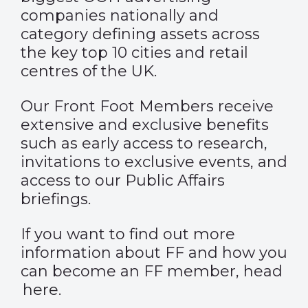
companies nationally and
category defining assets across
the key top 10 cities and retail
centres of the UK.
Our Front Foot Members receive
extensive and exclusive benefits
such as early access to research,
invitations to exclusive events, and
access to our Public Affairs
briefings.
If you want to find out more
information about FF and how you
can become an FF member, head
here
.