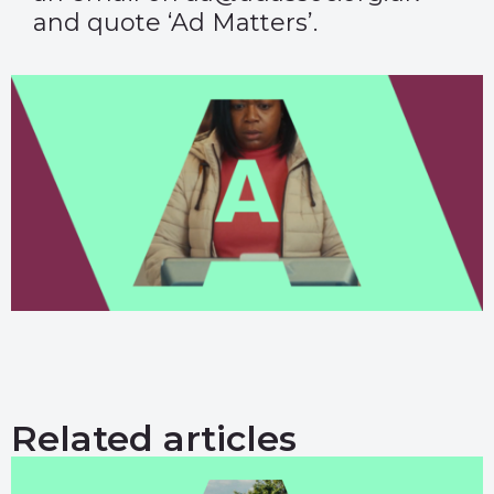
and quote ‘Ad Matters’.
Related articles