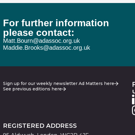
For further information
please contact:
Matt.Bourn@adassoc.org.uk
Maddie.Brooks@adassoc.org.uk
Sign up for our weekly newsletter Ad Matters here
See previous editions here
REGISTERED ADDRESS