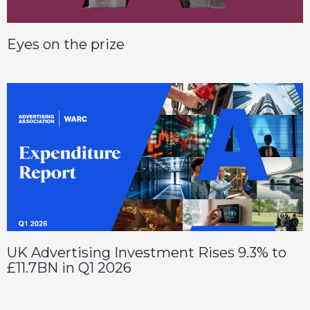
Eyes on the prize
UK Advertising Investment Rises 9.3% to
£11.7BN in Q1 2026