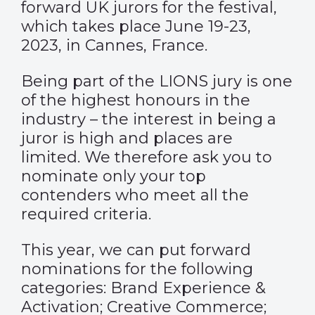
forward UK jurors for the festival,
which takes place June 19-23,
2023, in Cannes, France.
Being part of the LIONS jury is one
of the highest honours in the
industry – the interest in being a
juror is high and places are
limited. We therefore ask you to
nominate only your top
contenders
who meet all the
required criteria
.
This year, we can put forward
nominations for the following
categories: Brand Experience &
Activation; Creative Commerce;