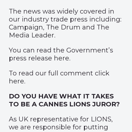
The news was widely covered in
our industry trade press including:
Campaign
,
The Drum
and The
Media Leader.
You can read the Government’s
press release
here
.
To read our full comment click
here
.
DO YOU HAVE WHAT IT TAKES
TO BE A CANNES LIONS JUROR?
As UK representative for LIONS,
we are responsible for putting