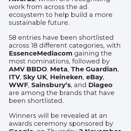
work from across the ad
ecosystem to help build a more
sustainable future.
58 entries have been shortlisted
across 18 different categories, with
EssenceMediacom
gaining the
most nominations, followed by
AMV BBDO
.
Meta
,
The Guardian
,
ITV
,
Sky UK
,
Heineken
,
eBay
,
WWF
,
Sainsbury’s
, and
Diageo
are among the brands that have
been shortlisted.
Winners will be revealed at an
awards ceremony sponsored by