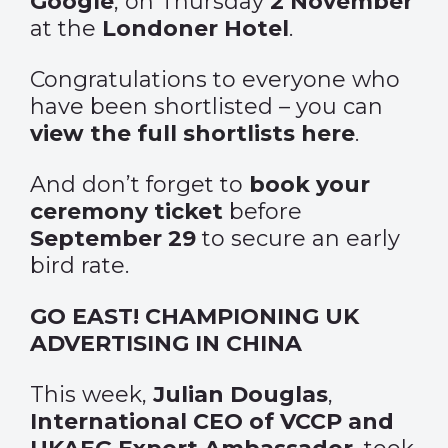
Google
, on Thursday
2 November
at the
Londoner Hotel
.
Congratulations to everyone who
have been shortlisted – you can
view the full shortlists here
.
And don’t forget to
book your
ceremony ticket
before
September 29
to secure an early
bird rate.
GO EAST! CHAMPIONING UK
ADVERTISING IN CHINA
This week,
Julian Douglas
,
International CEO of VCCP and