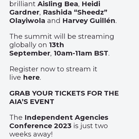
brilliant
Aisling Bea
,
Heidi
Gardner
,
Rashida “Sheedz”
Olayiwola
and
Harvey Guillén
.
The summit will be streaming
globally on
13th
September
,
10am-11am BST
.
Register now to stream it
live
here
.
GRAB YOUR TICKETS FOR THE
AIA’S EVENT
The
Independent Agencies
Conference 2023
is just two
weeks away!