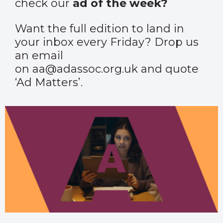
check our
ad of the week?
Want the full edition to land in
your inbox every Friday? Drop us
an email
on aa@adassoc.org.uk and quote
‘Ad Matters’.