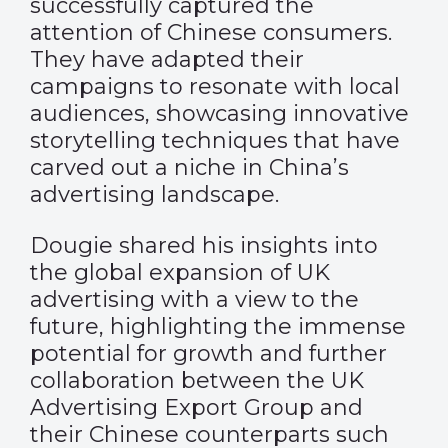
successfully captured the
attention of Chinese consumers.
They have adapted their
campaigns to resonate with local
audiences, showcasing innovative
storytelling techniques that have
carved out a niche in China’s
advertising landscape.
Dougie shared his insights into
the global expansion of UK
advertising with a view to the
future, highlighting the immense
potential for growth and further
collaboration between the UK
Advertising Export Group and
their Chinese counterparts such