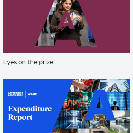
Eyes on the prize