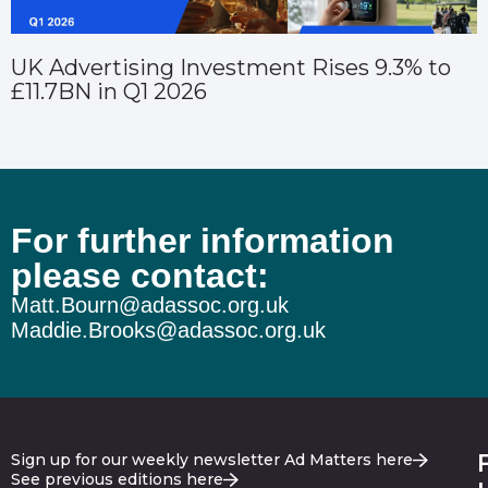
UK Advertising Investment Rises 9.3% to
£11.7BN in Q1 2026
For further information
please contact:
Matt.Bourn@adassoc.org.uk
Maddie.Brooks@adassoc.org.uk
Sign up for our weekly newsletter Ad Matters here
See previous editions here