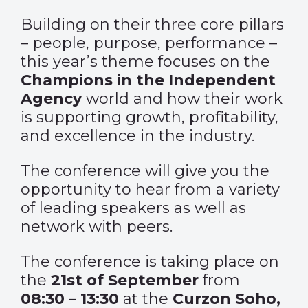
Building on their three core pillars
– people, purpose, performance –
this year’s theme focuses on the
Champions in the Independent
Agency
world and how their work
is supporting growth, profitability,
and excellence in the industry.
The conference will give you the
opportunity to hear from a variety
of leading speakers as well as
network with peers.
The conference is taking place on
the
21st of September
from
08:30 – 13:30
at the
Curzon Soho,