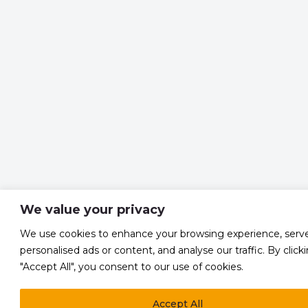
We value your privacy
We use cookies to enhance your browsing experience, serv
personalised ads or content, and analyse our traffic. By click
"Accept All", you consent to our use of cookies.
Accept All