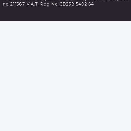
no 211587 V.A.T. Reg No GB238 5402 64