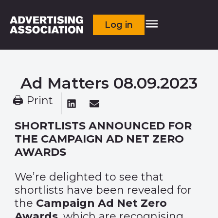
Log in
Ad Matters 08.09.2023
🖨 Print
SHORTLISTS ANNOUNCED FOR
THE CAMPAIGN AD NET ZERO
AWARDS
We’re delighted to see that
shortlists have been revealed for
the
Campaign Ad Net Zero
Awards
, which are recognising