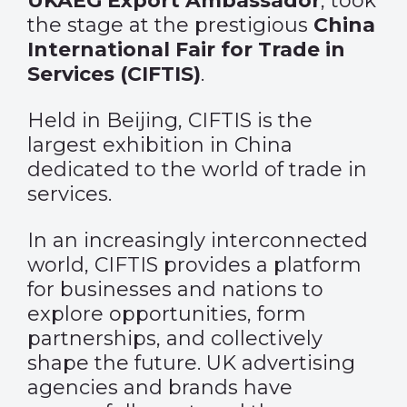
UKAEG Export Ambassador
, took
the stage at the prestigious
China
International Fair for Trade in
Services (CIFTIS)
.
Held in Beijing, CIFTIS is the
largest exhibition in China
dedicated to the world of trade in
services.
In an increasingly interconnected
world, CIFTIS provides a platform
for businesses and nations to
explore opportunities, form
partnerships, and collectively
shape the future. UK advertising
agencies and brands have