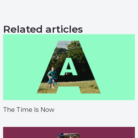
Related articles
The Time Is Now