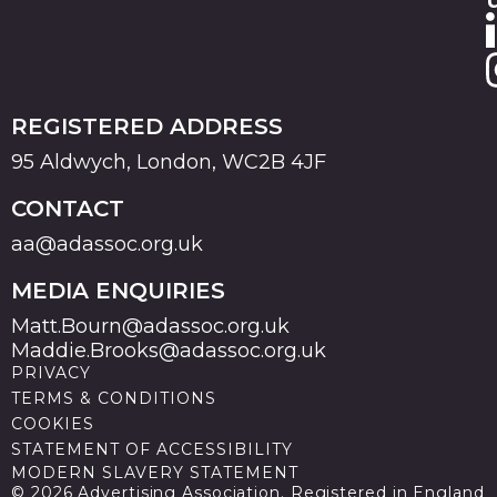
REGISTERED ADDRESS
95 Aldwych, London, WC2B 4JF
CONTACT
aa@adassoc.org.uk
MEDIA ENQUIRIES
Matt.Bourn@adassoc.org.uk
Maddie.Brooks@adassoc.org.uk
PRIVACY
TERMS & CONDITIONS
COOKIES
STATEMENT OF ACCESSIBILITY
MODERN SLAVERY STATEMENT
© 2026 Advertising Association. Registered in England