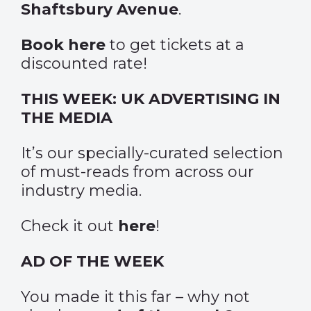
Shaftsbury Avenue
.
Book here
to get tickets at a
discounted rate!
THIS WEEK: UK ADVERTISING IN
THE MEDIA
It’s our specially-curated selection
of must-reads from across our
industry media.
Check it out
here
!
AD OF THE WEEK
You made it this far – why not