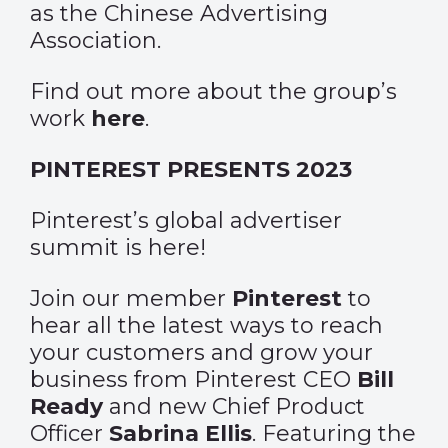
as the Chinese Advertising
Association.
Find out more about the group’s
work
here
.
PINTEREST PRESENTS 2023
Pinterest’s global advertiser
summit is here!
Join our member
Pinterest
to
hear all the latest ways to reach
your customers and grow your
business from Pinterest CEO
Bill
Ready
and new Chief Product
Officer
Sabrina Ellis
. Featuring the