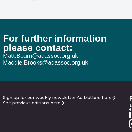
For further information
please contact:
Matt.Bourn@adassoc.org.uk
Maddie.Brooks@adassoc.org.uk
Sign up for our weekly newsletter Ad Matters here
See previous editions here