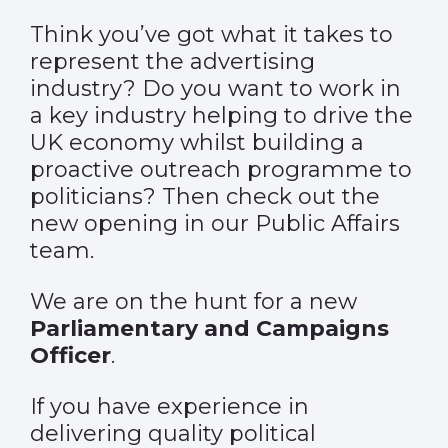
Think you’ve got what it takes to
represent the advertising
industry? Do you want to work in
a key industry helping to drive the
UK economy whilst building a
proactive outreach programme to
politicians? Then check out the
new opening in our Public Affairs
team.
We are on the hunt for a new
Parliamentary and Campaigns
Officer
.
If you have experience in
delivering quality political