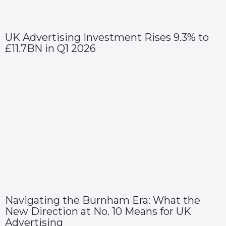
UK Advertising Investment Rises 9.3% to
£11.7BN in Q1 2026
Navigating the Burnham Era: What the
New Direction at No. 10 Means for UK
Advertising