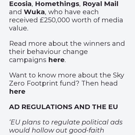
Ecosia
,
Homethings
,
Royal Mail
and
Wuka
, who have each
received £250,000 worth of media
value.
Read more about the winners and
their behaviour change
campaigns
here
.
Want to know more about the Sky
Zero Footprint fund? Then head
here
AD REGULATIONS AND THE EU
‘EU plans to regulate political ads
would hollow out good-faith