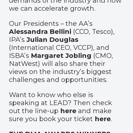
demands of the industry and how
we can accelerate growth.
Our Presidents – the AA’s
Alessandra Bellini
(CCO, Tesco),
IPA’s
Julian Douglas
(International CEO, VCCP), and
ISBA’s
Margaret Jobling
(CMO,
NatWest) will also share their
views on the industry’s biggest
challenges and opportunities.
Want to know who else is
speaking at LEAD? Then check
out the line-up
here
and make
sure you book your ticket
here
.