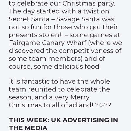
to celebrate our Christmas party.
The day started with a twist on
Secret Santa – Savage Santa was
not so fun for those who got their
presents stolen!! – some games at
Fairgame Canary Wharf (where we
discovered the competitiveness of
some team members) and of
course, some delicious food.
It is fantastic to have the whole
team reunited to celebrate the
season, and a very Merry
Christmas to all of adland! ?✨??
THIS WEEK: UK ADVERTISING IN
THE MEDIA