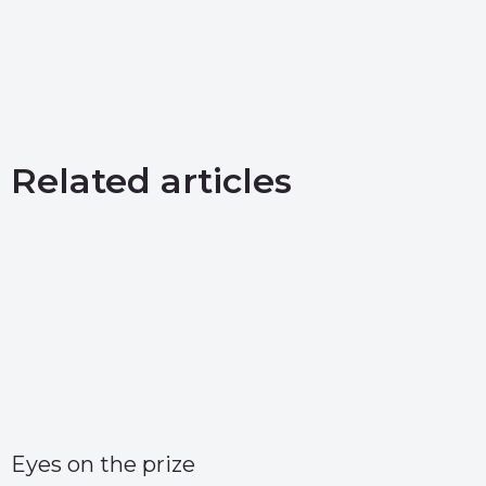
Related articles
Eyes on the prize