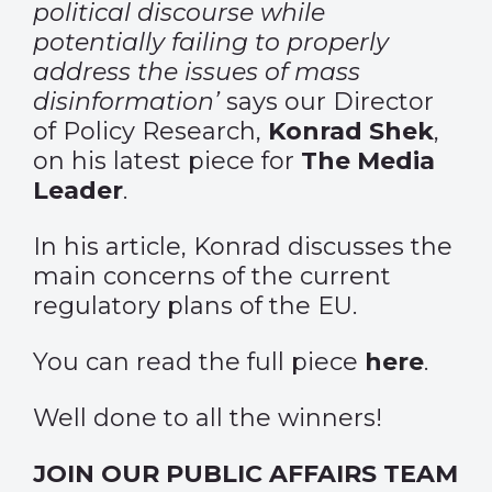
political discourse while
potentially failing to properly
address the issues of mass
disinformation’
says our Director
of Policy Research,
Konrad Shek
,
on his latest piece for
The Media
Leader
.
In his article, Konrad discusses the
main concerns of the current
regulatory plans of the EU.
You can read the full piece
here
.
Well done to all the winners!
JOIN OUR PUBLIC AFFAIRS TEAM