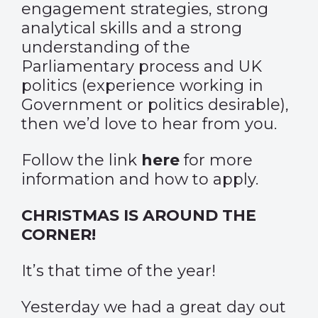
engagement strategies, strong
analytical skills and a strong
understanding of the
Parliamentary process and UK
politics (experience working in
Government or politics desirable),
then we’d love to hear from you.
Follow the link
here
for more
information and how to apply.
CHRISTMAS IS AROUND THE
CORNER!
It’s that time of the year!
Yesterday we had a great day out