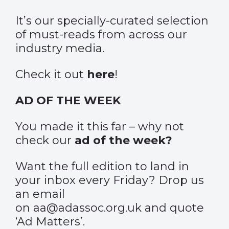
It’s our specially-curated selection
of must-reads from across our
industry media.
Check it out
here
!
AD OF THE WEEK
You made it this far – why not
check our
ad of the week?
Want the full edition to land in
your inbox every Friday? Drop us
an email
on aa@adassoc.org.uk and quote
‘Ad Matters’.