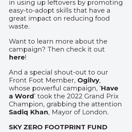
in using up leftovers by promoting
easy-to-adopt skills that have a
great impact on reducing food
waste.
Want to learn more about the
campaign? Then check it out
here
!
And a special shout-out to our
Front Foot Member,
Ogilvy
,
whose powerful campaign, ‘
Have
a Word
’ took the 2022 Grand Prix
Champion,
grabbing the attention
Sadiq Khan
, Mayor of London.
SKY ZERO FOOTPRINT FUND