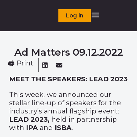
Log in
Ad Matters 09.12.2022
🖨 Print
MEET THE SPEAKERS: LEAD 2023
This week, we announced our
stellar line-up of speakers for the
industry’s annual flagship event:
LEAD 2023,
held in partnership
with
IPA
and
ISBA
.