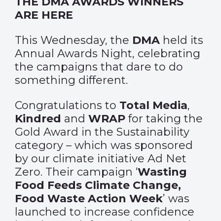
THE DMA AWARDS WINNERS
ARE HERE
This Wednesday, the
DMA
held its
Annual Awards Night, celebrating
the campaigns that dare to do
something different.
Congratulations to
Total Media
,
Kindred
and
WRAP
for taking the
Gold Award in the Sustainability
category – which was sponsored
by our climate initiative Ad Net
Zero. Their campaign ‘
Wasting
Food Feeds Climate Change,
Food Waste Action Week
’ was
launched to increase confidence