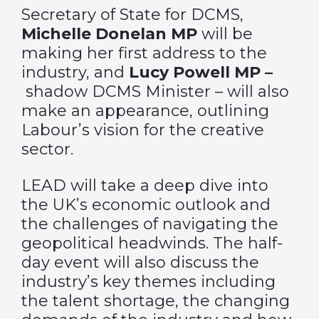
Secretary of State for DCMS,
Michelle Donelan MP
will be
making her first address to the
industry, and
Lucy Powell MP –
shadow DCMS Minister – will also
make an appearance, outlining
Labour’s vision for the creative
sector.
LEAD will take a deep dive into
the UK’s economic outlook and
the challenges of navigating the
geopolitical headwinds. The half-
day event will also discuss the
industry’s key themes including
the talent shortage, the changing