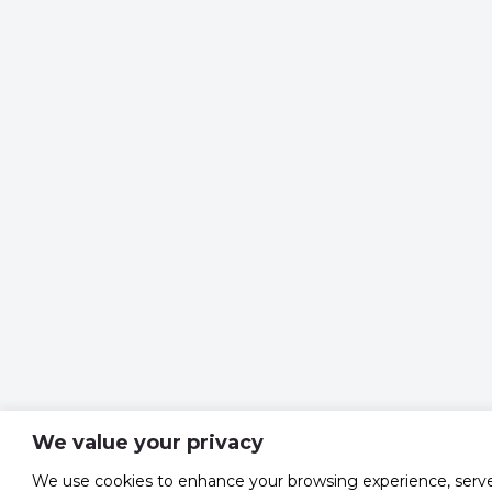
We value your privacy
We use cookies to enhance your browsing experience, serv