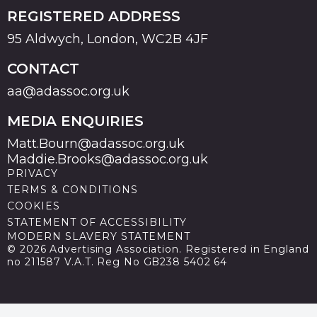
REGISTERED ADDRESS
95 Aldwych, London, WC2B 4JF
CONTACT
aa@adassoc.org.uk
MEDIA ENQUIRIES
Matt.Bourn@adassoc.org.uk
Maddie.Brooks@adassoc.org.uk
PRIVACY
TERMS & CONDITIONS
COOKIES
STATEMENT OF ACCESSIBILITY
MODERN SLAVERY STATEMENT
© 2026 Advertising Association. Registered in England
no 211587 V.A.T. Reg No GB238 5402 64