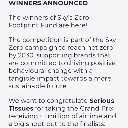
WINNERS ANNOUNCED
The winners of Sky’s Zero
Footprint Fund are here!
The competition is part of the Sky
Zero campaign to reach net zero
by 2030, supporting brands that
are committed to driving positive
behavioural change with a
tangible impact towards a more
sustainable future.
We want to congratulate
Serious
Tissues
for taking the Grand Prix,
receiving £1 million of airtime and
a big shout-out to the finalists: