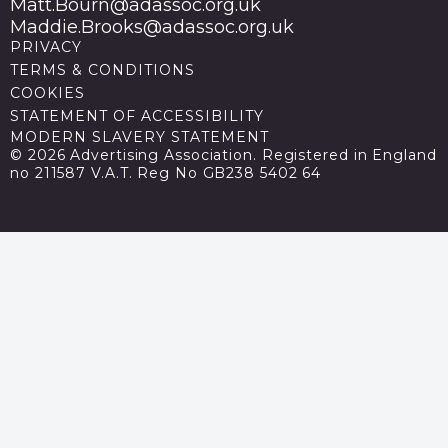
Matt.Bourn@adassoc.org.uk
Maddie.Brooks@adassoc.org.uk
PRIVACY
TERMS & CONDITIONS
COOKIES
STATEMENT OF ACCESSIBILITY
MODERN SLAVERY STATEMENT
© 2026 Advertising Association. Registered in England
no 211587 V.A.T. Reg No GB238 5402 64