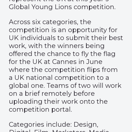
Global Young Lions competition.
Across six categories, the
competition is an opportunity for
UK individuals to submit their best
work, with the winners being
offered the chance to fly the flag
for the UK at Cannes in June
where the competition flips from
a UK national competition to a
global one. Teams of two will work
on a brief remotely before
uploading their work onto the
competition portal.
Categories include: Design,