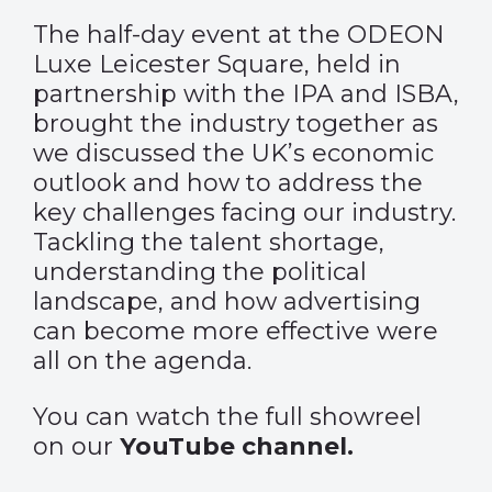
The half-day event at the ODEON
Luxe Leicester Square, held in
partnership with the IPA and ISBA,
brought the industry together as
we discussed the UK’s economic
outlook and how to address the
key challenges facing our industry.
Tackling the talent shortage,
understanding the political
landscape, and how advertising
can become more effective were
all on the agenda.
You can watch the full showreel
on our
YouTube channel.