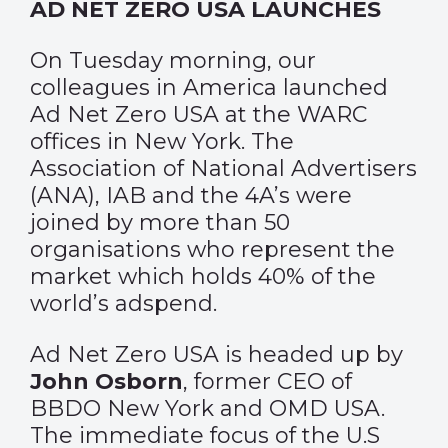
AD NET ZERO USA LAUNCHES
On Tuesday morning, our
colleagues in America launched
Ad Net Zero USA at the WARC
offices in New York. The
Association of National Advertisers
(ANA), IAB and the 4A’s were
joined by more than 50
organisations who represent the
market which holds 40% of the
world’s adspend.
Ad Net Zero USA is headed up by
John Osborn
, former CEO of
BBDO New York and OMD USA.
The immediate focus of the U.S