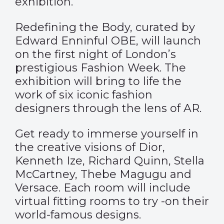
exhibition.
Redefining the Body, curated by
Edward Enninful OBE, will launch
on the first night of London’s
prestigious Fashion Week. The
exhibition will bring to life the
work of six iconic fashion
designers through the lens of AR.
Get ready to immerse yourself in
the creative visions of Dior,
Kenneth Ize, Richard Quinn, Stella
McCartney, Thebe Magugu and
Versace. Each room will include
virtual fitting rooms to try -on their
world-famous designs.