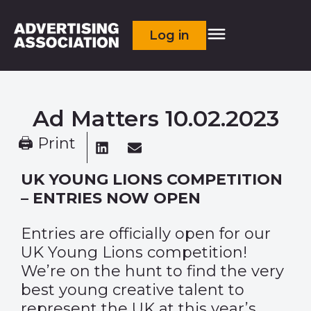
Log in
Ad Matters 10.02.2023
🖨 Print
UK YOUNG LIONS COMPETITION
– ENTRIES NOW OPEN
Entries are officially open for our
UK Young Lions competition!
We’re on the hunt to find the very
best young creative talent to
represent the UK at this year’s