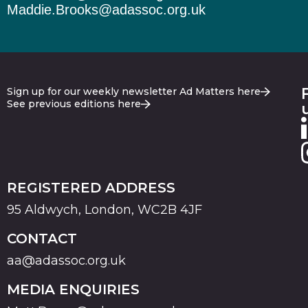
Maddie.Brooks@adassoc.org.uk
Sign up for our weekly newsletter Ad Matters here
See previous editions here
REGISTERED ADDRESS
95 Aldwych, London, WC2B 4JF
CONTACT
aa@adassoc.org.uk
MEDIA ENQUIRIES