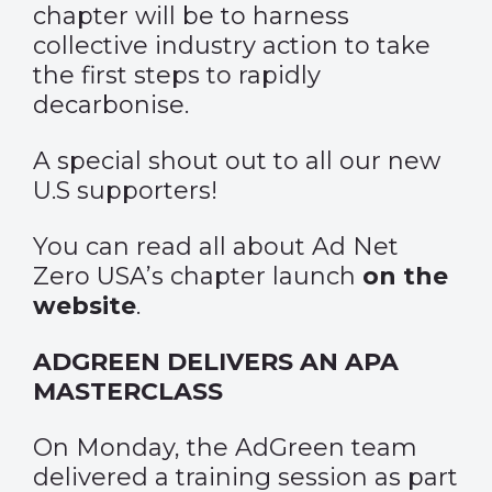
chapter will be to harness
collective industry action to take
the first steps to rapidly
decarbonise.
A special shout out to all our new
U.S supporters!
You can read all about Ad Net
Zero USA’s chapter launch
on the
website
.
ADGREEN DELIVERS AN APA
MASTERCLASS
On Monday, the AdGreen team
delivered a training session as part