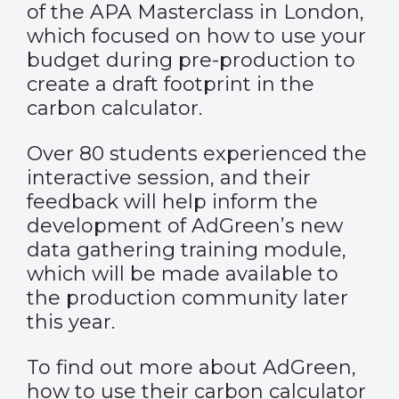
of the APA Masterclass in London,
which focused on how to use your
budget during pre-production to
create a draft footprint in the
carbon calculator.
Over 80 students experienced the
interactive session, and their
feedback will help inform the
development of AdGreen’s new
data gathering training module,
which will be made available to
the production community later
this year.
To find out more about AdGreen,
how to use their carbon calculator