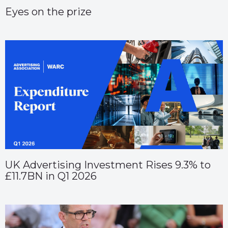
Eyes on the prize
UK Advertising Investment Rises 9.3% to
£11.7BN in Q1 2026