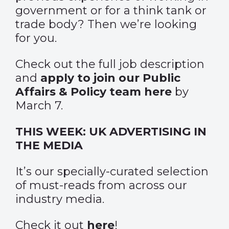
government or for a think tank or
trade body? Then we’re looking
for you.
Check out the full job description
and
apply to join our Public
Affairs & Policy team here
by
March 7.
THIS WEEK: UK ADVERTISING IN
THE MEDIA
It’s our specially-curated selection
of must-reads from across our
industry media.
Check it out
here
!