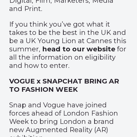
Digital, Film, Marketers, Media
and Print.
If you think you’ve got what it
takes to be the best in the UK and
be a UK Young Lion at Cannes this
summer,
head to our website
for
all the information on eligibility
and how to enter.
VOGUE x SNAPCHAT BRING AR
TO FASHION WEEK
Snap and Vogue have joined
forces ahead of London Fashion
Week to bring London a brand
new Augmented Reality (AR)