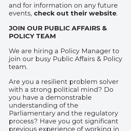
and for information on any future
events,
check out their website
.
JOIN OUR PUBLIC AFFAIRS &
POLICY TEAM
We are hiring a Policy Manager to
join our busy Public Affairs & Policy
team.
Are you a resilient problem solver
with a strong political mind? Do
you have a demonstrable
understanding of the
Parliamentary and the regulatory
process? Have you got significant
previous experience of working in