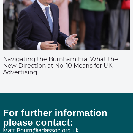
Navigating the Burnham Era: What the
New Direction at No. 10 Means for UK
Advertising
For further information
please contact:
Matt.Bourn@adassoc.org.uk