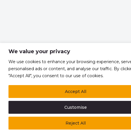
We value your privacy
We use cookies to enhance your browsing experience, serv
personalised ads or content, and analyse our traffic. By click
"Accept All", you consent to our use of cookies.
Accept All
Customise
Reject All