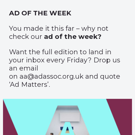
AD OF THE WEEK
You made it this far – why not
check our
ad of the week?
Want the full edition to land in
your inbox every Friday? Drop us
an email
on aa@adassoc.org.uk and quote
‘Ad Matters’.