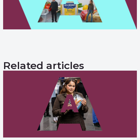
Related articles