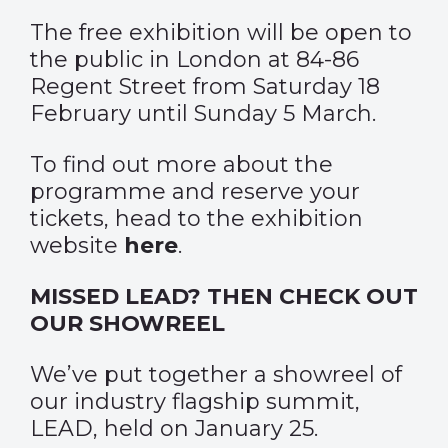
The free exhibition will be open to
the public in London at 84-86
Regent Street from Saturday 18
February until Sunday 5 March.
To find out more about the
programme and reserve your
tickets, head to the exhibition
website
here
.
MISSED LEAD? THEN CHECK OUT
OUR SHOWREEL
We’ve put together a showreel of
our industry flagship summit,
LEAD, held on January 25.