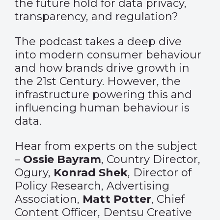
the future hold for data privacy,
transparency, and regulation?
The podcast takes a deep dive
into modern consumer behaviour
and how brands drive growth in
the 21st Century. However, the
infrastructure powering this and
influencing human behaviour is
data.
Hear from experts on the subject
–
Ossie Bayram
, Country Director,
Ogury,
Konrad Shek
, Director of
Policy Research, Advertising
Association,
Matt Potter
, Chief
Content Officer, Dentsu Creative