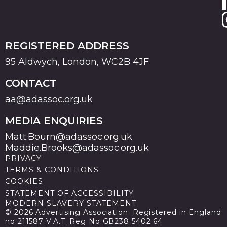
REGISTERED ADDRESS
95 Aldwych, London, WC2B 4JF
CONTACT
aa@adassoc.org.uk
MEDIA ENQUIRIES
Matt.Bourn@adassoc.org.uk
Maddie.Brooks@adassoc.org.uk
PRIVACY
TERMS & CONDITIONS
COOKIES
STATEMENT OF ACCESSIBILITY
MODERN SLAVERY STATEMENT
© 2026 Advertising Association. Registered in England
no 211587 V.A.T. Reg No GB238 5402 64