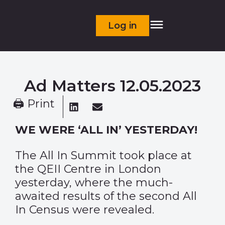
Log in
Ad Matters 12.05.2023
🖨 Print
WE WERE ‘ALL IN’ YESTERDAY!
The All In Summit took place at
the QEII Centre in London
yesterday, where the much-
awaited results of the second All
In Census were revealed.