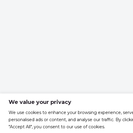
We value your privacy
We use cookies to enhance your browsing experience, serv
personalised ads or content, and analyse our traffic. By click
"Accept All", you consent to our use of cookies.