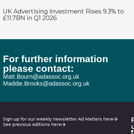
UK Advertising Investment Rises 9.3% to
£11.7BN in Q1 2026
For further information
please contact:
Matt.Bourn@adassoc.org.uk
Maddie.Brooks@adassoc.org.uk
Sign up for our weekly newsletter Ad Matters here
See previous editions here