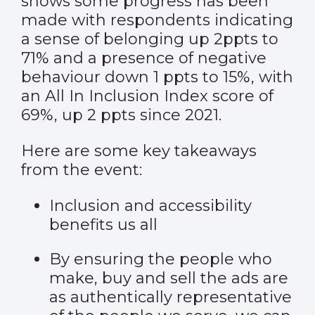
shows some progress has been
made with respondents indicating
a sense of belonging up 2ppts to
71% and a presence of negative
behaviour down 1 ppts to 15%, with
an All In Inclusion Index score of
69%, up 2 ppts since 2021.
Here are some key takeaways
from the event:
Inclusion and accessibility
benefits us all
By ensuring the people who
make, buy and sell the ads are
as authentically representative