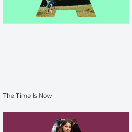
The Time Is Now