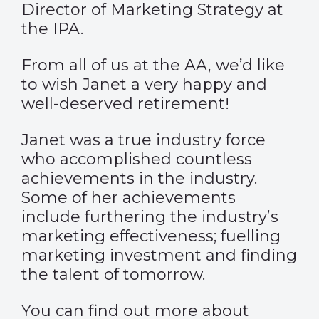
Director of Marketing Strategy at
the IPA.
From all of us at the AA, we’d like
to wish Janet a very happy and
well-deserved retirement!
Janet was a true industry force
who accomplished countless
achievements in the industry.
Some of her achievements
include furthering the industry’s
marketing effectiveness; fuelling
marketing investment and finding
the talent of tomorrow.
You can find out more about