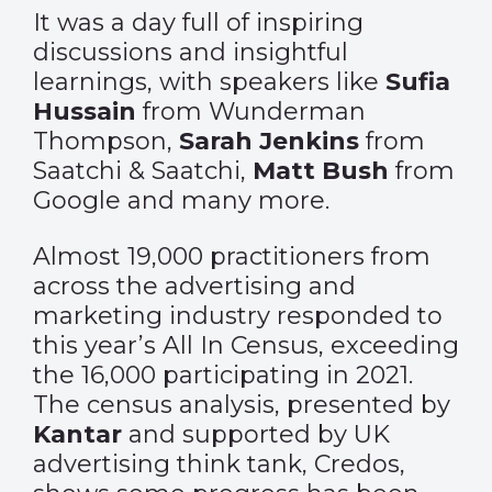
It was a day full of inspiring
discussions and insightful
learnings, with speakers like
Sufia
Hussain
from Wunderman
Thompson,
Sarah Jenkins
from
Saatchi & Saatchi,
Matt Bush
from
Google and many more.
Almost 19,000 practitioners from
across the advertising and
marketing industry responded to
this year’s All In Census, exceeding
the 16,000 participating in 2021.
The census analysis, presented by
Kantar
and supported by UK
advertising think tank, Credos,