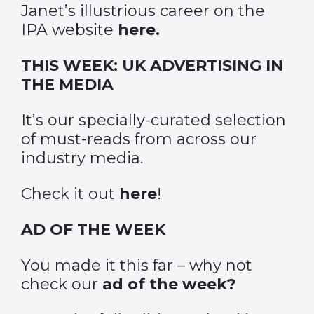
Janet’s illustrious career on the
IPA website
here
.
THIS WEEK: UK ADVERTISING IN
THE MEDIA
It’s our specially-curated selection
of must-reads from across our
industry media.
Check it out
here
!
AD OF THE WEEK
You made it this far – why not
check our
ad of the week?