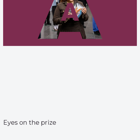
Eyes on the prize