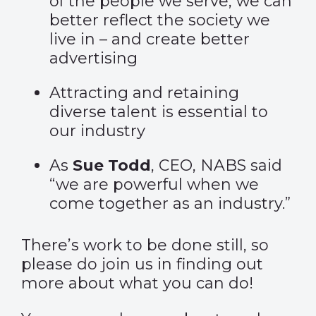
of the people we serve, we can
better reflect the society we
live in – and create better
advertising
Attracting and retaining
diverse talent is essential to
our industry
As
Sue Todd
, CEO, NABS said
“we are powerful when we
come together as an industry.”
There’s work to be done still, so
please do join us in finding out
more about what you can do!