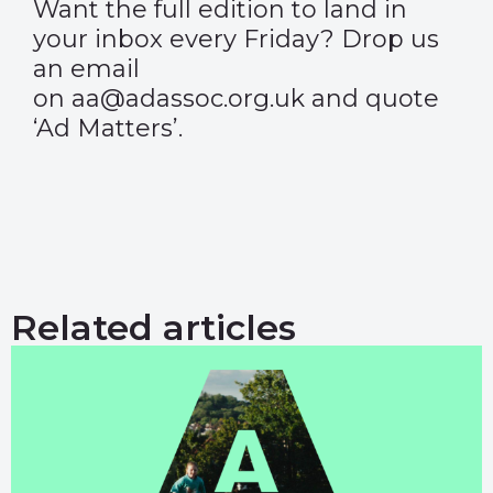
Want the full edition to land in
your inbox every Friday? Drop us
an email
on aa@adassoc.org.uk and quote
‘Ad Matters’.
Related articles