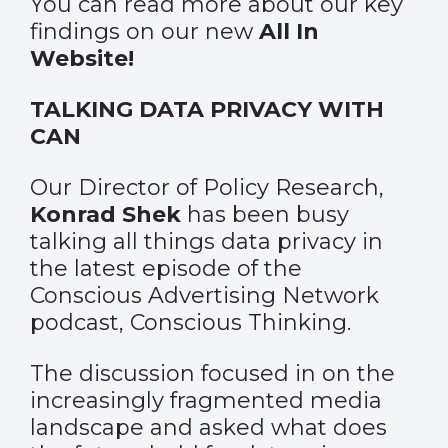
You can read more about our key
findings on our new
All In
Website!
TALKING DATA PRIVACY WITH
CAN
Our Director of Policy Research,
Konrad Shek
has been busy
talking all things data privacy in
the latest episode of the
Conscious Advertising Network
podcast, Conscious Thinking.
The discussion focused in on the
increasingly fragmented media
landscape and asked what does