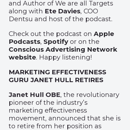
and Author of We are all Targets
along with
Ete Davies
, COO
Dentsu and host of the podcast.
Check out the podcast on
Apple
Podcasts
,
Spotify
or on the
Conscious Advertising Network
website
. Happy listening!
MARKETING EFFECTIVENESS
GURU JANET HULL RETIRES
Janet Hull OBE
, the revolutionary
pioneer of the industry’s
marketing effectiveness
movement, announced that she is
to retire from her position as