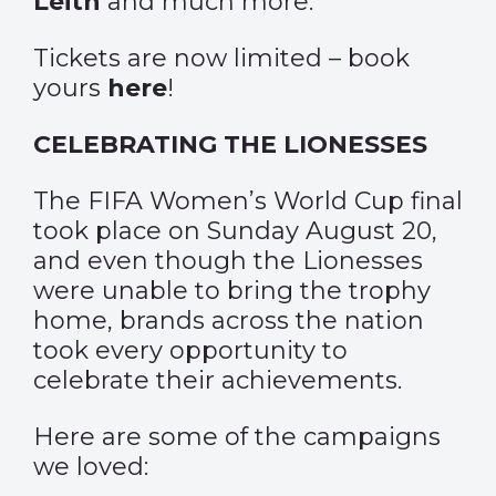
Leith
and much more.
Tickets are now limited – book
yours
here
!
CELEBRATING THE LIONESSES
The FIFA Women’s World Cup final
took place on Sunday August 20,
and even though the Lionesses
were unable to bring the trophy
home, brands across the nation
took every opportunity to
celebrate their achievements.
Here are some of the campaigns
we loved: