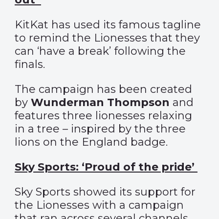
KitKat has used its famous tagline
to remind the Lionesses that they
can ‘have a break’ following the
finals.
The campaign has been created
by
Wunderman Thompson
and
features three lionesses relaxing
in a tree – inspired by the three
lions on the England badge.
Sky Sports: ‘Proud of the pride’
Sky Sports showed its support for
the Lionesses with a campaign
that ran across several channels,