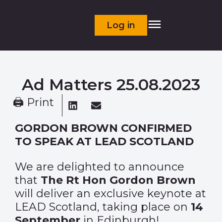
Log in
Ad Matters 25.08.2023
🖨 Print
GORDON BROWN CONFIRMED
TO SPEAK AT LEAD SCOTLAND
We are delighted to announce
that
The Rt Hon Gordon Brown
will deliver an exclusive keynote at
LEAD Scotland, taking place on
14
September
in Edinburgh!