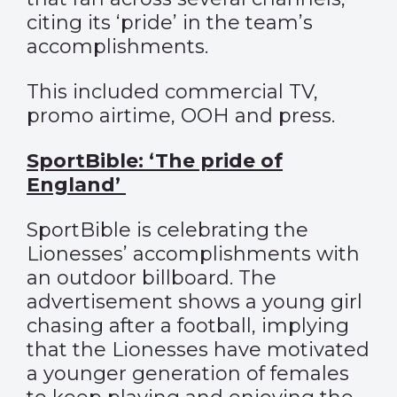
citing its ‘pride’ in the team’s
accomplishments.
This included commercial TV,
promo airtime, OOH and press.
SportBible: ‘The pride of
England’
SportBible is celebrating the
Lionesses’ accomplishments with
an outdoor billboard. The
advertisement shows a young girl
chasing after a football, implying
that the Lionesses have motivated
a younger generation of females