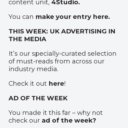
content unit,
4Studio.
You can
make your entry here.
THIS WEEK: UK ADVERTISING IN
THE MEDIA
It’s our specially-curated selection
of must-reads from across our
industry media.
Check it out
here
!
AD OF THE WEEK
You made it this far – why not
check our
ad of the week?