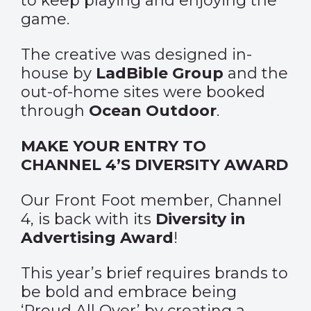
to keep playing and enjoying the
game.
The creative was designed in-
house by
LadBible Group
and the
out-of-home sites were booked
through
Ocean Outdoor
.
MAKE YOUR ENTRY TO
CHANNEL 4’S DIVERSITY AWARD
Our Front Foot member, Channel
4, is back with its
Diversity in
Advertising Award
!
This year’s brief requires brands to
be bold and embrace being
‘Proud All Over’ by creating a