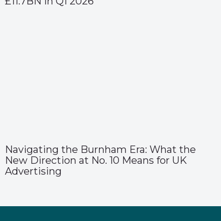
£11.7BN in Q1 2026
Navigating the Burnham Era: What the
New Direction at No. 10 Means for UK
Advertising