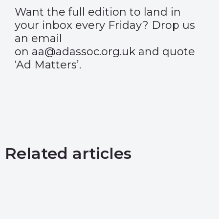
Want the full edition to land in
your inbox every Friday? Drop us
an email
on aa@adassoc.org.uk and quote
‘Ad Matters’.
Related articles