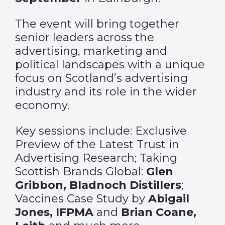
The event will bring together
senior leaders across the
advertising, marketing and
political landscapes with a unique
focus on Scotland’s advertising
industry and its role in the wider
economy.
Key sessions include: Exclusive
Preview of the Latest Trust in
Advertising Research; Taking
Scottish Brands Global:
Glen
Gribbon, Bladnoch Distillers
;
Vaccines Case Study by
Abigail
Jones, IFPMA
and
Brian Coane,