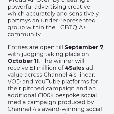
powerful advertising creative
which accurately and sensitively
portrays an under-represented
group within the LGBTQIA+
community.
Entries are open till
September 7
,
with judging taking place on
October 11
. The winner will
receive £1 million of
4Sales
ad
value across Channel 4’s linear,
VOD and YouTube platforms for
their pitched campaign and an
additional £100k bespoke social
media campaign produced by
Channel 4’s award-winning social