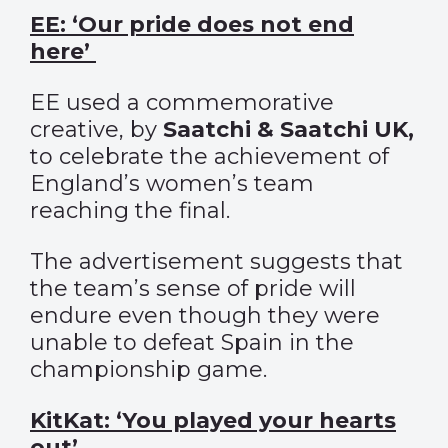
EE: ‘Our pride does not end
here’
EE used a commemorative
creative, by
Saatchi & Saatchi UK,
to celebrate the achievement of
England’s women’s team
reaching the final.
The advertisement suggests that
the team’s sense of pride will
endure even though they were
unable to defeat Spain in the
championship game.
KitKat: ‘You played your hearts
out’