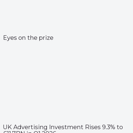
Eyes on the prize
UK Advertising Investment Rises 9.3% to