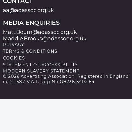
CONTACT
aa@adassoc.org.uk
MEDIA ENQUIRIES
Matt.Bourn@adassoc.org.uk
Maddie.Brooks@adassoc.org.uk
PRIVACY
TERMS & CONDITIONS
COOKIES
STATEMENT OF ACCESSIBILITY
MODERN SLAVERY STATEMENT
© 2026 Advertising Association. Registered in England
no 211587 V.A.T. Reg No GB238 5402 64