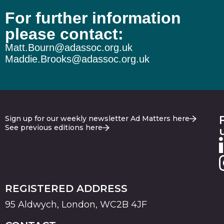
For further information
please contact:
Matt.Bourn@adassoc.org.uk
Maddie.Brooks@adassoc.org.uk
Sign up for our weekly newsletter Ad Matters here
See previous editions here
REGISTERED ADDRESS
95 Aldwych, London, WC2B 4JF