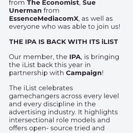
from
The Economist
,
Sue
Unerman
from
EssenceMediacomX
, as well as
everyone who was able to join us!
THE IPA IS BACK WITH ITS iLIST
Our member, the
IPA
, is bringing
the iList back this year in
partnership with
Campaign
!
The iList celebrates
gamechangers across every level
and every discipline in the
advertising industry. It highlights
intersectional role models and
offers open- source tried and