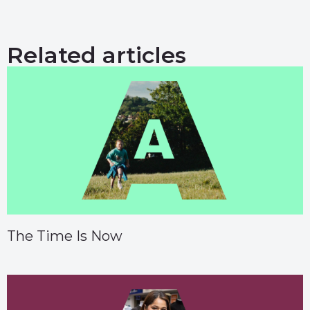
Related articles
The Time Is Now