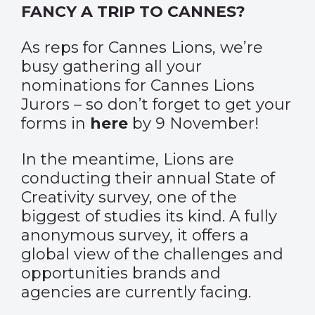
FANCY A TRIP TO CANNES?
As reps for Cannes Lions, we’re
busy gathering all your
nominations for Cannes Lions
Jurors – so don’t forget to get your
forms in
here
by 9 November!
In the meantime, Lions are
conducting their annual State of
Creativity survey, one of the
biggest of studies its kind. A fully
anonymous survey, it offers a
global view of the challenges and
opportunities brands and
agencies are currently facing.