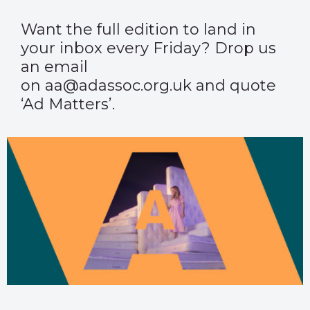
Want the full edition to land in
your inbox every Friday? Drop us
an email
on aa@adassoc.org.uk and quote
‘Ad Matters’.