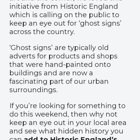
initiative from Historic England
which is calling on the public to
keep an eye out for ‘ghost signs’
across the country.
‘Ghost signs’ are typically old
adverts for products and shops
that were hand-painted onto
buildings and are now a
fascinating part of our urban
surroundings.
If you’re looking for something to
do this weekend, then why not
keep an eye out in your local area
and see what hidden history you
can
add to Historic England’s