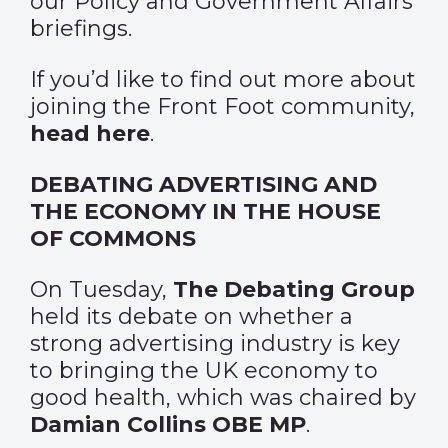
our Policy and Government Affairs
briefings.
If you’d like to find out more about
joining the Front Foot community,
head here
.
DEBATING ADVERTISING AND
THE ECONOMY IN THE HOUSE
OF COMMONS
On Tuesday,
The Debating Group
held its debate on whether a
strong advertising industry is key
to bringing the UK economy to
good health, which was chaired by
Damian Collins OBE MP
.