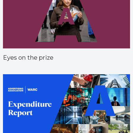
Eyes on the prize