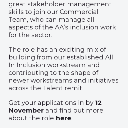
great stakeholder management
skills to join our Commercial
Team, who can manage all
aspects of the AA’s inclusion work
for the sector.
The role has an exciting mix of
building from our established All
In Inclusion workstream and
contributing to the shape of
newer workstreams and initiatives
across the Talent remit.
Get your applications in by
12
November
and find out more
about the role
here
.