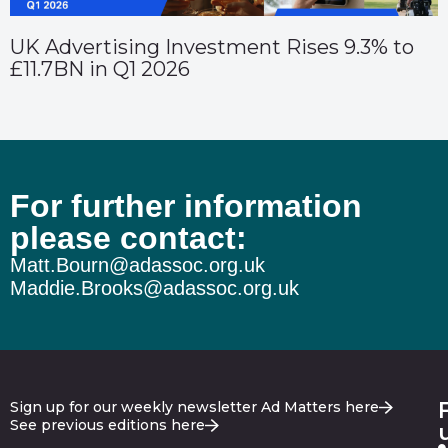
UK Advertising Investment Rises 9.3% to
£11.7BN in Q1 2026
For further information
please contact:
Matt.Bourn@adassoc.org.uk
Maddie.Brooks@adassoc.org.uk
Sign up for our weekly newsletter Ad Matters here
See previous editions here