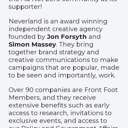
supporter!
Neverland is an award winning
independent creative agency
founded by
Jon Forsyth
and
Simon Massey
. They bring
together brand strategy and
creative communications to make
campaigns that are popular, made
to be seen and importantly, work.
Over 90 companies are Front Foot
Members, and they receive
extensive benefits such as early
access to research, invitations to
exclusive events, and access to