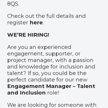
8QS.
Check out the full details and
register
here
.
WE’RE HIRING!
Are you an experienced
engagement, supporter, or
project manager, with a passion
and knowledge for inclusion and
talent? If so, you could be the
perfect candidate for our new
Engagement Manager – Talent
and Inclusion
role!
We are looking for someone with