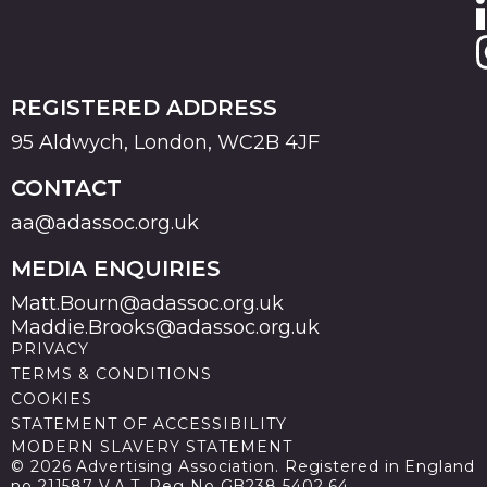
REGISTERED ADDRESS
95 Aldwych, London, WC2B 4JF
CONTACT
aa@adassoc.org.uk
MEDIA ENQUIRIES
Matt.Bourn@adassoc.org.uk
Maddie.Brooks@adassoc.org.uk
PRIVACY
TERMS & CONDITIONS
COOKIES
STATEMENT OF ACCESSIBILITY
MODERN SLAVERY STATEMENT
© 2026 Advertising Association. Registered in England
no 211587 V.A.T. Reg No GB238 5402 64