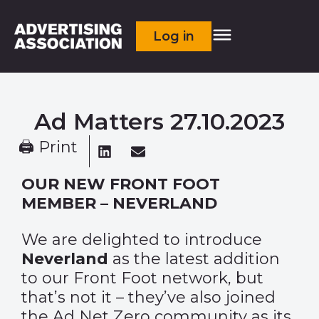
Log in
Ad Matters 27.10.2023
🖨 Print
OUR NEW FRONT FOOT
MEMBER – NEVERLAND
We are delighted to introduce
Neverland
as the latest addition
to our Front Foot network, but
that’s not it – they’ve also joined
the Ad Net Zero community as its