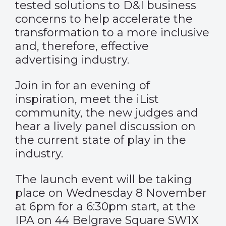
tested solutions to D&I business
concerns to help accelerate the
transformation to a more inclusive
and, therefore, effective
advertising industry.
Join in for an evening of
inspiration, meet the iList
community, the new judges and
hear a lively panel discussion on
the current state of play in the
industry.
The launch event will be taking
place on Wednesday 8 November
at 6pm for a 6:30pm start, at the
IPA on 44 Belgrave Square SW1X