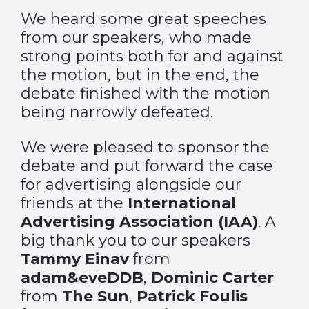
We heard some great speeches
from our speakers, who made
strong points both for and against
the motion, but in the end, the
debate finished with the motion
being narrowly defeated.
We were pleased to sponsor the
debate and put forward the case
for advertising alongside our
friends at the
International
Advertising Association (IAA)
. A
big thank you to our speakers
Tammy Einav
from
adam&eveDDB
,
Dominic Carter
from
The Sun
,
Patrick Foulis