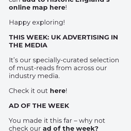
online map here
!
Happy exploring!
THIS WEEK: UK ADVERTISING IN
THE MEDIA
It’s our specially-curated selection
of must-reads from across our
industry media.
Check it out
here
!
AD OF THE WEEK
You made it this far – why not
check our
ad of the week?