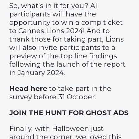
So, what’s in it for you? All
participants will have the
opportunity to win a comp ticket
to Cannes Lions 2024! And to
thank those for taking part, Lions
will also invite participants to a
preview of the top line findings
following the launch of the report
in January 2024.
Head here
to take part in the
survey before 31 October.
JOIN THE HUNT FOR GHOST ADS
Finally, with Halloween just
around the corner, we loved this