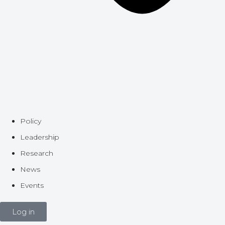
Policy
Leadership
Research
News
Events
Log in