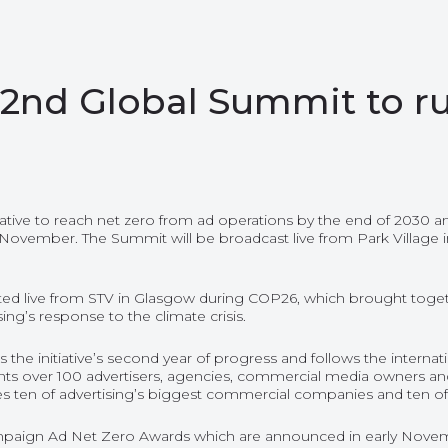
2nd Global Summit to r
itiative to reach net zero from ad operations by the end of 2030 a
 November. The Summit will be broadcast live from Park Village 
sted live from STV in Glasgow during COP26, which brought toge
sing’s response to the climate crisis.
the initiative’s second year of progress and follows the intern
ts over 100 advertisers, agencies, commercial media owners and
es ten of advertising’s biggest commercial companies and ten of i
paign Ad Net Zero Awards
which are announced in early Novem