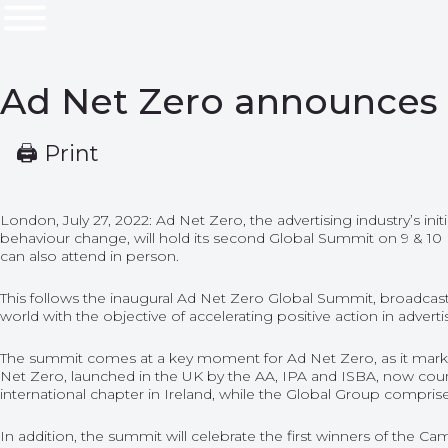
Ad Net Zero announces 
🖨 Print
London, July 27, 2022: Ad Net Zero, the advertising industry’s in
behaviour change, will hold its second Global Summit on 9 & 10
can also attend in person.
This follows the inaugural Ad Net Zero Global Summit, broadca
world with the objective of accelerating positive action in adverti
The summit comes at a key moment for Ad Net Zero, as it marks 
Net Zero, launched in the UK by the AA, IPA and ISBA, now coun
international chapter in Ireland, while the Global Group compris
In addition, the summit will celebrate the first winners of the
Cam