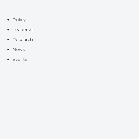
Policy
Leadership
Research
News
Events