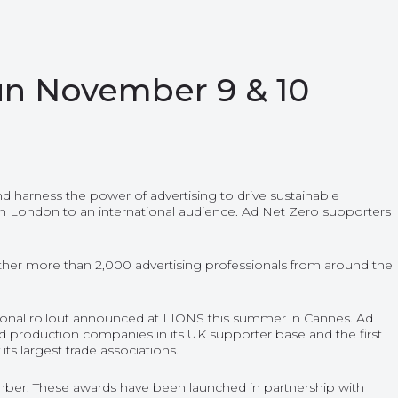
un November 9 & 10
nd harness the power of advertising to drive sustainable
in London to an international audience. Ad Net Zero supporters
ther more than 2,000 advertising professionals from around the
ational rollout announced at LIONS this summer in Cannes. Ad
 production companies in its UK supporter base and the first
ts largest trade associations.
ber. These awards have been launched in partnership with