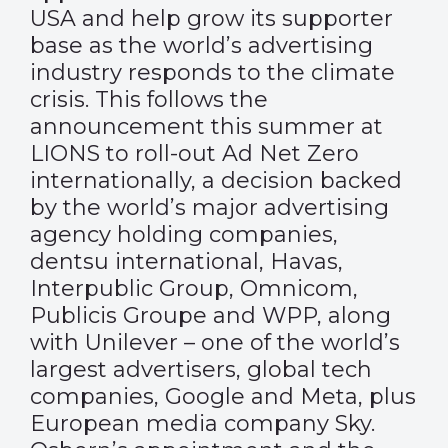
USA and help grow its supporter
base as the world’s advertising
industry responds to the climate
crisis. This follows the
announcement this summer at
LIONS to roll-out Ad Net Zero
internationally, a decision backed
by the world’s major advertising
agency holding companies,
dentsu international, Havas,
Interpublic Group, Omnicom,
Publicis Groupe and WPP, along
with Unilever – one of the world’s
largest advertisers, global tech
companies, Google and Meta, plus
European media company Sky.