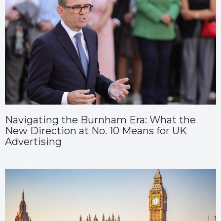
Navigating the Burnham Era: What the
New Direction at No. 10 Means for UK
Advertising