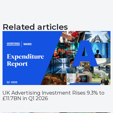
Related articles
UK Advertising Investment Rises 9.3% to
£11.7BN in Q1 2026