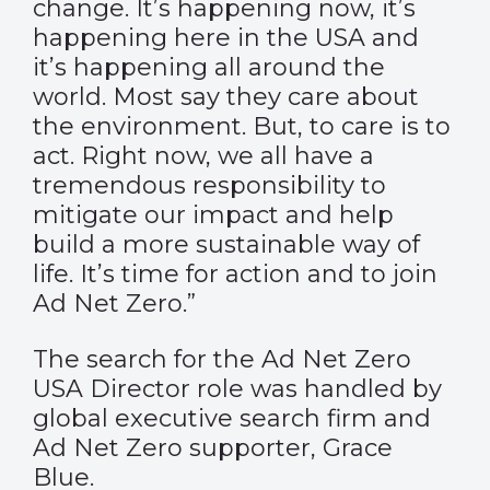
change. It’s happening now, it’s
happening here in the USA and
it’s happening all around the
world. Most say they care about
the environment. But, to care is to
act. Right now, we all have a
tremendous responsibility to
mitigate our impact and help
build a more sustainable way of
life. It’s time for action and to join
Ad Net Zero.”
The search for the Ad Net Zero
USA Director role was handled by
global executive search firm and
Ad Net Zero supporter, Grace
Blue.