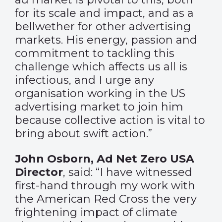
for its scale and impact, and as a
bellwether for other advertising
markets. His energy, passion and
commitment to tackling this
challenge which affects us all is
infectious, and I urge any
organisation working in the US
advertising market to join him
because collective action is vital to
bring about swift action.”
John Osborn, Ad Net Zero USA
Director
, said: “I have witnessed
first-hand through my work with
the American Red Cross the very
frightening impact of climate