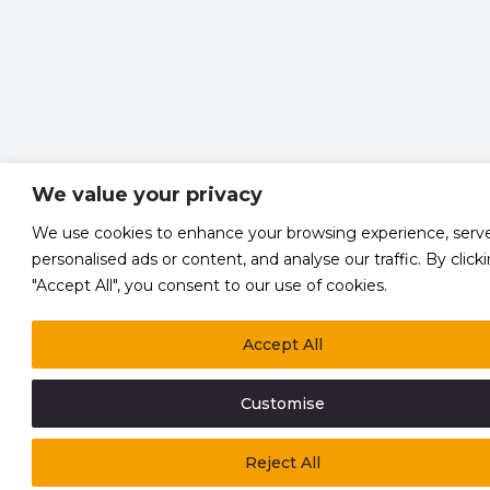
We value your privacy
We use cookies to enhance your browsing experience, serv
personalised ads or content, and analyse our traffic. By click
"Accept All", you consent to our use of cookies.
Accept All
Customise
Reject All