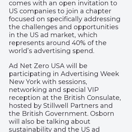
comes with an open invitation to
US companies to join a chapter
focused on specifically addressing
the challenges and opportunities
in the US ad market, which
represents around 40% of the
world’s advertising spend.
Ad Net Zero USA will be
participating in Advertising Week
New York with sessions,
networking and special VIP
reception at the British Consulate,
hosted by Stillwell Partners and
the British Government. Osborn
will also be talking about
sustainability and the US ad