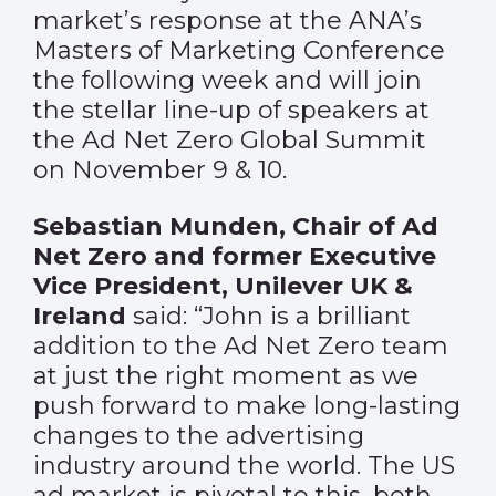
market’s response at the ANA’s
Masters of Marketing Conference
the following week and will join
the stellar line-up of speakers at
the Ad Net Zero Global Summit
on November 9 & 10.
Sebastian Munden, Chair of Ad
Net Zero and former Executive
Vice President, Unilever UK &
Ireland
said: “John is a brilliant
addition to the Ad Net Zero team
at just the right moment as we
push forward to make long-lasting
changes to the advertising
industry around the world. The US
ad market is pivotal to this, both