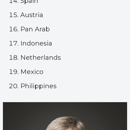
Spain
Austria
Pan Arab
Indonesia
Netherlands
Mexico
Philippines