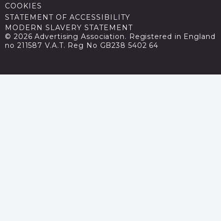
COOKIES
STATEMENT OF ACCESSIBILITY
MODERN SLAVERY STATEMENT
© 2026 Advertising Association. Registered in England
no 211587 V.A.T. Reg No GB238 5402 64