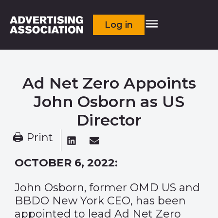
Log in
Ad Net Zero Appoints
John Osborn as US
Director
🖨 Print
OCTOBER 6, 2022:
John Osborn, former OMD US and
BBDO New York CEO, has been
appointed to lead Ad Net Zero