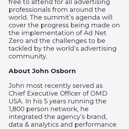
free to attend for all advertising
professionals from around the
world. The summit’s agenda will
cover the progress being made on
the implementation of Ad Net
Zero and the challenges to be
tackled by the world’s advertising
community.
About John Osborn
John most recently served as
Chief Executive Officer of OMD
USA. In his 5 years running the
1,800 person network, he
integrated the agency’s brand,
data & analytics and performance