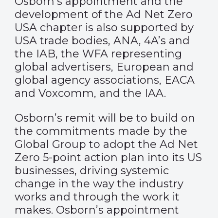
Osborn’s appointment and the
development of the Ad Net Zero
USA chapter is also supported by
USA trade bodies, ANA, 4A’s and
the IAB, the WFA representing
global advertisers, European and
global agency associations, EACA
and Voxcomm, and the IAA.
Osborn’s remit will be to build on
the commitments made by the
Global Group to adopt the Ad Net
Zero 5-point action plan into its US
businesses, driving systemic
change in the way the industry
works and through the work it
makes. Osborn’s appointment