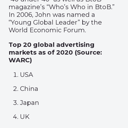
magazine’s “Who’s Who in BtoB.”
In 2006, John was named a
“Young Global Leader” by the
World Economic Forum.
Top 20 global advertising
markets as of 2020 (Source:
WARC)
USA
China
Japan
UK