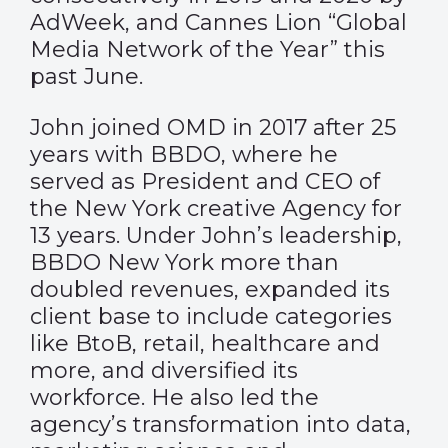
AdWeek, and Cannes Lion “Global
Media Network of the Year” this
past June.
John joined OMD in 2017 after 25
years with BBDO, where he
served as President and CEO of
the New York creative Agency for
13 years. Under John’s leadership,
BBDO New York more than
doubled revenues, expanded its
client base to include categories
like BtoB, retail, healthcare and
more, and diversified its
workforce. He also led the
agency’s transformation into data,