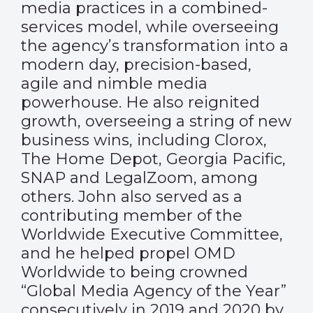
media practices in a combined-
services model, while overseeing
the agency’s transformation into a
modern day, precision-based,
agile and nimble media
powerhouse. He also reignited
growth, overseeing a string of new
business wins, including Clorox,
The Home Depot, Georgia Pacific,
SNAP and LegalZoom, among
others. John also served as a
contributing member of the
Worldwide Executive Committee,
and he helped propel OMD
Worldwide to being crowned
“Global Media Agency of the Year”
consecutively in 2019 and 2020 by