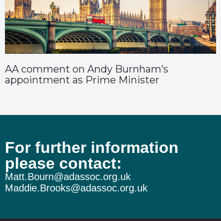
AA comment on Andy Burnham’s
appointment as Prime Minister
For further information
please contact:
Matt.Bourn@adassoc.org.uk
Maddie.Brooks@adassoc.org.uk