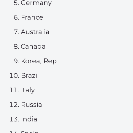
Germany
France
Australia
Canada
Korea, Rep
Brazil
Italy
Russia
India