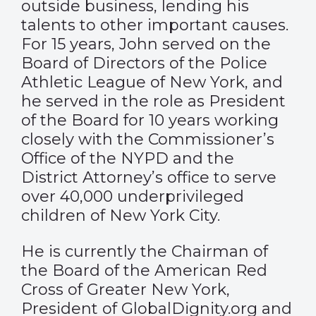
outside business, lending his
talents to other important causes.
For 15 years, John served on the
Board of Directors of the Police
Athletic League of New York, and
he served in the role as President
of the Board for 10 years working
closely with the Commissioner’s
Office of the NYPD and the
District Attorney’s office to serve
over 40,000 underprivileged
children of New York City.
He is currently the Chairman of
the Board of the American Red
Cross of Greater New York,
President of GlobalDignity.org and