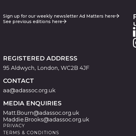
Sign up for our weekly newsletter Ad Matters here
See previous editions here
REGISTERED ADDRESS
95 Aldwych, London, WC2B 4JF
CONTACT
aa@adassoc.org.uk
MEDIA ENQUIRIES
Matt.Bourn@adassoc.org.uk
Maddie.Brooks@adassoc.org.uk
PRIVACY
TERMS & CONDITIONS