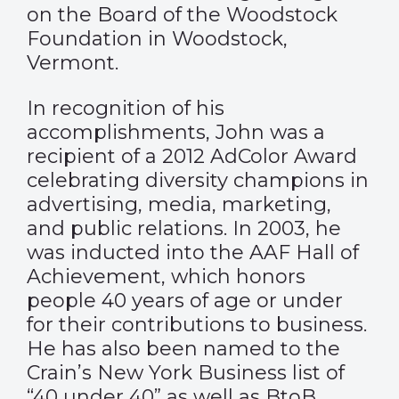
on the Board of the Woodstock
Foundation in Woodstock,
Vermont.
In recognition of his
accomplishments, John was a
recipient of a 2012 AdColor Award
celebrating diversity champions in
advertising, media, marketing,
and public relations. In 2003, he
was inducted into the AAF Hall of
Achievement, which honors
people 40 years of age or under
for their contributions to business.
He has also been named to the
Crain’s New York Business list of
“40 under 40” as well as BtoB