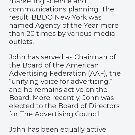
marketing science and
communications planning. The
result: BBDO New York was
named Agency of the Year more
than 20 times by various media
outlets.
John has served as Chairman of
the Board of the American
Advertising Federation (AAF), the
“unifying voice for advertising,”
and he remains active on the
Board. More recently, John was
elected to the Board of Directors
for The Advertising Council.
John has been equally active