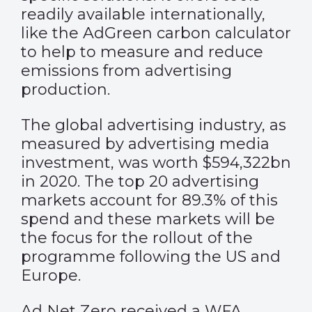
readily available internationally,
like the AdGreen carbon calculator
to help to measure and reduce
emissions from advertising
production.
The global advertising industry, as
measured by advertising media
investment, was worth $594,322bn
in 2020. The top 20 advertising
markets account for 89.3% of this
spend and these markets will be
the focus for the rollout of the
programme following the US and
Europe.
Ad Net Zero received a WFA