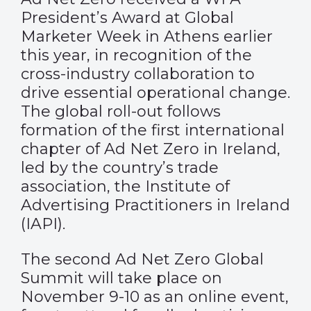
President’s Award at Global
Marketer Week in Athens earlier
this year, in recognition of the
cross-industry collaboration to
drive essential operational change.
The global roll-out follows
formation of the first international
chapter of Ad Net Zero in Ireland,
led by the country’s trade
association, the Institute of
Advertising Practitioners in Ireland
(IAPI).
The second Ad Net Zero Global
Summit will take place on
November 9-10 as an online event,