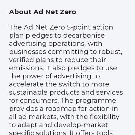
About Ad Net Zero
The Ad Net Zero 5-point action
plan pledges to decarbonise
advertising operations, with
businesses committing to robust,
verified plans to reduce their
emissions. It also pledges to use
the power of advertising to
accelerate the switch to more
sustainable products and services
for consumers. The programme
provides a roadmap for action in
all ad markets, with the flexibility
to adapt and develop-market
specific solutions. It offers tools