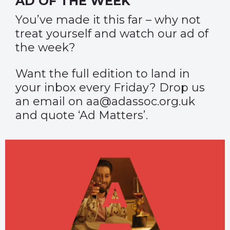
AD OF THE WEEK
You’ve made it this far – why not
treat yourself and watch our
ad of
the week
?
Want the full edition to land in
your inbox every Friday? Drop us
an email on aa@adassoc.org.uk
and quote ‘Ad Matters’.