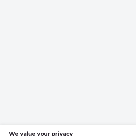
We value your privacy