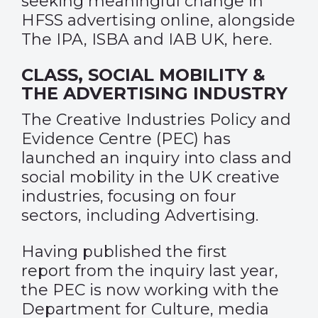
seeking meaningful change in
HFSS advertising online, alongside
The IPA, ISBA and IAB UK,
here
.
CLASS, SOCIAL MOBILITY &
THE ADVERTISING INDUSTRY
The
Creative Industries Policy and
Evidence Centre (PEC)
has
launched an inquiry into class and
social mobility in the UK creative
industries, focusing on four
sectors, including Advertising.
Having published the
first
report
from the inquiry last year,
the PEC is now working with the
Department for Culture, media