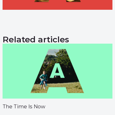
Related articles
The Time Is Now