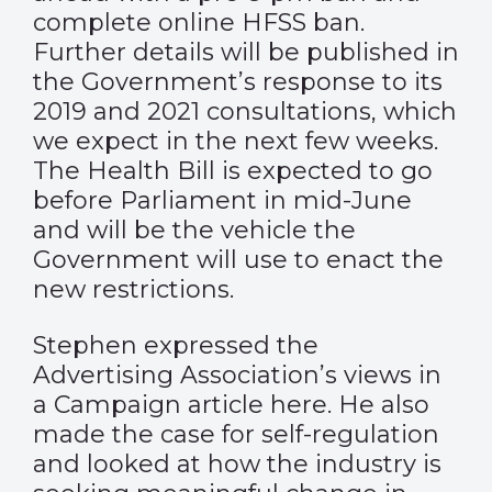
complete online HFSS ban.
Further details will be published in
the Government’s response to its
2019 and 2021 consultations, which
we expect in the next few weeks.
The Health Bill is expected to go
before Parliament in mid-June
and will be the vehicle the
Government will use to enact the
new restrictions.
Stephen expressed the
Advertising Association’s views in
a Campaign article
here
. He also
made the case for self-regulation
and looked at how the industry is