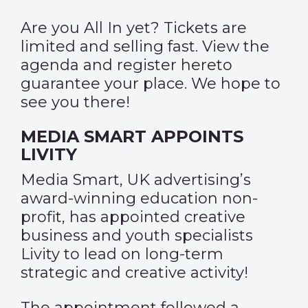
Are you All In yet? Tickets are
limited and selling fast. View the
agenda and register
here
to
guarantee your place. We hope to
see you there!
MEDIA SMART APPOINTS
LIVITY
Media Smart, UK advertising’s
award-winning education non-
profit, has appointed creative
business and youth specialists
Livity to lead on long-term
strategic and creative activity!
The appointment followed a