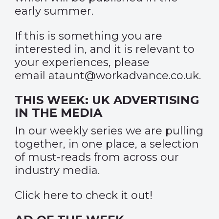
early summer.
If this is something you are
interested in, and it is relevant to
your experiences, please
email
ataunt@workadvance.co.uk
.
THIS WEEK: UK ADVERTISING
IN THE MEDIA
In our weekly series we are pulling
together, in one place, a selection
of must-reads from across our
industry media.
Click
here
to check it out!