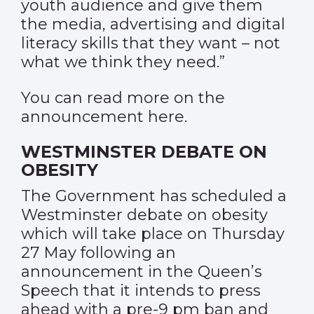
youth audience and give them
the media, advertising and digital
literacy skills that they want – not
what we think they need.”
You can read more on the
announcement
here
.
WESTMINSTER DEBATE ON
OBESITY
The Government has scheduled a
Westminster debate on obesity
which will take place on Thursday
27 May following an
announcement in the Queen’s
Speech that it intends to press
ahead with a pre-9 pm ban and