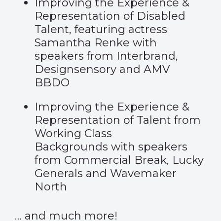
Improving the Experience &
Representation of Disabled
Talent, featuring actress
Samantha Renke with
speakers from Interbrand,
Designsensory and AMV
BBDO
Improving the Experience &
Representation of Talent from
Working Class
Backgrounds with speakers
from Commercial Break, Lucky
Generals and Wavemaker
North
… and much more!