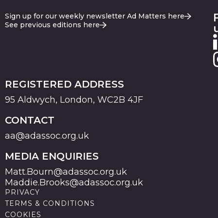
Sign up for our weekly newsletter Ad Matters here
See previous editions here
REGISTERED ADDRESS
95 Aldwych, London, WC2B 4JF
CONTACT
aa@adassoc.org.uk
MEDIA ENQUIRIES
Matt.Bourn@adassoc.org.uk
Maddie.Brooks@adassoc.org.uk
PRIVACY
TERMS & CONDITIONS
COOKIES