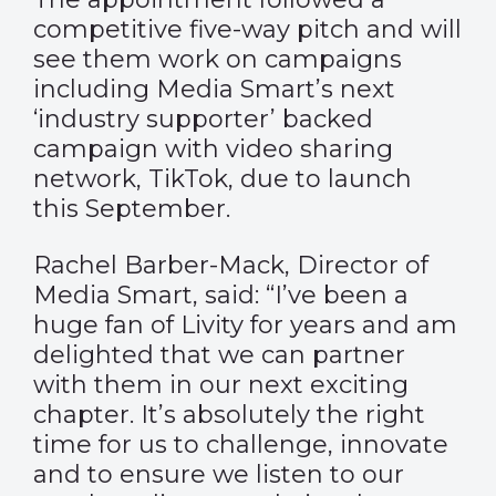
competitive five-way pitch and will
see them work on campaigns
including Media Smart’s next
‘industry supporter’ backed
campaign with video sharing
network, TikTok, due to launch
this September.
Rachel Barber-Mack, Director of
Media Smart, said: “I’ve been a
huge fan of Livity for years and am
delighted that we can partner
with them in our next exciting
chapter. It’s absolutely the right
time for us to challenge, innovate
and to ensure we listen to our