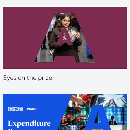
Eyes on the prize