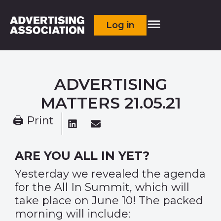
Log in
ADVERTISING
MATTERS 21.05.21
🖨 Print
ARE YOU ALL IN YET?
Yesterday we revealed the
agenda
for the All In Summit
, which will
take place on June 10! The packed
morning will include: