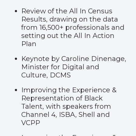
Review of the All In Census
Results, drawing on the data
from 16,500+ professionals and
setting out the All In Action
Plan
Keynote by Caroline Dinenage,
Minister for Digital and
Culture, DCMS
Improving the Experience &
Representation of Black
Talent, with speakers from
Channel 4, ISBA, Shell and
VCPP