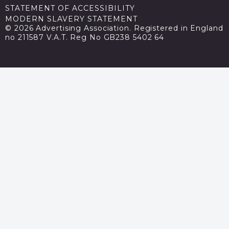
STATEMENT OF ACCESSIBILITY
MODERN SLAVERY STATEMENT
© 2026 Advertising Association. Registered in England
no 211587 V.A.T. Reg No GB238 5402 64