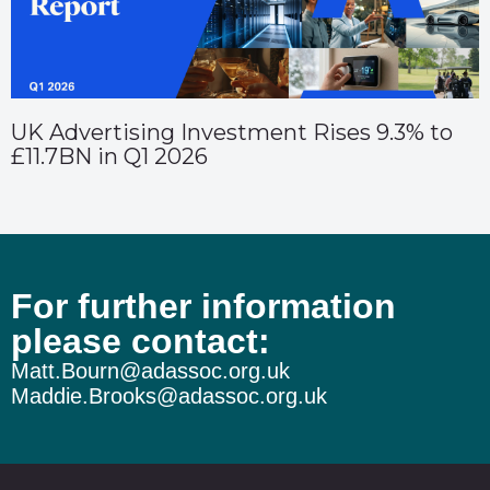
UK Advertising Investment Rises 9.3% to
£11.7BN in Q1 2026
For further information
please contact:
Matt.Bourn@adassoc.org.uk
Maddie.Brooks@adassoc.org.uk