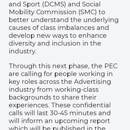
and Sport (DCMS) and Social
Mobility Commission (SMC) to
better understand the underlying
causes of class imbalances and
develop new ways to enhance
diversity and inclusion in the
industry.
Through this next phase, the PEC
are calling for people working in
key roles across the Advertising
industry from working-class
backgrounds to share their
experiences. These confidential
calls will last 30-45 minutes and
will inform an upcoming report
which will be published in the