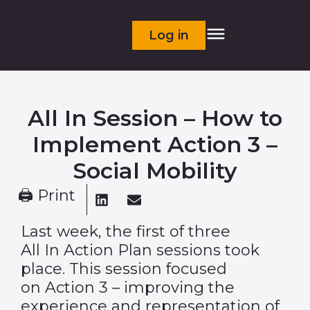
Log in
All In Session – How to
Implement Action 3 –
Social Mobility
🖨 Print
Last week, the first of three
All In Action Plan sessions took
place.
This session focused
on Action 3 – improving the
experience and representation of