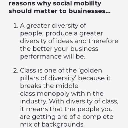
reasons why social mobility
should matter to businesses…
A greater diversity of
people
,
produce a greater
diversity of ideas and therefore
the better your business
performance will be.
Class is one of the ‘golden
pillars of diversity’ because it
breaks the middle
class monopoly within the
industry. With diversity of class,
it means that the people you
are getting are of
a
comple
te
mix of backgrounds
.