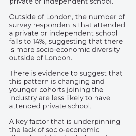
private or independent school.
Outside of London, the number of
survey respondents that attended
a private or independent school
falls to 14%, suggesting that there
is more socio-economic diversity
outside of London.
There is evidence to suggest that
this pattern is changing and
younger cohorts joining the
industry are less likely to have
attended private school.
A key factor that is underpinning
the lack of socio-economic