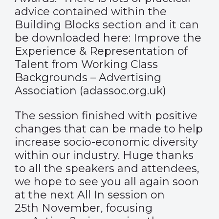
advice contained within the
Building Blocks section and it can
be downloaded here:
Improve the
Experience & Representation of
Talent from Working Class
Backgrounds – Advertising
Association (adassoc.org.uk)
The session finished with positive
changes that can be made to help
increase socio-economic diversity
within our industry. Huge thanks
to all the speakers and attendees,
we hope to see you all again soon
at
the next All In session
on
25
th
November, focusing