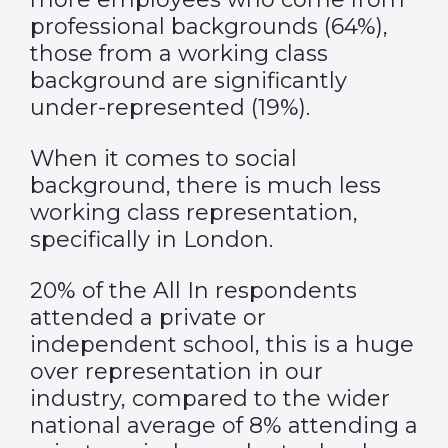
professional backgrounds (64%),
those from a working class
background are significantly
under-represented (19%).
When it comes to social
background, there is much less
working class representation,
specifically in London.
20% of the All In respondents
attended a private or
independent school, this is a huge
over representation in our
industry, compared to the wider
national average of 8% attending a