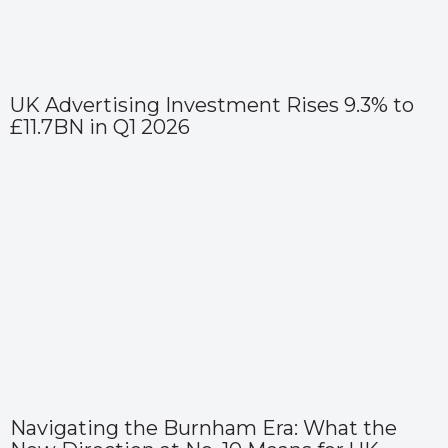
UK Advertising Investment Rises 9.3% to
£11.7BN in Q1 2026
Navigating the Burnham Era: What the