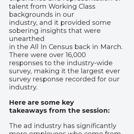
talent from Working Class
backgrounds in our
industry, and it provided some
sobering insights that were
unearthed
in the All In Census back in March.
There were over 16,000
responses to the industry-wide
survey, making it the largest ever
survey response recorded for our
industry.
Here are some key
takeaways from the session:
The ad industry has significantly
more employees who come from