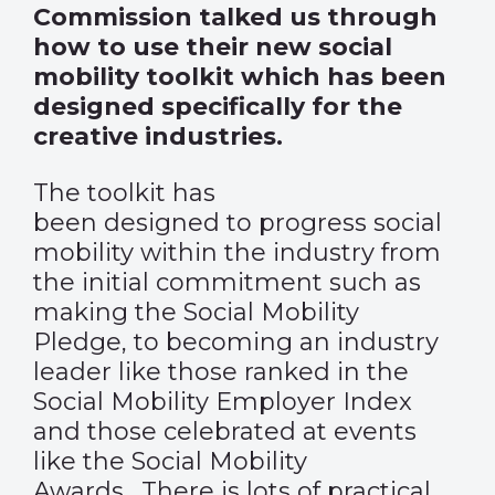
Commission talked us through
how to use their new social
mobility toolkit which has been
designed specifically for the
creative industries.
The toolkit has
been designed to progress social
mobility within the industry from
the initial commitment such as
making the Social Mobility
Pledge, to becoming an industry
leader like those ranked in the
Social Mobility Employer Index
and those celebrated at events
like the Social Mobility
Awards. There is lots of practical