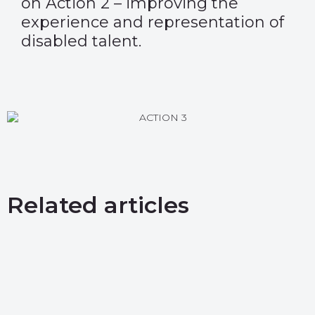
on Action 2 – improving the
experience and representation of
disabled talent.
Related articles