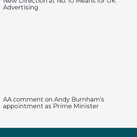
New Direction at No. 10 Means for UK
Advertising
AA comment on Andy Burnham’s
appointment as Prime Minister