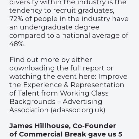
diversity within the industry is the
tendency to recruit graduates,
72% of people in the industry have
an undergraduate degree
compared to a national average of
48%.
Find out more by either
downloading the full report or
watching the event here:
Improve
the Experience & Representation
of Talent from Working Class
Backgrounds – Advertising
Association (adassoc.org.uk)
James Hillhouse, Co-Founder
of Commercial Break gave us 5