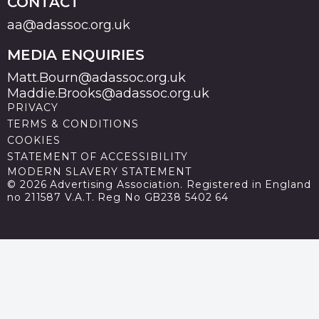
CONTACT
aa@adassoc.org.uk
MEDIA ENQUIRIES
Matt.Bourn@adassoc.org.uk
Maddie.Brooks@adassoc.org.uk
PRIVACY
TERMS & CONDITIONS
COOKIES
STATEMENT OF ACCESSIBILITY
MODERN SLAVERY STATEMENT
© 2026 Advertising Association. Registered in England
no 211587 V.A.T. Reg No GB238 5402 64