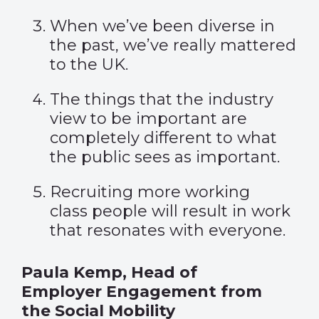
When we’ve been diverse in
the past, we’ve really mattered
to the UK.
The things that the industry
view to be important are
completely different to what
the
public sees as important.
Recruiting more working
class people will result in work
that resonates with everyone.
Paula Kemp, Head of
Employer Engagement from
the Social Mobility