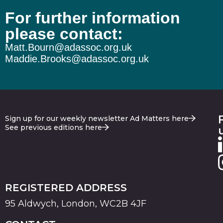
For further information
please contact:
Matt.Bourn@adassoc.org.uk
Maddie.Brooks@adassoc.org.uk
Sign up for our weekly newsletter Ad Matters here
See previous editions here
REGISTERED ADDRESS
95 Aldwych, London, WC2B 4JF