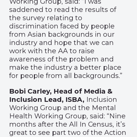
Working Group, said: “I was
saddened to read the results of
the survey relating to
discrimination faced by people
from Asian backgrounds in our
industry and hope that we can
work with the AA to raise
awareness of the problem and
make the industry a better place
for people from all backgrounds.”
Bobi Carley, Head of Media &
Inclusion Lead, ISBA,
Inclusion
Working Group and the Mental
Health Working Group, said: “Nine
months after the All In Census, it’s
great to see part two of the Action