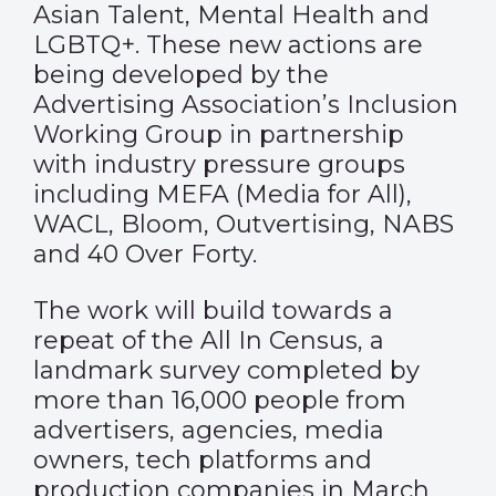
Asian Talent, Mental Health and
LGBTQ+. These new actions are
being developed by the
Advertising Association’s Inclusion
Working Group in partnership
with industry pressure groups
including MEFA (Media for All),
WACL, Bloom, Outvertising, NABS
and 40 Over Forty.
The work will build towards a
repeat of the All In Census, a
landmark survey completed by
more than 16,000 people from
advertisers, agencies, media
owners, tech platforms and
production companies in March