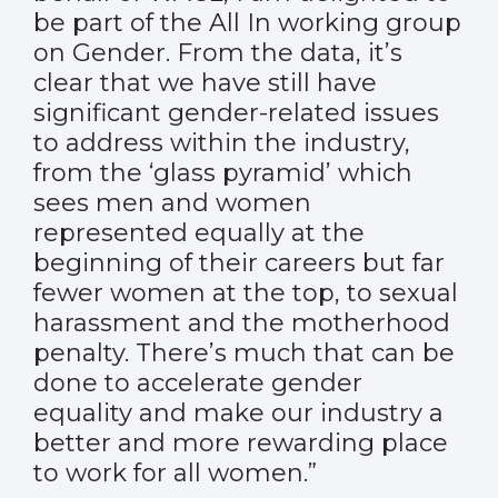
be part of the All In working group
on Gender. From the data, it’s
clear that we have still have
significant gender-related issues
to address within the industry,
from the ‘glass pyramid’ which
sees men and women
represented equally at the
beginning of their careers but far
fewer women at the top, to sexual
harassment and the motherhood
penalty. There’s much that can be
done to accelerate gender
equality and make our industry a
better and more rewarding place
to work for all women.”