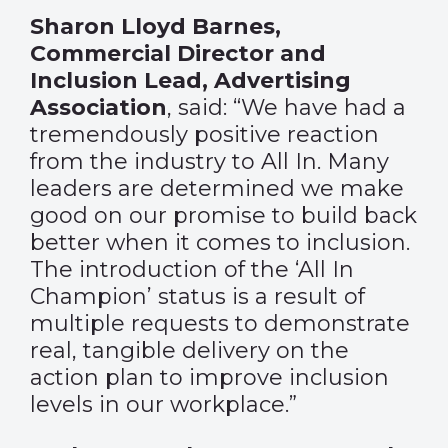
Sharon Lloyd Barnes,
Commercial Director and
Inclusion Lead, Advertising
Association
, said: “We have had a
tremendously positive reaction
from the industry to All In. Many
leaders are determined we make
good on our promise to build back
better when it comes to inclusion.
The introduction of the ‘All In
Champion’ status is a result of
multiple requests to demonstrate
real, tangible delivery on the
action plan to improve inclusion
levels in our workplace.”