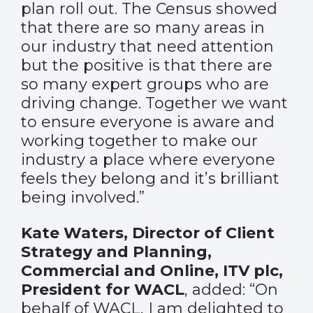
plan roll out. The Census showed
that there are so many areas in
our industry that need attention
but the positive is that there are
so many expert groups who are
driving change. Together we want
to ensure everyone is aware and
working together to make our
industry a place where everyone
feels they belong and it’s brilliant
being involved.”
Kate Waters, Director of Client
Strategy and Planning,
Commercial and Online, ITV plc,
President for WACL
, added: “On
behalf of WACL, I am delighted to