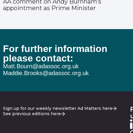
AA comment on Andy Burnham’s
appointment as Prime Minister
For further information
please contact:
Matt.Bourn@adassoc.org.uk
Maddie.Brooks@adassoc.org.uk
Sign up for our weekly newsletter Ad Matters here
See previous editions here