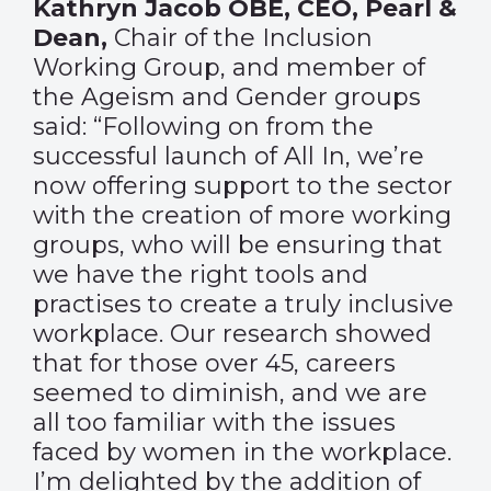
Kathryn Jacob OBE, CEO, Pearl &
Dean,
Chair of the Inclusion
Working Group, and member of
the Ageism and Gender groups
said: “Following on from the
successful launch of All In, we’re
now offering support to the sector
with the creation of more working
groups, who will be ensuring that
we have the right tools and
practises to create a truly inclusive
workplace. Our research showed
that for those over 45, careers
seemed to diminish, and we are
all too familiar with the issues
faced by women in the workplace.
I’m delighted by the addition of