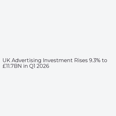
UK Advertising Investment Rises 9.3% to
£11.7BN in Q1 2026