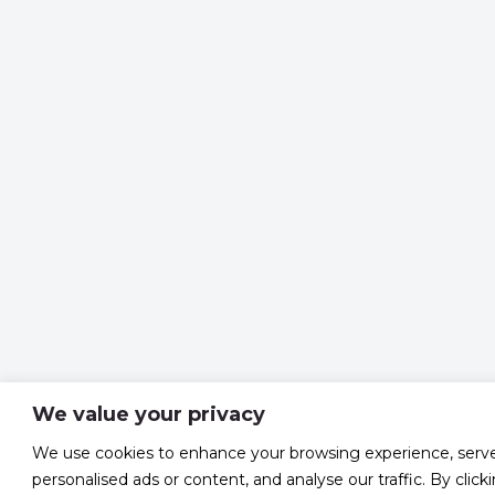
We value your privacy
We use cookies to enhance your browsing experience, serv
personalised ads or content, and analyse our traffic. By click