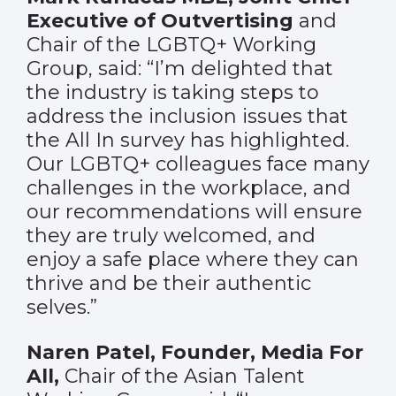
Executive of Outvertising
and
Chair of the LGBTQ+ Working
Group, said: “I’m delighted that
the industry is taking steps to
address the inclusion issues that
the All In survey has highlighted.
Our LGBTQ+ colleagues face many
challenges in the workplace, and
our recommendations will ensure
they are truly welcomed, and
enjoy a safe place where they can
thrive and be their authentic
selves.”
Naren Patel, Founder, Media For
All,
Chair of the Asian Talent