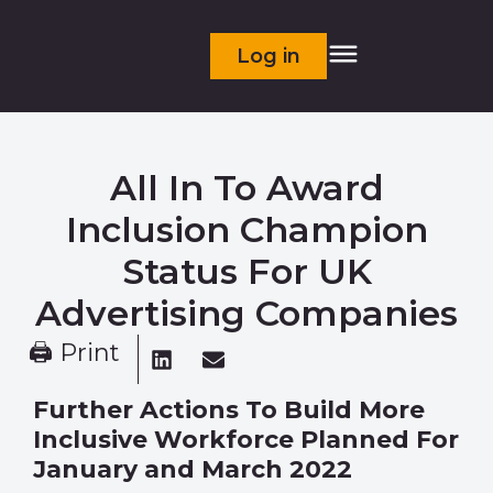
Log in
All In To Award
Inclusion Champion
Status For UK
Advertising Companies
🖨 Print
Further Actions To Build More
Inclusive Workforce
Planned For
January and March 2022