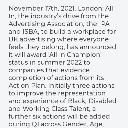
November 17th, 2021, London: All
In, the industry’s drive from the
Advertising Association, the IPA
and ISBA, to build a workplace for
UK advertising where everyone
feels they belong, has announced
it will award ‘All In Champion’
status in summer 2022 to
companies that evidence
completion of actions from its
Action Plan. Initially three actions
to improve the representation
and experience of Black, Disabled
and Working Class Talent, a
further six actions will be added
during Q1 across Gender, Age,