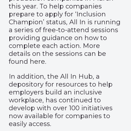
this year. To help companies
prepare to apply for ‘Inclusion
Champion’ status, All In is running
a series of free-to-attend sessions
providing guidance on how to
complete each action. More
details on the sessions can be
found
here
.
In addition,
the All In Hub
, a
depository for resources to help
employers build an inclusive
workplace, has continued to
develop with over 100 initiatives
now available for companies to
easily access.