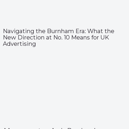
Navigating the Burnham Era: What the
New Direction at No. 10 Means for UK
Advertising