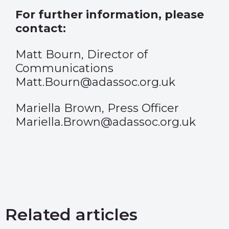
For further information, please
contact:
Matt Bourn, Director of
Communications
Matt.Bourn@adassoc.org.uk
Mariella Brown, Press Officer
Mariella.Brown@adassoc.org.uk
Related articles