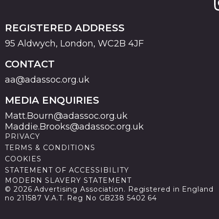
REGISTERED ADDRESS
95 Aldwych, London, WC2B 4JF
CONTACT
aa@adassoc.org.uk
MEDIA ENQUIRIES
Matt.Bourn@adassoc.org.uk
Maddie.Brooks@adassoc.org.uk
PRIVACY
TERMS & CONDITIONS
COOKIES
STATEMENT OF ACCESSIBILITY
MODERN SLAVERY STATEMENT
© 2026 Advertising Association. Registered in England
no 211587 V.A.T. Reg No GB238 5402 64