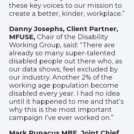
these key voices to our mission to
create a better, kinder, workplace.”
Danny Josephs, Client Partner,
MFUSE,
Chair of the Disability
Working Group, said: “There are
already so many super-talented
disabled people out there who, as
our data shows, feel excluded by
our industry. Another 2% of the
working age population become
disabled every year. I had no idea
until it happened to me and that’s
why this is the most important
campaign I’ve ever worked on.”
Mark Runacus MBE, Joint Chief