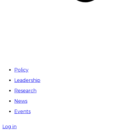
Policy
Leadership
Research
News
Events
Log in