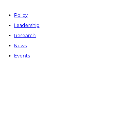
Policy
Leadership
Research
News
Events