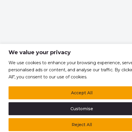
We value your privacy
We use cookies to enhance your browsing experience, serv
personalised ads or content, and analyse our traffic. By click
All", you consent to our use of cookies.
Accept All
Customise
Reject All