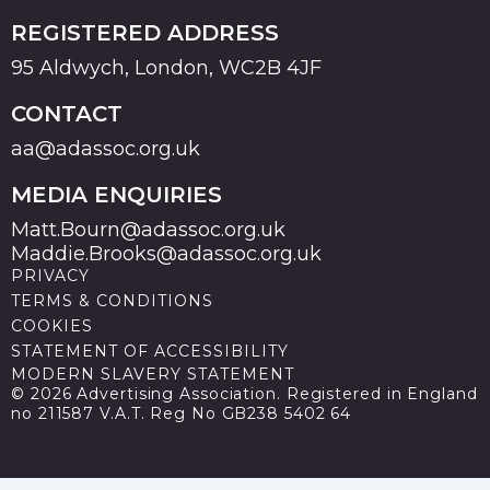
REGISTERED ADDRESS
95 Aldwych, London, WC2B 4JF
CONTACT
aa@adassoc.org.uk
MEDIA ENQUIRIES
Matt.Bourn@adassoc.org.uk
Maddie.Brooks@adassoc.org.uk
PRIVACY
TERMS & CONDITIONS
COOKIES
STATEMENT OF ACCESSIBILITY
MODERN SLAVERY STATEMENT
© 2026 Advertising Association. Registered in England
no 211587 V.A.T. Reg No GB238 5402 64