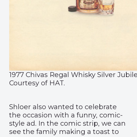
1977 Chivas Regal Whisky Silver Jubile
Courtesy of HAT.
Shloer
also wanted to celebrate
the occasion with a funny, comic-
style ad. In the comic strip, we can
see the family making a toast to