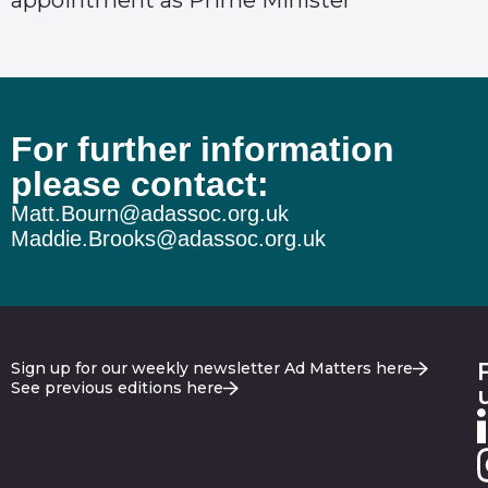
appointment as Prime Minister
For further information
please contact:
Matt.Bourn@adassoc.org.uk
Maddie.Brooks@adassoc.org.uk
Sign up for our weekly newsletter Ad Matters here
See previous editions here