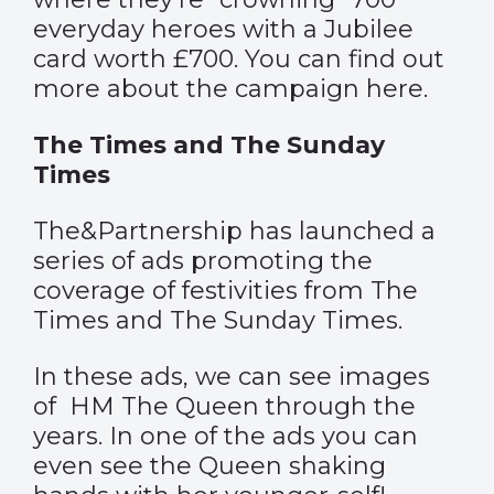
everyday heroes with a Jubilee
card worth £700. You can find out
more about the campaign
here
.
The Times and The Sunday
Times
The&Partnership has launched a
series of ads promoting the
coverage of festivities from The
Times and The Sunday Times.
In these ads, we can see images
of HM The Queen through the
years. In one of the ads you can
even see the Queen shaking