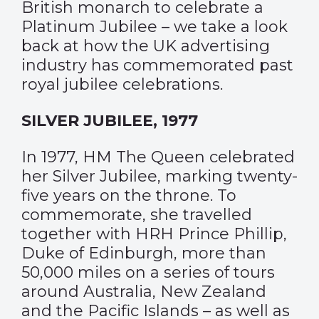
British monarch to celebrate a
Platinum Jubilee – we take a look
back at how the UK advertising
industry has commemorated past
royal jubilee celebrations.
SILVER JUBILEE, 1977
In 1977, HM The Queen celebrated
her Silver Jubilee, marking twenty-
five years on the throne. To
commemorate, she travelled
together with HRH Prince Phillip,
Duke of Edinburgh, more than
50,000 miles on a series of tours
around Australia, New Zealand
and the Pacific Islands – as well as