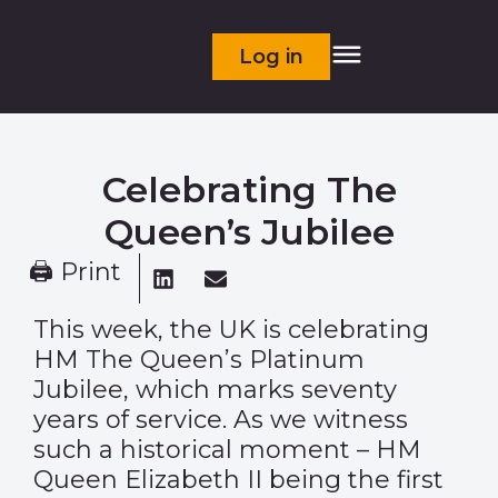
Log in
Celebrating The
Queen’s Jubilee
🖨 Print
This week, the UK is celebrating
HM The Queen’s Platinum
Jubilee, which marks seventy
years of service. As we witness
such a historical moment – HM
Queen Elizabeth II being the first