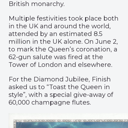
British monarchy.
Multiple festivities took place both
in the UK and around the world,
attended by an
estimated 8.5
million
in the UK alone. On June 2,
to mark the Queen’s coronation, a
62-gun salute was fired at the
Tower of London and elsewhere.
For the Diamond Jubilee, Finish
asked us to “Toast the Queen in
style”, with a special give-away of
60,000 champagne flutes.