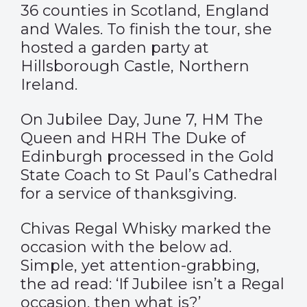
36 counties in Scotland, England
and Wales. To finish the tour, she
hosted a garden party at
Hillsborough Castle, Northern
Ireland.
On Jubilee Day, June 7, HM The
Queen and HRH The Duke of
Edinburgh processed in the Gold
State Coach to St Paul’s Cathedral
for a service of thanksgiving.
Chivas Regal Whisky
marked the
occasion with the below ad.
Simple, yet attention-grabbing,
the ad read: ‘If Jubilee isn’t a Regal
occasion, then what is?’