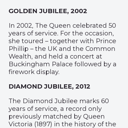
GOLDEN JUBILEE, 2002
In 2002, The Queen celebrated 50
years of service. For the occasion,
she toured – together with Prince
Phillip – the UK and the Common
Wealth, and held a concert at
Buckingham Palace followed by a
firework display.
DIAMOND JUBILEE, 2012
The Diamond Jubilee marks 60
years of service, a record only
previously matched by Queen
Victoria (1897) in the history of the