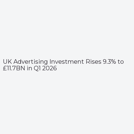
UK Advertising Investment Rises 9.3% to
£11.7BN in Q1 2026