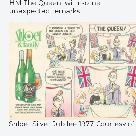
HM The Queen, with some
unexpected remarks..
Shloer Silver Jubilee 1977. Courtesy of