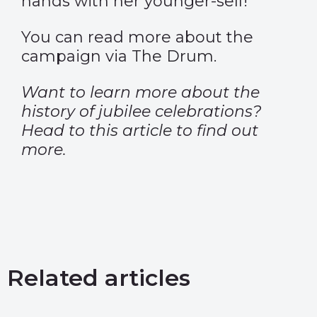
hands with her younger-self!
You can read more about the
campaign via
The Drum.
Want to learn more about the
history of jubilee celebrations?
Head to
this article
to find out
more.
Related articles