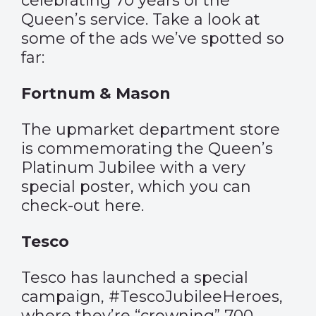
celebrating 70 years of the
Queen’s service. Take a look at
some of the ads we’ve spotted so
far:
Fortnum & Mason
The upmarket department store
is commemorating the Queen’s
Platinum Jubilee with a very
special poster, which you can
check-out
here
.
Tesco
Tesco has launched a special
campaign, #TescoJubileeHeroes,
where they’re “crowning” 700