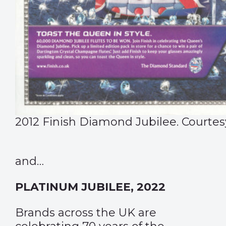
2012 Finish Diamond Jubilee. Courtes
and…
PLATINUM JUBILEE, 2022
Brands across the UK are