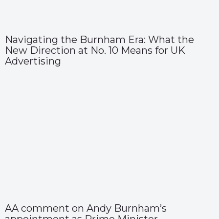
Navigating the Burnham Era: What the
New Direction at No. 10 Means for UK
Advertising
AA comment on Andy Burnham’s