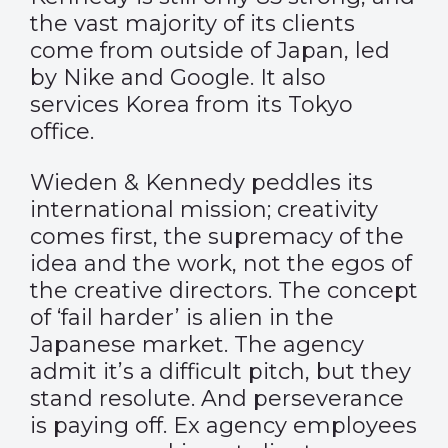
the vast majority of its clients
come from outside of Japan, led
by Nike and Google. It also
services Korea from its Tokyo
office.
Wieden & Kennedy peddles its
international mission; creativity
comes first, the supremacy of the
idea and the work, not the egos of
the creative directors. The concept
of ‘fail harder’ is alien in the
Japanese market. The agency
admit it’s a difficult pitch, but they
stand resolute. And perseverance
is paying off. Ex agency employees