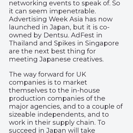
networking events to speak of. So
it can seem impenetrable.
Advertising Week Asia has now
launched in Japan, but it is co-
owned by Dentsu. AdFest in
Thailand and Spikes in Singapore
are the next best thing for
meeting Japanese creatives.
The way forward for UK
companies is to market
themselves to the in-house
production companies of the
major agencies, and to a couple of
sizeable independents, and to
work in their supply chain. To
succeed in Japan will take