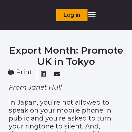
Log in
Export Month: Promote
UK in Tokyo
🖨 Print
From Janet Hull
In Japan, you’re not allowed to
speak on your mobile phone in
public and you’re asked to turn
your ringtone to silent. And,