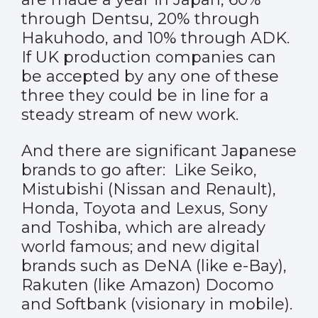
through Dentsu, 20% through
Hakuhodo, and 10% through ADK.
If UK production companies can
be accepted by any one of these
three they could be in line for a
steady stream of new work.
And there are significant Japanese
brands to go after: Like Seiko,
Mistubishi (Nissan and Renault),
Honda, Toyota and Lexus, Sony
and Toshiba, which are already
world famous; and new digital
brands such as DeNA (like e-Bay),
Rakuten (like Amazon) Docomo
and Softbank (visionary in mobile).