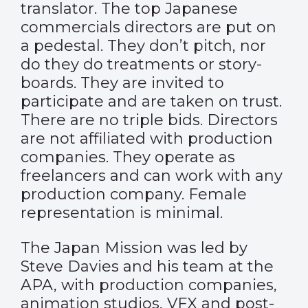
translator. The top Japanese
commercials directors are put on
a pedestal. They don’t pitch, nor
do they do treatments or story-
boards. They are invited to
participate and are taken on trust.
There are no triple bids. Directors
are not affiliated with production
companies. They operate as
freelancers and can work with any
production company. Female
representation is minimal.
The Japan Mission was led by
Steve Davies and his team at the
APA, with production companies,
animation studios, VFX and post-