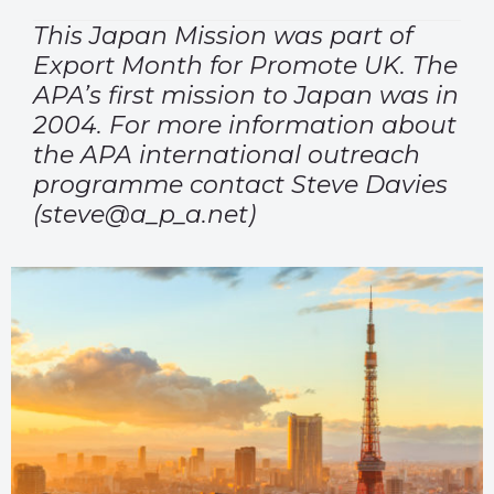
This Japan Mission was part of
Export Month for Promote UK. The
APA’s first mission to Japan was in
2004. For more information about
the APA international outreach
programme contact Steve Davies
(steve@a_p_a.net)