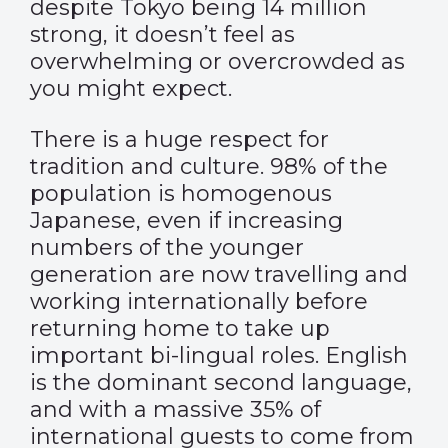
despite Tokyo being 14 million
strong, it doesn’t feel as
overwhelming or overcrowded as
you might expect.
There is a huge respect for
tradition and culture. 98% of the
population is homogenous
Japanese, even if increasing
numbers of the younger
generation are now travelling and
working internationally before
returning home to take up
important bi-lingual roles. English
is the dominant second language,
and with a massive 35% of
international guests to come from