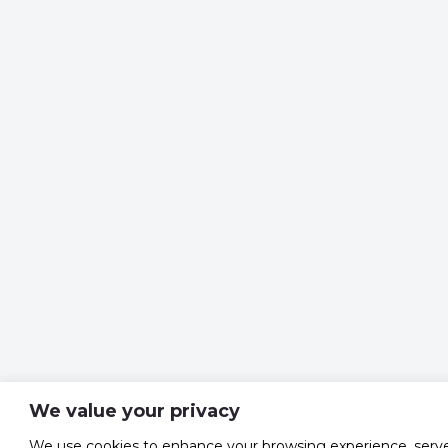
We value your privacy
We use cookies to enhance your browsing experience, serv