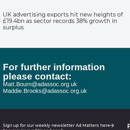
UK advertising exports hit new heights of
£19.4bn as sector records 38% growth in
surplus
For further information
please contact:
Matt.Bourn@adassoc.org.uk
Maddie.Brooks@adassoc.org.uk
Sign up for our weekly newsletter Ad Matters here