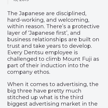
The Japanese are disciplined,
hard-working, and welcoming,
within reason. There’s a protective
layer of ‘Japanese first’, and
business relationships are built on
trust and take years to develop.
Every Dentsu employee is
challenged to climb Mount Fuji as
part of their induction into the
company ethos.
When it comes to advertising, the
big three have pretty much
stitched up what is the third
biggest advertising market in the