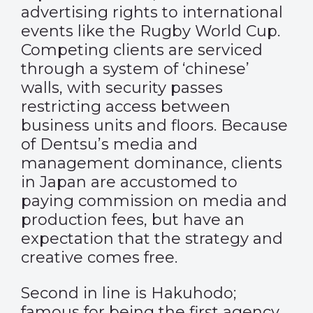
advertising rights to international
events like the Rugby World Cup.
Competing clients are serviced
through a system of ‘chinese’
walls, with security passes
restricting access between
business units and floors. Because
of Dentsu’s media and
management dominance, clients
in Japan are accustomed to
paying commission on media and
production fees, but have an
expectation that the strategy and
creative comes free.
Second in line is Hakuhodo;
famous for being the first agency