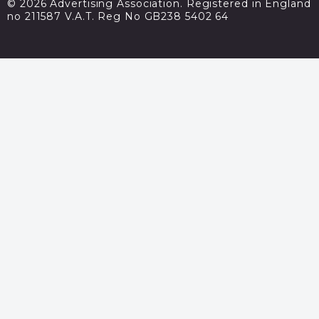
© 2026 Advertising Association. Registered in England
no 211587 V.A.T. Reg No GB238 5402 64