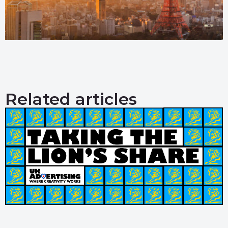
Related articles