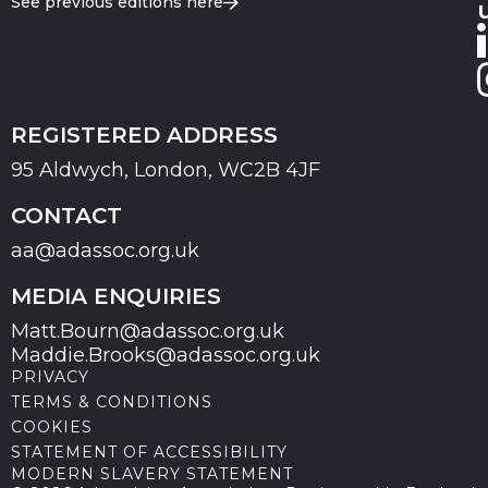
See previous editions here
REGISTERED ADDRESS
95 Aldwych, London, WC2B 4JF
CONTACT
aa@adassoc.org.uk
MEDIA ENQUIRIES
Matt.Bourn@adassoc.org.uk
Maddie.Brooks@adassoc.org.uk
PRIVACY
TERMS & CONDITIONS
COOKIES
STATEMENT OF ACCESSIBILITY
MODERN SLAVERY STATEMENT