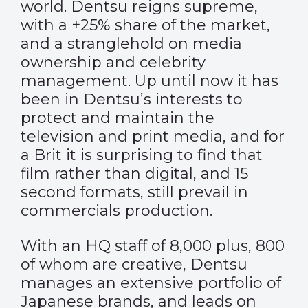
world. Dentsu reigns supreme,
with a +25% share of the market,
and a stranglehold on media
ownership and celebrity
management. Up until now it has
been in Dentsu’s interests to
protect and maintain the
television and print media, and for
a Brit it is surprising to find that
film rather than digital, and 15
second formats, still prevail in
commercials production.
With an HQ staff of 8,000 plus, 800
of whom are creative, Dentsu
manages an extensive portfolio of
Japanese brands, and leads on