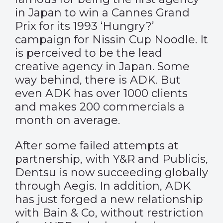
in Japan to win a Cannes Grand
Prix for its 1993 ‘Hungry?’
campaign for Nissin Cup Noodle. It
is perceived to be the lead
creative agency in Japan. Some
way behind, there is ADK. But
even ADK has over 1000 clients
and makes 200 commercials a
month on average.
After some failed attempts at
partnership, with Y&R and Publicis,
Dentsu is now succeeding globally
through Aegis. In addition, ADK
has just forged a new relationship
with Bain & Co, without restriction