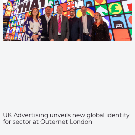
UK Advertising unveils new global identity
for sector at Outernet London