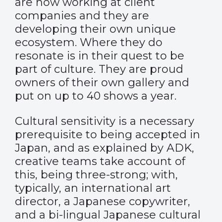
are now working at client
companies and they are
developing their own unique
ecosystem. Where they do
resonate is in their quest to be
part of culture. They are proud
owners of their own gallery and
put on up to 40 shows a year.
Cultural sensitivity is a necessary
prerequisite to being accepted in
Japan, and as explained by ADK,
creative teams take account of
this, being three-strong; with,
typically, an international art
director, a Japanese copywriter,
and a bi-lingual Japanese cultural