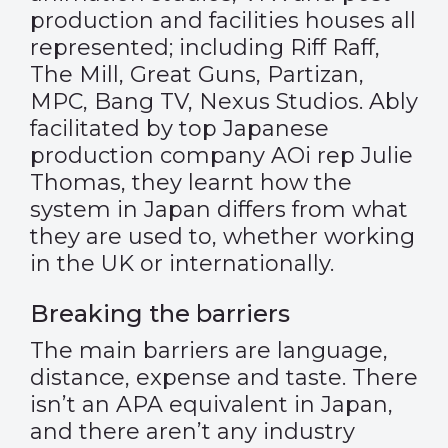
production and facilities houses all
represented; including Riff Raff,
The Mill, Great Guns, Partizan,
MPC, Bang TV, Nexus Studios. Ably
facilitated by top Japanese
production company AOi rep Julie
Thomas, they learnt how the
system in Japan differs from what
they are used to, whether working
in the UK or internationally.
Breaking the barriers
The main barriers are language,
distance, expense and taste. There
isn’t an APA equivalent in Japan,
and there aren’t any industry