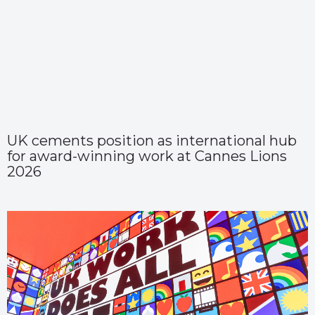
UK cements position as international hub
for award-winning work at Cannes Lions
2026