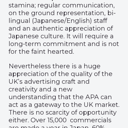
stamina; regular communication,
on the ground representation, bi-
lingual (Japanese/English) staff
and an authentic appreciation of
Japanese culture. It will require a
long-term commitment and is not
for the faint hearted.
Nevertheless there is a huge
appreciation of the quality of the
UK’s advertising craft and
creativity and a new
understanding that the APA can
act as a gateway to the UK market.
There is no scarcity of opportunity
either. Over 15,000 commercials
are made a year in Japan, 60%