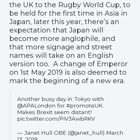
the UK to the Rugby World Cup, to
be held for the first time in Asia in
Japan, later this year, there’s an
expectation that Japan will
become more anglophile, and
that more signage and street
names will take on an English
version too. A change of Emperor
on 1st May 2019 is also deemed to
mark the beginning of a new era.
Another busy day in Tokyo with
@APALondon
for
#promoteUK
.
Makes Brexit seem distant!
pic.twitter.com/PiV3AwbRKV
— Janet Hull OBE (@janet_hull)
March
13, 2019