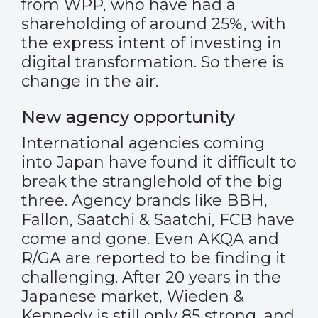
from WPP, who have had a
shareholding of around 25%, with
the express intent of investing in
digital transformation. So there is
change in the air.
New agency opportunity
International agencies coming
into Japan have found it difficult to
break the stranglehold of the big
three. Agency brands like BBH,
Fallon, Saatchi & Saatchi, FCB have
come and gone. Even AKQA and
R/GA are reported to be finding it
challenging. After 20 years in the
Japanese market, Wieden &
Kennedy is still only 85 strong, and