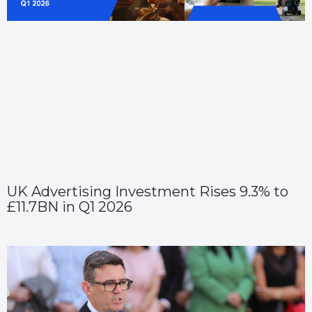
UK Advertising Investment Rises 9.3% to
£11.7BN in Q1 2026