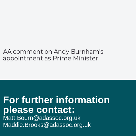
AA comment on Andy Burnham’s
appointment as Prime Minister
For further information
please contact:
Matt.Bourn@adassoc.org.uk
Maddie.Brooks@adassoc.org.uk