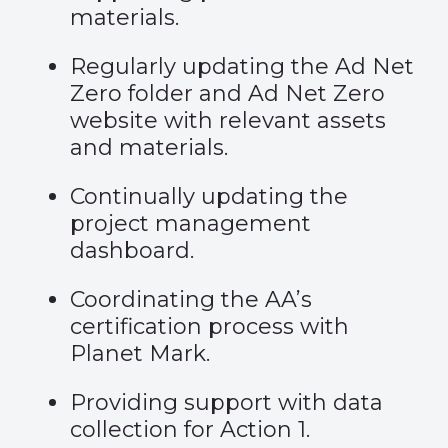
materials.
Regularly updating the Ad Net
Zero folder and Ad Net Zero
website with relevant assets
and materials.
Continually updating the
project management
dashboard.
Coordinating the AA’s
certification process with
Planet Mark.
Providing support with data
collection for Action 1.