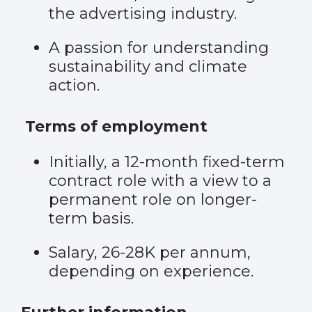
the advertising industry.
A passion for understanding
sustainability and climate
action.
Terms of employment
Initially, a 12-month fixed-term
contract role with a view to a
permanent role on longer-
term basis.
Salary, 26-28K per annum,
depending on experience.