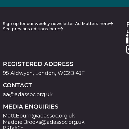
Sign up for our weekly newsletter Ad Matters here
See previous editions here
REGISTERED ADDRESS
95 Aldwych, London, WC2B 4JF
CONTACT
aa@adassoc.org.uk
MEDIA ENQUIRIES
Matt.Bourn@adassoc.org.uk
Maddie.Brooks@adassoc.org.uk
PRIVACY