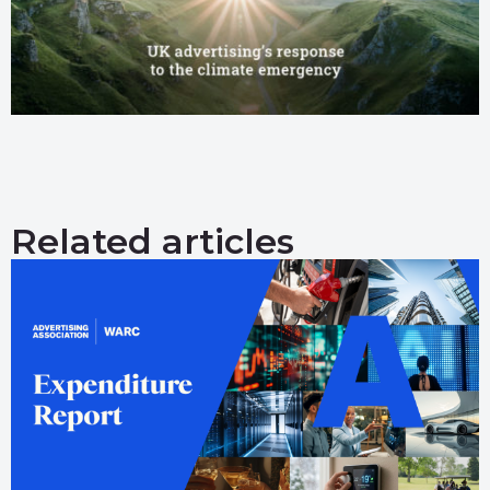
Related articles