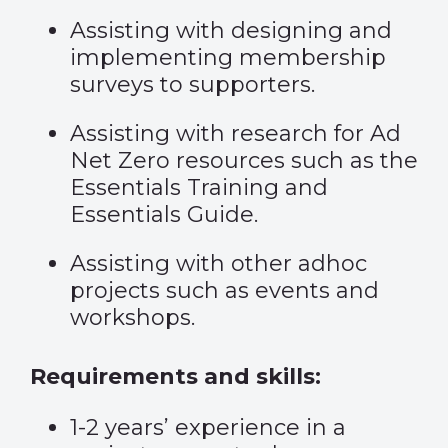
Assisting with designing and
implementing membership
surveys to supporters.
Assisting with research for Ad
Net Zero resources such as the
Essentials Training and
Essentials Guide.
Assisting with other adhoc
projects such as events and
workshops.
Requirements and skills:
1-2 years’ experience in a