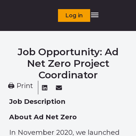
Log in
Job Opportunity: Ad
Net Zero Project
Coordinator
🖨 Print
Job Description
About Ad Net Zero
In November 2020, we launched