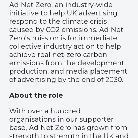
Ad Net Zero, an industry-wide
initiative to help UK advertising
respond to the climate crisis
caused by CO2 emissions. Ad Net
Zero’s mission is for immediate,
collective industry action to help
achieve real net-zero carbon
emissions from the development,
production, and media placement
of advertising by the end of 2030.
About the role
With over a hundred
organisations in our supporter
base, Ad Net Zero has grown from
strength to strength in the UK and