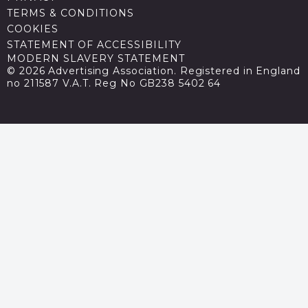
TERMS & CONDITIONS
COOKIES
STATEMENT OF ACCESSIBILITY
MODERN SLAVERY STATEMENT
© 2026 Advertising Association. Registered in England
no 211587 V.A.T. Reg No GB238 5402 64