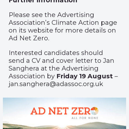
Further information
Please see the Advertising
Association’s Climate Action
page
on its website for more details on
Ad Net Zero.
Interested candidates should
send a CV and cover letter to Jan
Sanghera at the Advertising
Association by
Friday 19 August
–
jan.sanghera@adassoc.org.uk