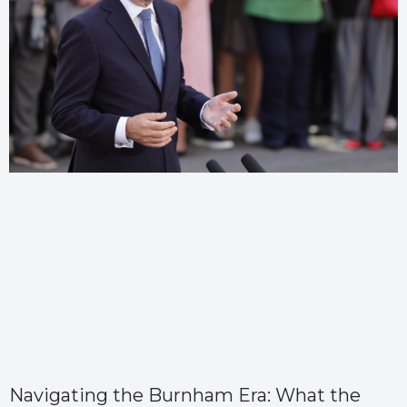
Navigating the Burnham Era: What the