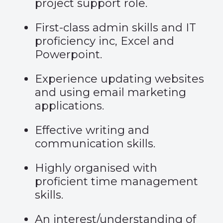
project support role.
First-class admin skills and IT
proficiency inc, Excel and
Powerpoint.
Experience updating websites
and using email marketing
applications.
Effective writing and
communication skills.
Highly organised with
proficient time management
skills.
An interest/understanding of