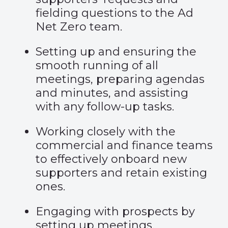
fielding questions to the Ad
Net Zero team.
Setting up and ensuring the
smooth running of all
meetings, preparing agendas
and minutes, and assisting
with any follow-up tasks.
Working closely with the
commercial and finance teams
to effectively onboard new
supporters and retain existing
ones.
Engaging with prospects by
setting up meetings,