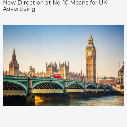
New Direction at No. 10 Means for UK
Advertising