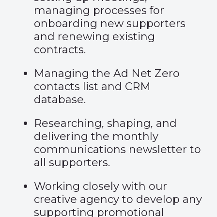
managing processes for
onboarding new supporters
and renewing existing
contracts.
Managing the Ad Net Zero
contacts list and CRM
database.
Researching, shaping, and
delivering the monthly
communications newsletter to
all supporters.
Working closely with our
creative agency to develop any
supporting promotional