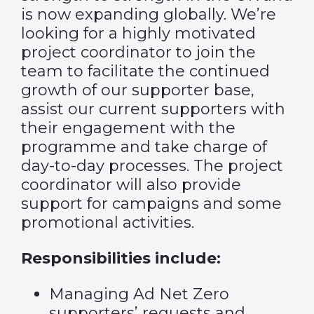
is now expanding globally. We’re
looking for a highly motivated
project coordinator to join the
team to facilitate the continued
growth of our supporter base,
assist our current supporters with
their engagement with the
programme and take charge of
day-to-day processes. The project
coordinator will also provide
support for campaigns and some
promotional activities.
Responsibilities include:
Managing Ad Net Zero
supporters’ requests and