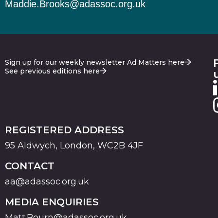
Maddie.Brooks@adassoc.org.uk
Sign up for our weekly newsletter Ad Matters here
See previous editions here
REGISTERED ADDRESS
95 Aldwych, London, WC2B 4JF
CONTACT
aa@adassoc.org.uk
MEDIA ENQUIRIES
Matt.Bourn@adassoc.org.uk