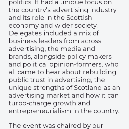
politics. It had a unique focus on
the country’s advertising industry
and its role in the Scottish
economy and wider society.
Delegates included a mix of
business leaders from across
advertising, the media and
brands, alongside policy makers
and political opinion-formers, who
all came to hear about rebuilding
public trust in advertising, the
unique strengths of Scotland as an
advertising market and how it can
turbo-charge growth and
entrepreneurialism in the country.
The event was chaired by our