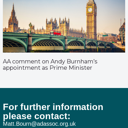
AA comment on Andy Burnham’s
appointment as Prime Minister
For further information
please contact:
Matt.Bourn@adassoc.org.uk