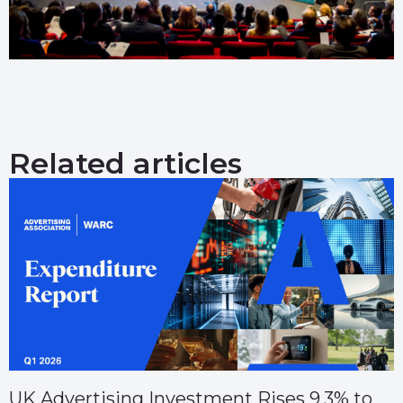
Related articles
UK Advertising Investment Rises 9.3% to