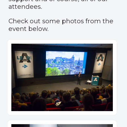
attendees.
Check out some photos from the
event below.