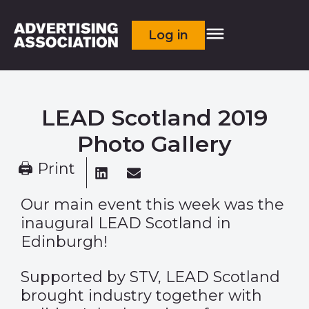
Log in
LEAD Scotland 2019
Photo Gallery
🖨 Print
Our main event this week was the
inaugural LEAD Scotland in
Edinburgh!
Supported by STV, LEAD Scotland
brought industry together with