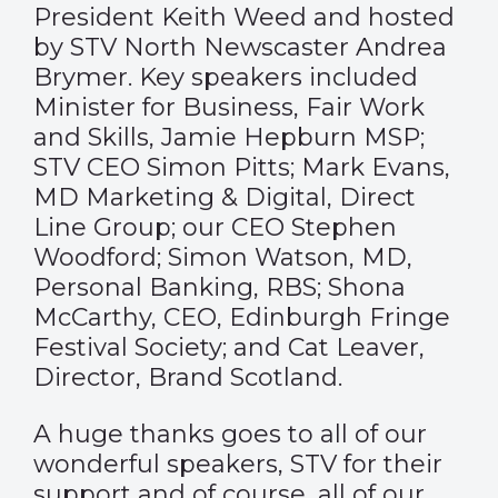
President Keith Weed and hosted
by STV North Newscaster Andrea
Brymer. Key speakers included
Minister for Business, Fair Work
and Skills, Jamie Hepburn MSP;
STV CEO Simon Pitts; Mark Evans,
MD Marketing & Digital, Direct
Line Group; our CEO Stephen
Woodford; Simon Watson, MD,
Personal Banking, RBS; Shona
McCarthy, CEO, Edinburgh Fringe
Festival Society; and Cat Leaver,
Director, Brand Scotland.
A huge thanks goes to all of our
wonderful speakers, STV for their
support and of course, all of our