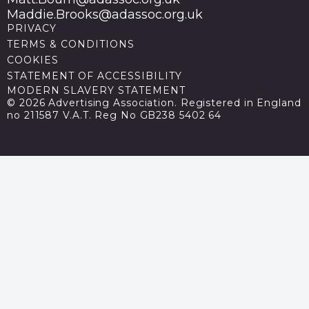
Maddie.Brooks@adassoc.org.uk
PRIVACY
TERMS & CONDITIONS
COOKIES
STATEMENT OF ACCESSIBILITY
MODERN SLAVERY STATEMENT
© 2026 Advertising Association. Registered in England
no 211587 V.A.T. Reg No GB238 5402 64