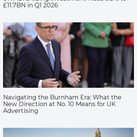
£11.7BN in Q1 2026
Navigating the Burnham Era: What the
New Direction at No. 10 Means for UK
Advertising