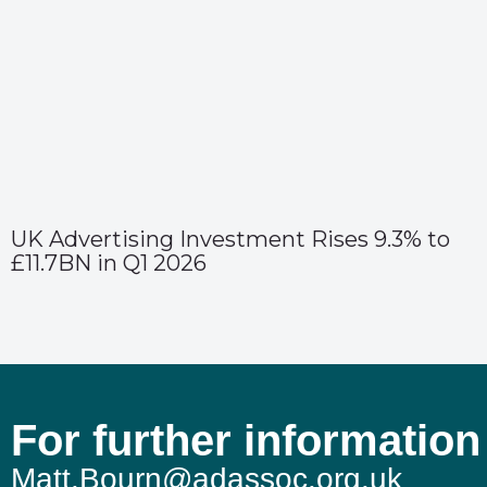
UK Advertising Investment Rises 9.3% to
£11.7BN in Q1 2026
For further information
Matt.Bourn@adassoc.org.uk