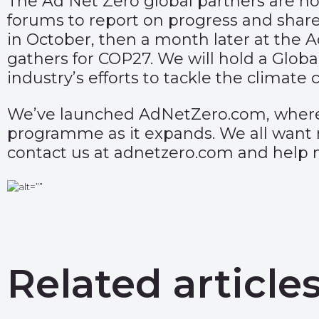
The Ad Net Zero global partners are n
forums to report on progress and shar
in October, then a month later at the
gathers for COP27. We will hold a Globa
industry’s efforts to tackle the climate cr
We’ve launched
AdNetZero.com
, wher
programme as it expands. We all want m
contact us at adnetzero.com and help 
Related article