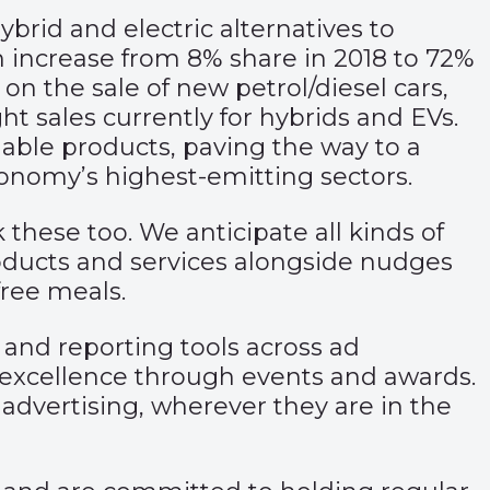
brid and electric alternatives to
an increase from 8% share in 2018 to 72%
n the sale of new petrol/diesel cars,
ht sales currently for hybrids and EVs.
nable products, paving the way to a
onomy’s highest-emitting sectors.
these too. We anticipate all kinds of
roducts and services alongside nudges
ree meals.
 and reporting tools across ad
excellence through events and awards.
 advertising, wherever they are in the