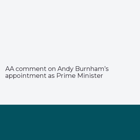
AA comment on Andy Burnham’s
appointment as Prime Minister