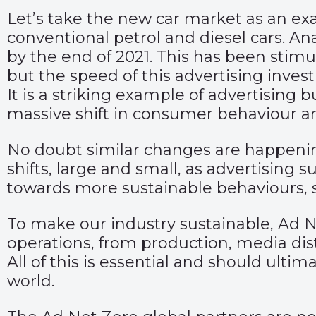
Let’s take the new car market as an exa
conventional petrol and diesel cars. An
by the end of 2021. This has been stim
but the speed of this advertising invest
It is a striking example of advertisin
massive shift in consumer behaviour an
No doubt similar changes are happening
shifts, large and small, as advertising
towards more sustainable behaviours,
To make our industry sustainable, Ad N
operations, from production, media di
All of this is essential and should ulti
world.