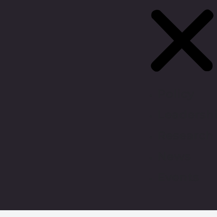
Policy
Leadersh
Research
News
Events