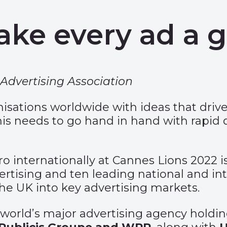
ake every ad a 
Advertising Association
nisations worldwide with ideas that dri
his needs to go hand in hand with rapid
internationally at Cannes Lions 2022 is
ertising and ten leading national and int
he UK into key advertising markets.
e world’s major advertising agency hold