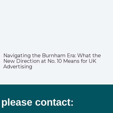
Navigating the Burnham Era: What the
New Direction at No. 10 Means for UK
Advertising
 please contact: