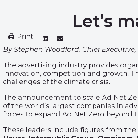
Let’s m
🖨 Print
By Stephen Woodford, Chief Executive, 
The advertising industry provides orga
innovation, competition and growth. T
challenges of the climate crisis.
The announcement to scale Ad Net Zero 
of the world’s largest companies in adv
forces to expand Ad Net Zero beyond t
These leaders include figures from th