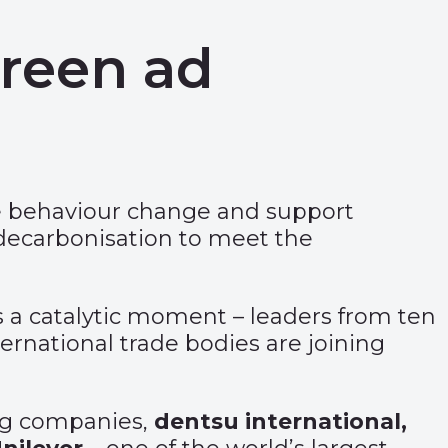
green ad
ve behaviour change and support
 decarbonisation to meet the
 a catalytic moment – leaders from ten
ernational trade bodies are joining
ing companies,
dentsu international,