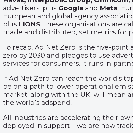
Havas, Interpublic Group, Omnicom,
advertisers, plus
Google
and
Meta
, E
European and global agency associatio
plus
LIONS
. These organisations are cal
made and distributed, set metrics for 
To recap, Ad Net Zero is the five-point
zero by 2030 and pledges to use advert
services for consumers. It runs in part
If Ad Net Zero can reach the world’s to
be on a path to lower operational emis
market, along with the UK, will mean ar
the world’s adspend.
All industries are accelerating their o
deployed in support – we are now tracki