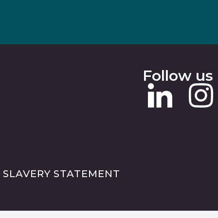
Follow us
 SLAVERY STATEMENT