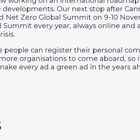
ow working on an international roadmap
e developments. Our next stop after Can
 Ad Net Zero Global Summit on 9-10 Nov
l Summit every year, always online and a
isis.
e people can register their personal co
ore organisations to come aboard, so if
make every ad a green ad in the years a
s