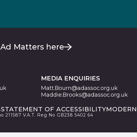
 Ad Matters here
MEDIA ENQUIRIES
.uk
Matt.Bourn@adassoc.org.uk
Maddie.Brooks@adassoc.org.uk
S
STATEMENT OF ACCESSIBILITY
MODERN
 no 211587 V.A.T. Reg No GB238 5402 64