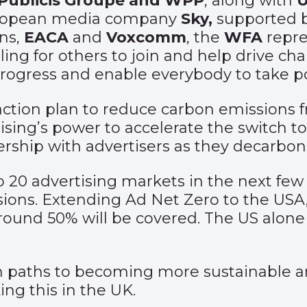
 Publicis Groupe and WPP
, along with
U
uropean media company
Sky,
supported 
ns,
EACA
and
Voxcomm
, the
WFA
repre
ling for others to join and help drive ch
progress and enable everybody to take po
 action plan to reduce carbon emissions 
ising’s power to accelerate the switch 
nership with advertisers as they decarbon
p 20 advertising markets in the next few
sions. Extending Ad Net Zero to the USA
ound 50% will be covered. The US alone i
wn paths to becoming more sustainable an
ng this in the UK.