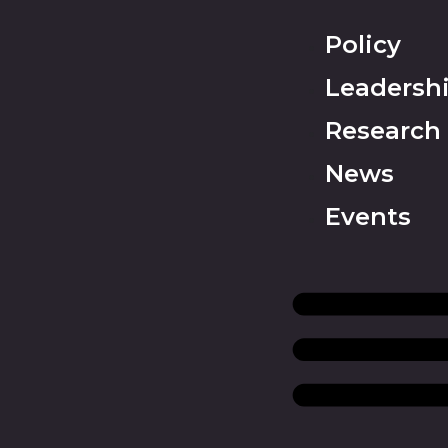
Policy
Leadersh
Research
News
Events