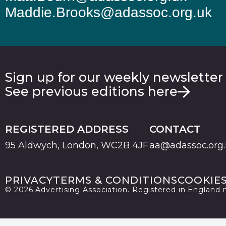
Maddie.Brooks@adassoc.org.uk
Sign up for our weekly newsletter
See previous editions here
REGISTERED ADDRESS
CONTACT
95 Aldwych, London, WC2B 4JF
aa@adassoc.org
PRIVACY
TERMS & CONDITIONS
COOKIE
© 2026 Advertising Association. Registered in England