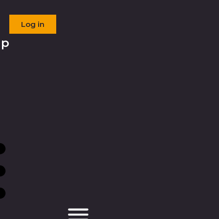
Log in
ip