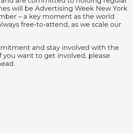
 and are committed to holding regular
nes will be Advertising Week New York
ember – a key moment as the world
lways free-to-attend, as we scale our
mmitment and stay involved with the
 you want to get involved, please
head.