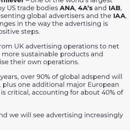
nilever
– one of the world’s largest
by US trade bodies
ANA
,
4A’s
and
IAB
,
senting global advertisers and the
IAA
,
anges in the way the advertising is
sitive steps.
from UK advertising operations to net
to more sustainable products and
ise their own operations.
 years, over 90% of global adspend will
, plus one additional major European
s critical, accounting for about 40% of
d we will see advertising increasingly