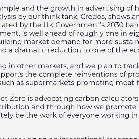
mple and the growth in advertising of hy
alysis by our think tank, Credos, shows 
ulated by the UK Government’s 2030 ban o
ment, is well ahead of roughly one in eig
g building market demand for more sustai
d a dramatic reduction to one of the ec
 in other markets, and we plan to track 
 supports the complete reinventions of p
 such as supermarkets promoting meat-f
et Zero is advocating carbon calculators
stribution and through how we promote 
mately be the work of everyone working in