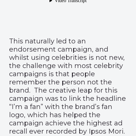
This naturally led to an
endorsement campaign, and
whilst using celebrities is not new,
the challenge with most celebrity
campaigns is that people
remember the person not the
brand. The creative leap for this
campaign was to link the headline
“I’m a fan” with the brand’s fan
logo, which has helped the
campaign achieve the highest ad
recall ever recorded by Ipsos Mori.