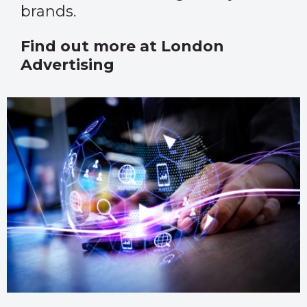
brands.
Find out more at
London
Advertising