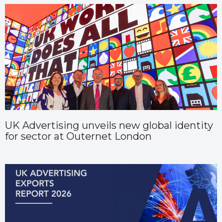
UK Advertising unveils new global identity
for sector at Outernet London