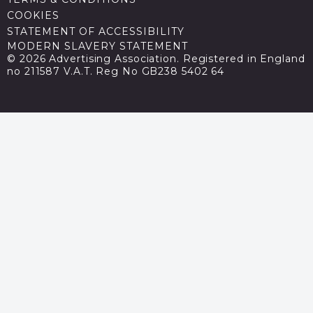
COOKIES
STATEMENT OF ACCESSIBILITY
MODERN SLAVERY STATEMENT
© 2026 Advertising Association. Registered in England
no 211587 V.A.T. Reg No GB238 5402 64