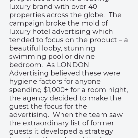
luxury brand with over 40
properties across the globe. The
campaign broke the mold of
luxury hotel advertising which
tended to focus on the product – a
beautiful lobby, stunning
swimming pool or divine
bedroom. As LONDON
Advertising believed these were
hygiene factors for anyone
spending $1,000+ for a room night,
the agency decided to make the
guest the focus for the
advertising. When the team saw
the extraordinary list of former
guests it developed a strategy