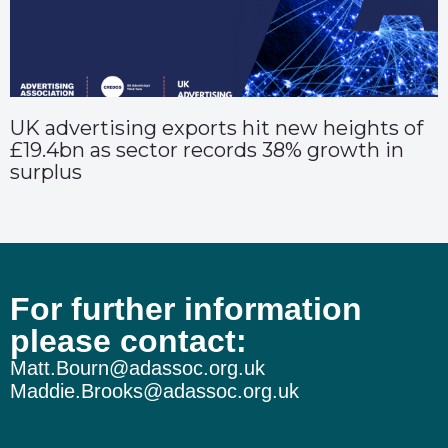
UK advertising exports hit new heights of
£19.4bn as sector records 38% growth in
surplus
For further information
please contact:
Matt.Bourn@adassoc.org.uk
Maddie.Brooks@adassoc.org.uk