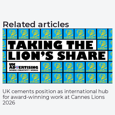
Related articles
UK cements position as international hub
for award-winning work at Cannes Lions
2026