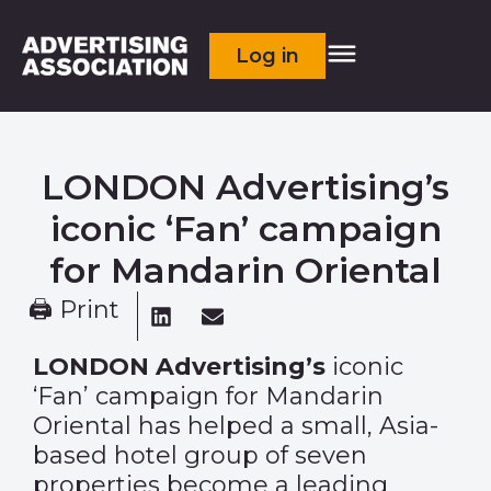
Log in
LONDON Advertising’s
iconic ‘Fan’ campaign
for Mandarin Oriental
🖨 Print
LONDON Advertising
’s
iconic
‘Fan’ campaign for Mandarin
Oriental has helped a small, Asia-
based hotel group of seven
properties become a leading