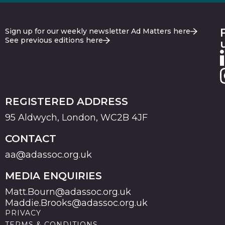
Sign up for our weekly newsletter Ad Matters here
See previous editions here
REGISTERED ADDRESS
95 Aldwych, London, WC2B 4JF
CONTACT
aa@adassoc.org.uk
MEDIA ENQUIRIES
Matt.Bourn@adassoc.org.uk
Maddie.Brooks@adassoc.org.uk
PRIVACY
TERMS & CONDITIONS