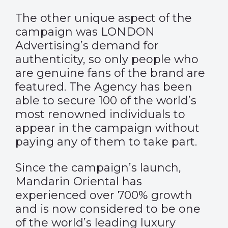
The other unique aspect of the
campaign was LONDON
Advertising’s demand for
authenticity, so only people who
are genuine fans of the brand are
featured. The Agency has been
able to secure 100 of the world’s
most renowned individuals to
appear in the campaign without
paying any of them to take part.
Since the campaign’s launch,
Mandarin Oriental has
experienced over 700% growth
and is now considered to be one
of the world’s leading luxury