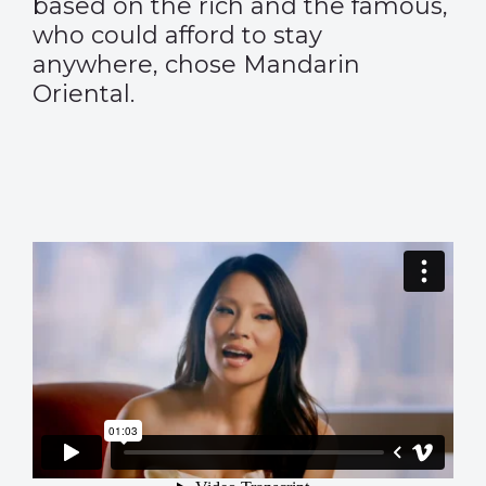
based on the rich and the famous,
who could afford to stay
anywhere, chose Mandarin
Oriental.