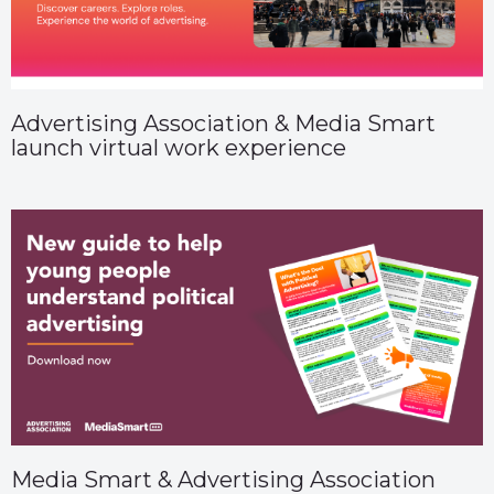
Advertising Association & Media Smart
launch virtual work experience
Media Smart & Advertising Association