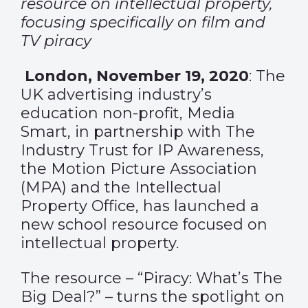
resource on intellectual property,
focusing specifically on film and
TV piracy
London, November 19, 2020
: The
UK advertising industry’s
education non-profit, Media
Smart, in partnership with The
Industry Trust for IP Awareness,
the Motion Picture Association
(MPA) and the Intellectual
Property Office, has launched a
new school resource focused on
intellectual property.
The resource – “Piracy: What’s The
Big Deal?” – turns the spotlight on