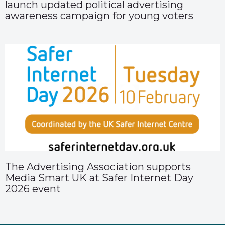
launch updated political advertising
awareness campaign for young voters
The Advertising Association supports
Media Smart UK at Safer Internet Day
2026 event