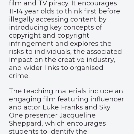
film and TV piracy. It encourages
11-14 year olds to think first before
illegally accessing content by
introducing key concepts of
copyright and copyright
infringement and explores the
risks to individuals, the associated
impact on the creative industry,
and wider links to organised
crime.
The teaching materials include an
engaging film featuring influencer
and actor Luke Franks and Sky
One presenter Jacqueline
Sheppard, which encourages
students to identify the