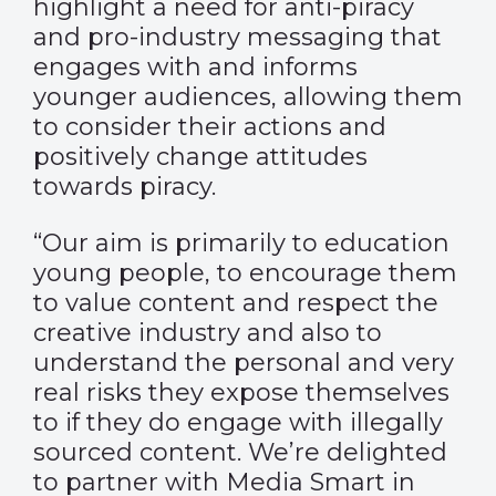
highlight a need for anti-piracy
and pro-industry messaging that
engages with and informs
younger audiences, allowing them
to consider their actions and
positively change attitudes
towards piracy.
“Our aim is primarily to education
young people, to encourage them
to value content and respect the
creative industry and also to
understand the personal and very
real risks they expose themselves
to if they do engage with illegally
sourced content. We’re delighted
to partner with Media Smart in