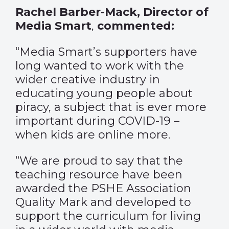
Rachel Barber-Mack, Director of
Media Smart
,
commented:
“Media Smart’s supporters have
long wanted to work with the
wider creative industry in
educating young people about
piracy, a subject that is ever more
important during COVID-19 –
when kids are online more.
“We are proud to say that the
teaching resource have been
awarded the PSHE Association
Quality Mark and developed to
support the curriculum for living