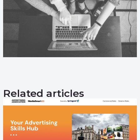
Related articles