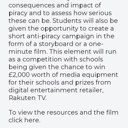
consequences and impact of
piracy and to assess how serious
these can be. Students will also be
given the opportunity to create a
short anti-piracy campaign in the
form of a storyboard or a one-
minute film. This element will run
as a competition with schools
being given the chance to win
£2,000 worth of media equipment
for their schools and prizes from
digital entertainment retailer,
Rakuten TV.
To view the resources and the film
click
here
.