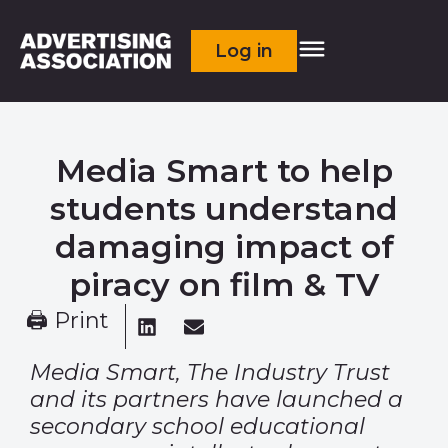
Log in
Media Smart to help
students understand
damaging impact of
piracy on film & TV
🖨 Print
Media Smart, The Industry Trust
and its partners have launched a
secondary school educational