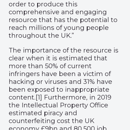
order to produce this
comprehensive and engaging
resource that has the potential to
reach millions of young people
throughout the UK.”
The importance of the resource is
clear when it is estimated that
more than 50% of current
infringers have been a victim of
hacking or viruses and 31% have
been exposed to inappropriate
content.
[1]
Furthermore, in 2019
the Intellectual Property Office
estimated piracy and
counterfeiting cost the UK
economy £9bn and 80,500 job