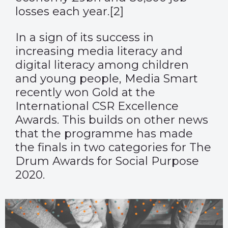
losses each year.
[2]
In a sign of its success in
increasing media literacy and
digital literacy among children
and young people, Media Smart
recently won Gold at the
International CSR Excellence
Awards. This builds on other news
that the programme has made
the finals in two categories for The
Drum Awards for Social Purpose
2020.