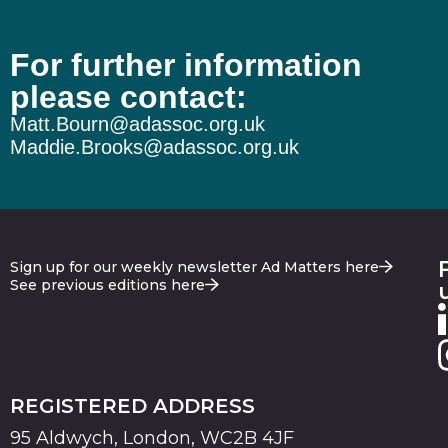
For further information
please contact:
Matt.Bourn@adassoc.org.uk
Maddie.Brooks@adassoc.org.uk
Sign up for our weekly newsletter Ad Matters here
See previous editions here
REGISTERED ADDRESS
95 Aldwych, London, WC2B 4JF