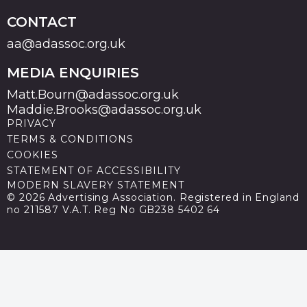
CONTACT
aa@adassoc.org.uk
MEDIA ENQUIRIES
Matt.Bourn@adassoc.org.uk
Maddie.Brooks@adassoc.org.uk
PRIVACY
TERMS & CONDITIONS
COOKIES
STATEMENT OF ACCESSIBILITY
MODERN SLAVERY STATEMENT
© 2026 Advertising Association. Registered in England
no 211587 V.A.T. Reg No GB238 5402 64