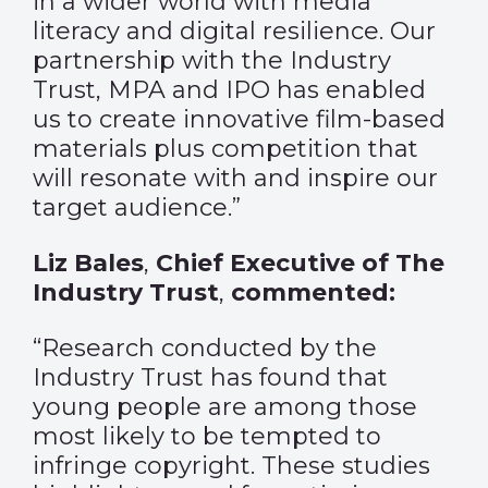
in a wider world with media
literacy and digital resilience. Our
partnership with the Industry
Trust, MPA and IPO has enabled
us to create innovative film-based
materials plus competition that
will resonate with and inspire our
target audience.”
Liz Bales
,
Chief Executive of The
Industry Trust
,
commented:
“Research conducted by the
Industry Trust has found that
young people are among those
most likely to be tempted to
infringe copyright. These studies