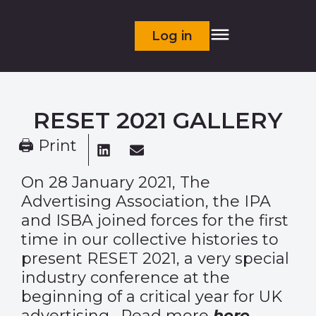
Log in
RESET 2021 GALLERY
🖨 Print
On 28 January 2021, The
Advertising Association, the IPA
and ISBA joined forces for the first
time in our collective histories to
present RESET 2021, a very special
industry conference at the
beginning of a critical year for UK
advertising. Read more
here.