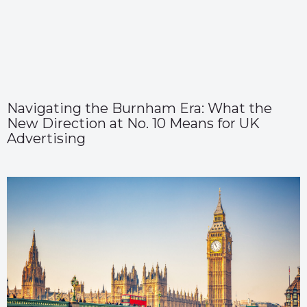
Navigating the Burnham Era: What the
New Direction at No. 10 Means for UK
Advertising