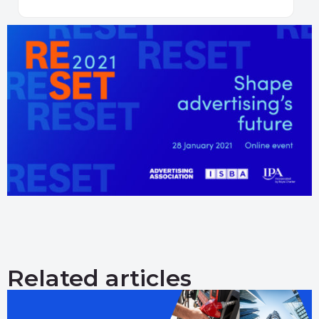
Related articles