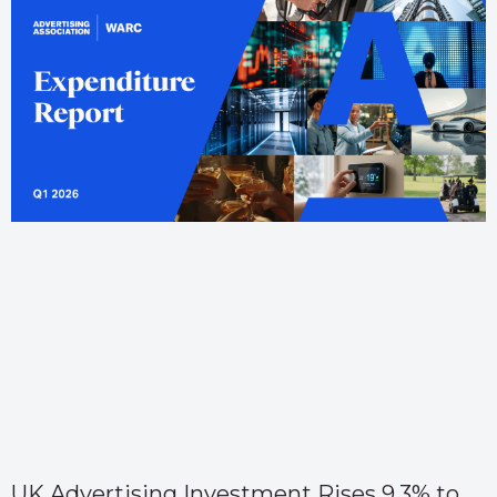
UK Advertising Investment Rises 9.3% to