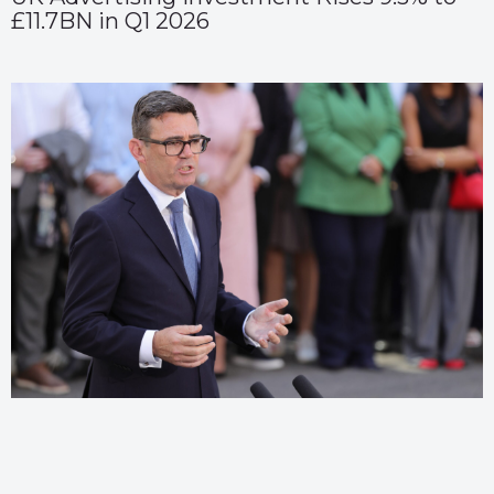
£11.7BN in Q1 2026