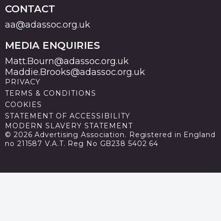
CONTACT
aa@adassoc.org.uk
MEDIA ENQUIRIES
Matt.Bourn@adassoc.org.uk
Maddie.Brooks@adassoc.org.uk
PRIVACY
TERMS & CONDITIONS
COOKIES
STATEMENT OF ACCESSIBILITY
MODERN SLAVERY STATEMENT
© 2026 Advertising Association. Registered in England
no 211587 V.A.T. Reg No GB238 5402 64