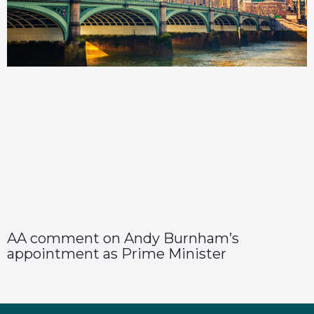
AA comment on Andy Burnham’s
appointment as Prime Minister