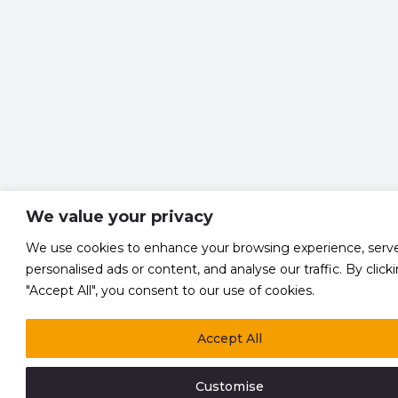
We value your privacy
We use cookies to enhance your browsing experience, serv
personalised ads or content, and analyse our traffic. By click
"Accept All", you consent to our use of cookies.
Accept All
Customise