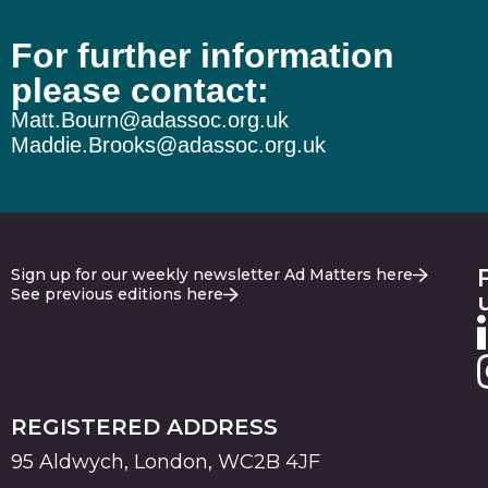
For further information
please contact:
Matt.Bourn@adassoc.org.uk
Maddie.Brooks@adassoc.org.uk
Sign up for our weekly newsletter Ad Matters here
See previous editions here
REGISTERED ADDRESS
95 Aldwych, London, WC2B 4JF