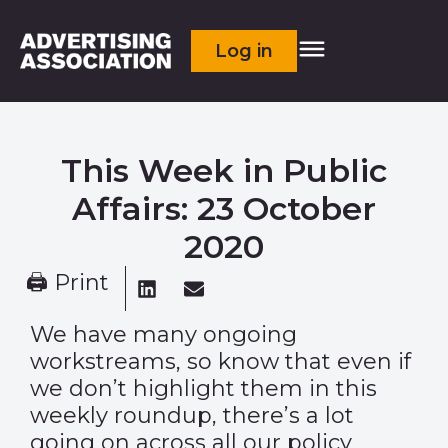
Log in
This Week in Public
Affairs: 23 October
2020
🖨 Print
We have many ongoing
workstreams, so know that even if
we don’t highlight them in this
weekly roundup, there’s a lot
going on across all our policy