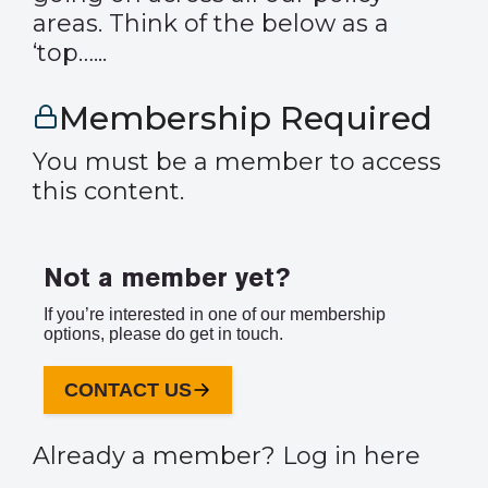
areas. Think of the below as a
‘top…...
Membership Required
You must be a member to access
this content.
Not a member yet?
If you’re interested in one of our membership
options, please do get in touch.
CONTACT US
Already a member?
Log in here