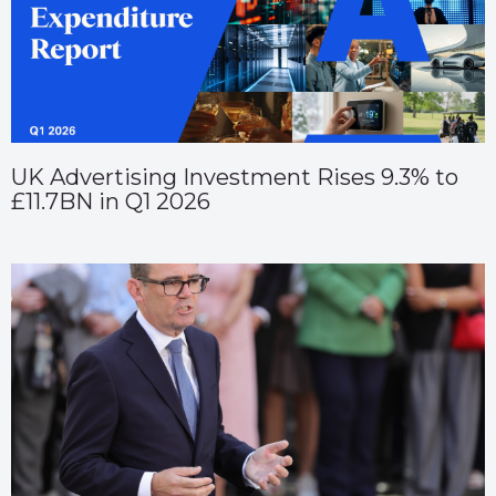
UK Advertising Investment Rises 9.3% to
£11.7BN in Q1 2026