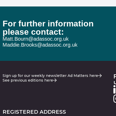
For further information
please contact:
Matt.Bourn@adassoc.org.uk
Maddie.Brooks@adassoc.org.uk
Sign up for our weekly newsletter Ad Matters here
See previous editions here
REGISTERED ADDRESS