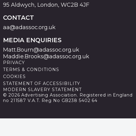
95 Aldwych, London, WC2B 4JF
CONTACT
aa@adassoc.org.uk
MEDIA ENQUIRIES
Matt.Bourn@adassoc.org.uk
Maddie.Brooks@adassoc.org.uk
PRIVACY
TERMS & CONDITIONS
COOKIES
STATEMENT OF ACCESSIBILITY
MODERN SLAVERY STATEMENT
© 2026 Advertising Association. Registered in England
no 211587 V.A.T. Reg No GB238 5402 64