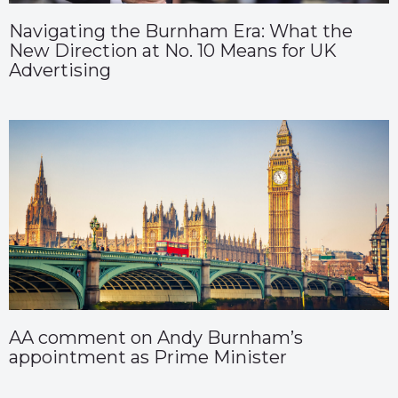
Navigating the Burnham Era: What the
New Direction at No. 10 Means for UK
Advertising
AA comment on Andy Burnham’s
appointment as Prime Minister