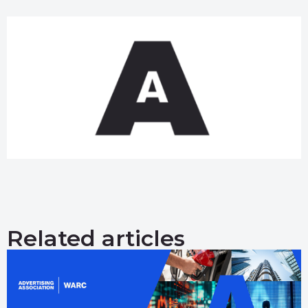
Related articles