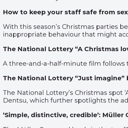
How to keep your staff safe from se
With this season’s Christmas parties bei
inappropriate behaviour that might a
The National Lottery “A Christmas l
A three-and-a-half-minute film follows
The National Lottery “Just imagine”
The National Lottery’s Christmas spot ‘
Dentsu, which further spotlights the a
‘Simple, distinctive, credible’: Mül