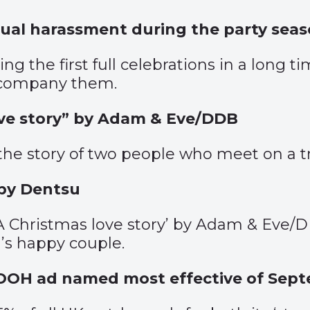
xual harassment during the party sea
ng the first full celebrations in a long t
ccompany them.
ove story” by Adam & Eve/DDB
 the story of two people who meet on a t
 by Dentsu
A Christmas love story’ by Adam & Eve/DD
d’s happy couple.
ler OOH ad named most effective of Sep