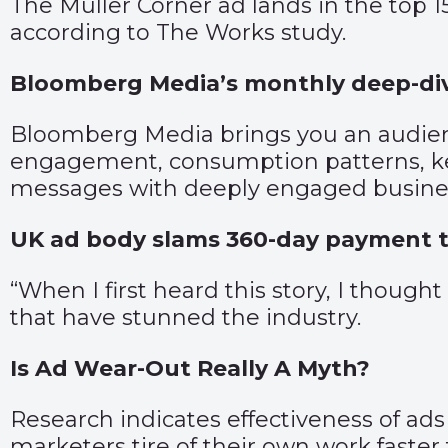
The Müller Corner ad lands in the top 1
according to The Works study.
Bloomberg Media’s monthly deep-div
Bloomberg Media brings you an audien
engagement, consumption patterns, key
messages with deeply engaged busines
UK ad body slams 360-day payment 
“When I first heard this story, I though
that have stunned the industry.
Is Ad Wear-Out Really A Myth?
Research indicates effectiveness of ad
marketers tire of their own work faster