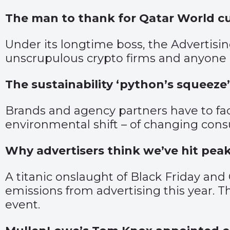
The man to thank for Qatar World c
Under its longtime boss, the Advertisin
unscrupulous crypto firms and anyone 
The sustainability ‘python’s squeeze’
Brands and agency partners have to fa
environmental shift – of changing consu
Why advertisers think we’ve hit pea
A titanic onslaught of Black Friday an
emissions from advertising this year. 
event.