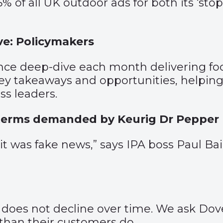
5% of all UK outdoor ads for both its ‘st
e: Policymakers
ce deep-dive each month delivering foc
 takeaways and opportunities, helping 
s leaders.
terms demanded by Keurig Dr Pepper
t it was fake news,” says IPA boss Paul 
s does not decline over time. We ask Do
 than their customers do