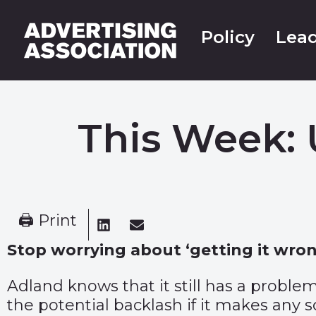
Policy
Lead
This Week: 
🖨 Print
Stop worrying about ‘getting it wrong
Adland knows that it still has a problem
the potential backlash if it makes any s