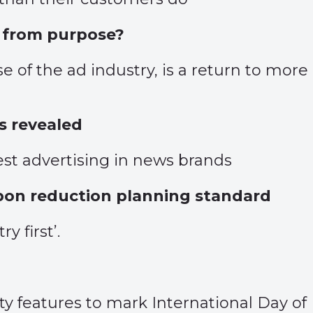
y from purpose?
e of the ad industry, is a return to mor
 revealed
st advertising in news brands
bon reduction planning standard
 first’.
ity features to mark International Day of 