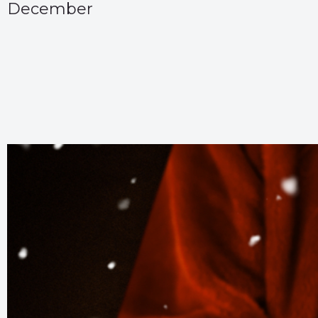
December