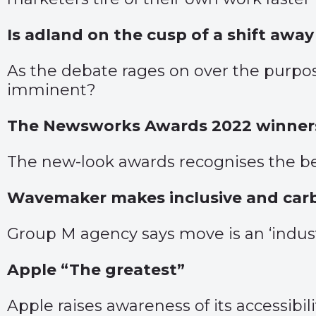
Is adland on the cusp of a shift awa
As the debate rages on over the purpos
imminent?
The Newsworks Awards 2022 winners
The new-look awards recognises the be
Wavemaker makes inclusive and car
Group M agency says move is an ‘industry
Apple “The greatest”
Apple raises awareness of its accessibil