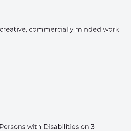
e creative, commercially minded work
Persons with Disabilities on 3