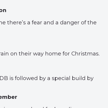
son
ime there’s a fear and a danger of the
rain on their way home for Christmas.
B is followed by a special build by
tember