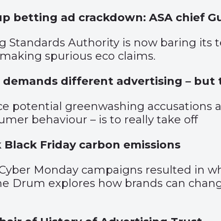
up betting ad crackdown: ASA chief G
g Standards Authority is now baring its t
making spurious eco claims.
 demands different advertising – but t
ce potential greenwashing accusations a
mer behaviour – is to really take off
k Black Friday carbon emissions
d Cyber Monday campaigns resulted in wha
The Drum explores how brands can change 