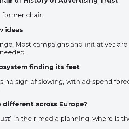
ir of History of Advertising Trust
 former chair.
w ideas
e. Most campaigns and initiatives are ge
s needed.
osystem finding its feet
no sign of slowing, with ad-spend forec
.
so different across Europe?
rust’ in their media planning, where is t