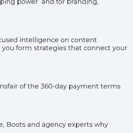
opping power’ and for branding,
used intelligence on content
you form strategies that connect your
Bainsfair of the 360-day payment terms
ve, Boots and agency experts why