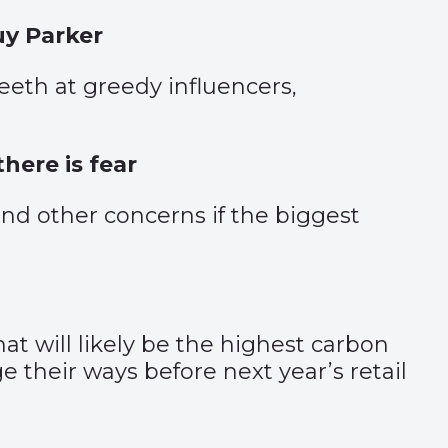
uy Parker
eeth at greedy influencers,
here is fear
nd other concerns if the biggest
t will likely be the highest carbon
their ways before next year’s retail