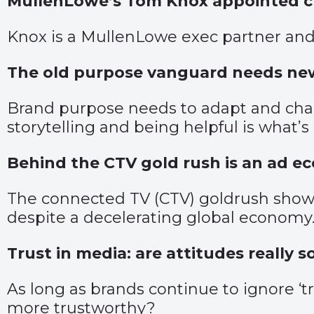
MullenLowe’s Tom Knox appointed cha
Knox is a MullenLowe exec partner and
The old purpose vanguard needs ne
Brand purpose needs to adapt and chang
storytelling and being helpful is what’
Behind the CTV gold rush is an ad ec
The connected TV (CTV) goldrush shows 
despite a decelerating global economy
Trust in media: are attitudes really 
As long as brands continue to ignore ‘t
more trustworthy?