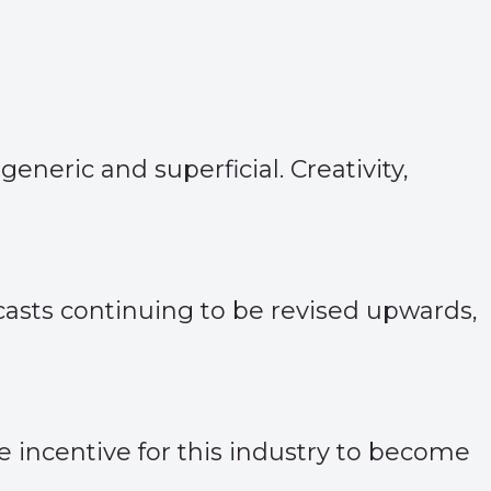
neric and superficial. Creativity,
asts continuing to be revised upwards,
he incentive for this industry to become