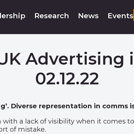
ership
Research
News
Events
UK Advertising 
02.12.22
’. Diverse representation in comms is
 with a lack of visibility when it comes t
ort of mistake.