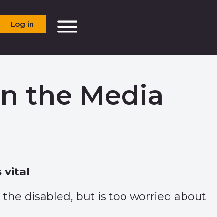
Log in
in the Media
 vital
o the disabled, but is too worried about