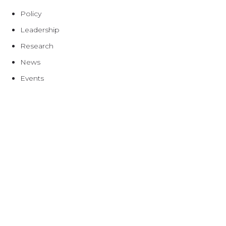
Policy
Leadership
Research
News
Events