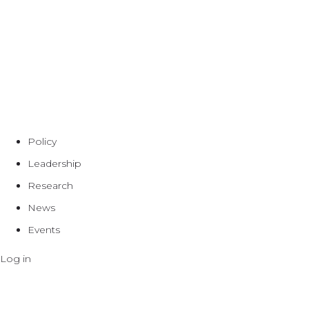
Policy
Leadership
Research
News
Events
Log in