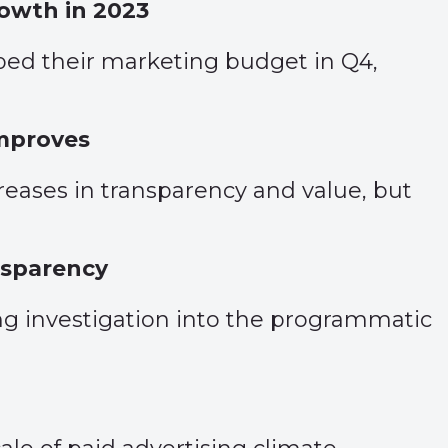
rowth in 2023
pped their marketing budget in Q4,
improves
ases in transparency and value, but
nsparency
ng investigation into the programmatic