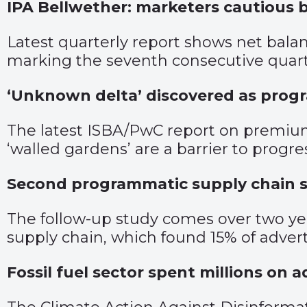
IPA Bellwether: marketers cautious 
Latest quarterly report shows net bala
marking the seventh consecutive quart
‘Unknown delta’ discovered as prog
The latest ISBA/PwC report on premium
‘walled gardens’ are a barrier to progre
Second programmatic supply chain st
The follow-up study comes over two ye
supply chain, which found 15% of advert
Fossil fuel sector spent millions on 