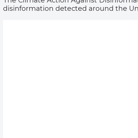
The Climate Action Against Disinformati
disinformation detected around the Un