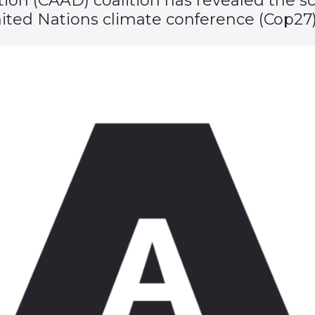
on (CAAD) coalition has revealed the sc
ited Nations climate conference (Cop27)