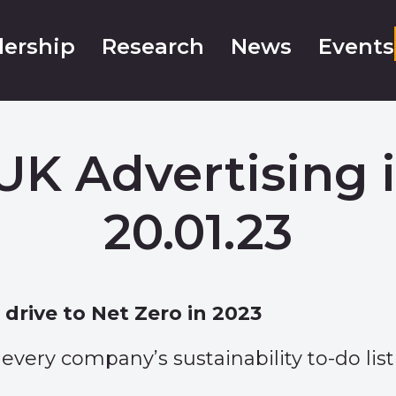
ership
Research
News
Events
UK Advertising 
20.01.23
drive to Net Zero in 2023
every company’s sustainability to-do list 