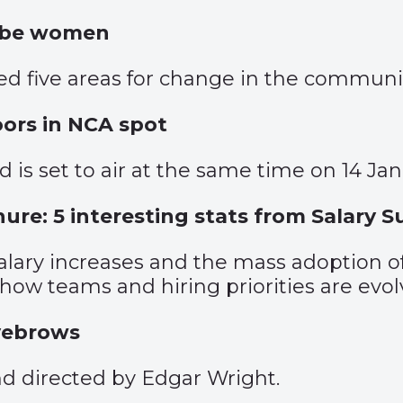
o be women
d five areas for change in the communic
oors in NCA spot
 is set to air at the same time on 14 Jan
nure: 5 interesting stats from Salary 
 salary increases and the mass adoption 
how teams and hiring priorities are evol
yebrows
d directed by Edgar Wright.