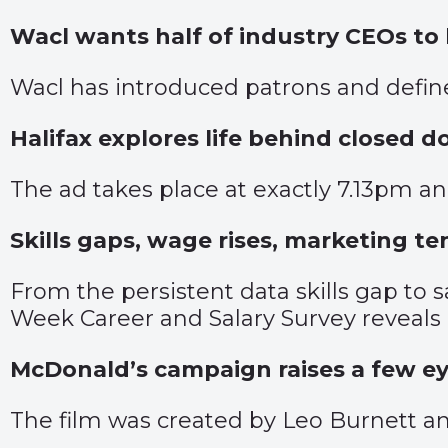
Wacl wants half of industry CEOs t
Wacl has introduced patrons and define
Halifax explores life behind closed d
The ad takes place at exactly 7.13pm and
Skills gaps, wage rises, marketing te
From the persistent data skills gap to
Week Career and Salary Survey reveals 
McDonald’s campaign raises a few e
The film was created by Leo Burnett an