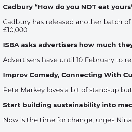
Cadbury “How do you NOT eat yours
Cadbury has released another batch of
£10,000.
ISBA asks advertisers how much they 
Advertisers have until 10 February to r
Improv Comedy, Connecting With Cus
Pete Markey loves a bit of stand-up but
Start building sustainability into me
Now is the time for change, urges Nina