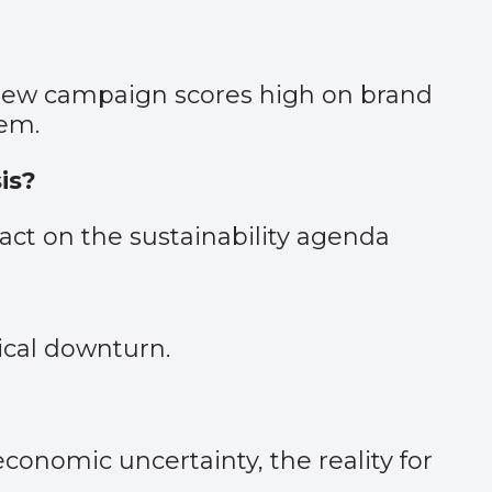
 new campaign scores high on brand
tem.
is?
ct on the sustainability agenda
ical downturn.
economic uncertainty, the reality for