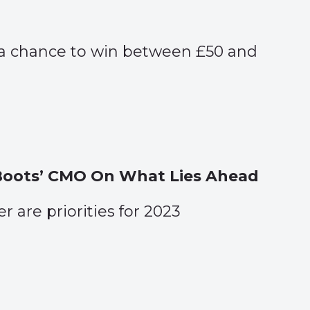
 a chance to win between £50 and
 Boots’ CMO On What Lies Ahead
 are priorities for 2023