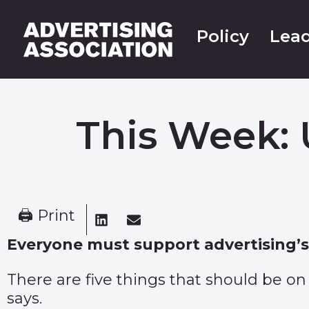
Policy
Lead
This Week: 
🖨 Print
Everyone must support advertising’s 
There are five things that should be on 
says.