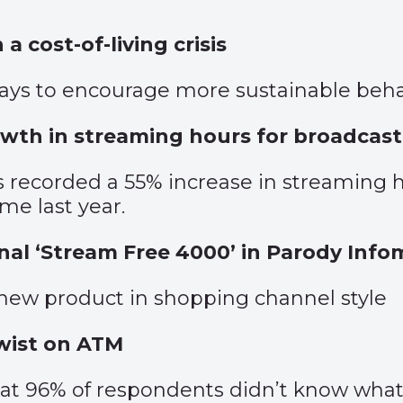
 a cost-of-living crisis
ys to encourage more sustainable beha
wth in streaming hours for broadcast
es recorded a 55% increase in streamin
me last year.
al ‘Stream Free 4000’ in Parody Infom
 new product in shopping channel style
wist on ATM
hat 96% of respondents didn’t know what c