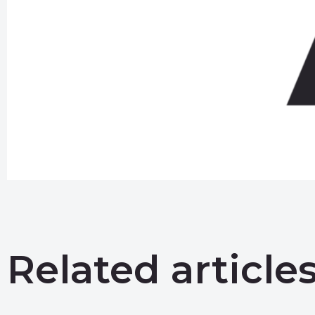
Related article