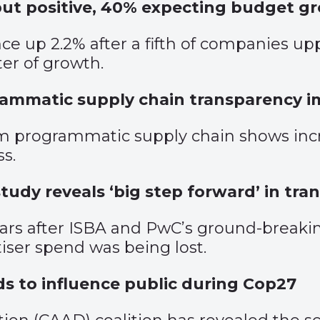
but positive, 40% expecting budget g
nce up 2.2% after a fifth of companies u
er of growth.
rammatic supply chain transparency 
 programmatic supply chain shows incre
ss.
udy reveals ‘big step forward’ in tra
ars after ISBA and PwC’s ground-breaki
iser spend was being lost.
ads to influence public during Cop27