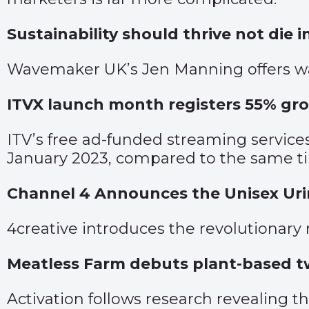
Sustainability should thrive not die in
Wavemaker UK’s Jen Manning offers wa
ITVX launch month registers 55% gro
ITV’s free ad-funded streaming servic
January 2023, compared to the same ti
Channel 4 Announces the Unisex Urin
4creative introduces the revolutionary
Meatless Farm debuts plant-based t
Activation follows research revealing t