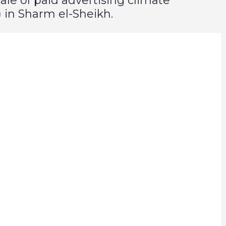
ale of paid advertising climate
 in Sharm el-Sheikh.