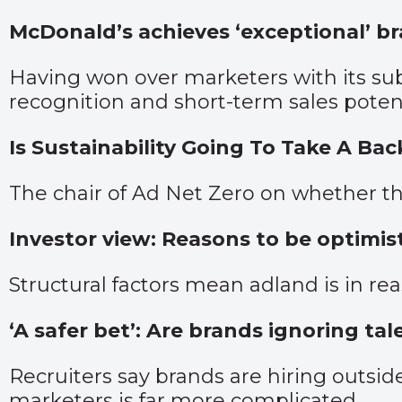
McDonald’s achieves ‘exceptional’ b
Having won over marketers with its s
recognition and short-term sales potent
Is Sustainability Going To Take A Ba
The chair of Ad Net Zero on whether th
Investor view: Reasons to be optimis
Structural factors mean adland is in r
‘A safer bet’: Are brands ignoring ta
Recruiters say brands are hiring outside
marketers is far more complicated.