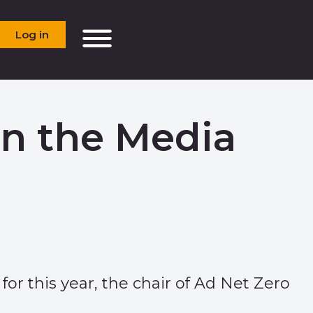
Log in
in the Media
for this year, the chair of Ad Net Zero