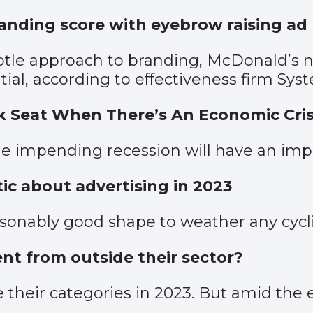
randing score with eyebrow raising ad
ubtle approach to branding, McDonald’s
ial, according to effectiveness firm Sys
ck Seat When There’s An Economic Cris
e impending recession will have an impa
tic about advertising in 2023
easonably good shape to weather any cycl
lent from outside their sector?
 their categories in 2023. But amid the 