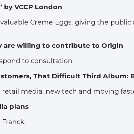
” by VCCP London
 valuable Creme Eggs, giving the public
are willing to contribute to Origin
espond to consultation.
tomers, That Difficult Third Album:
 retail media, new tech and moving faster
dia plans
 Franck.