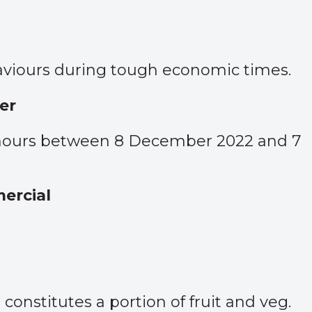
viours during tough economic times.
er
g hours between 8 December 2022 and 7
ercial
onstitutes a portion of fruit and veg.