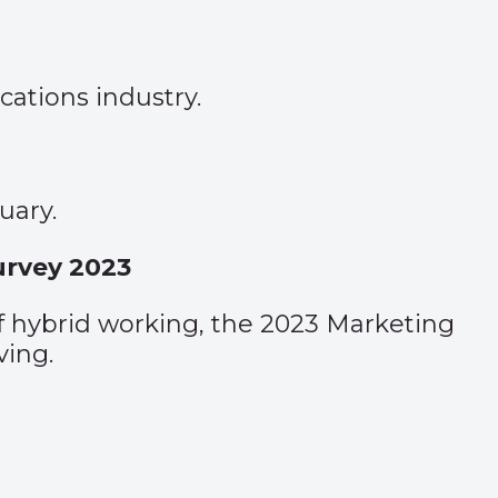
ations industry.
uary.
Survey 2023
of hybrid working, the 2023 Marketing
ving.