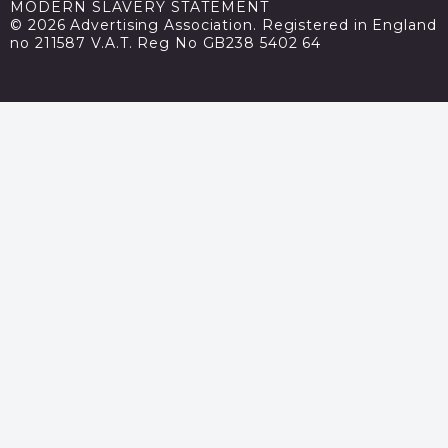
MODERN SLAVERY STATEMENT
© 2026 Advertising Association. Registered in England
no 211587 V.A.T. Reg No GB238 5402 64