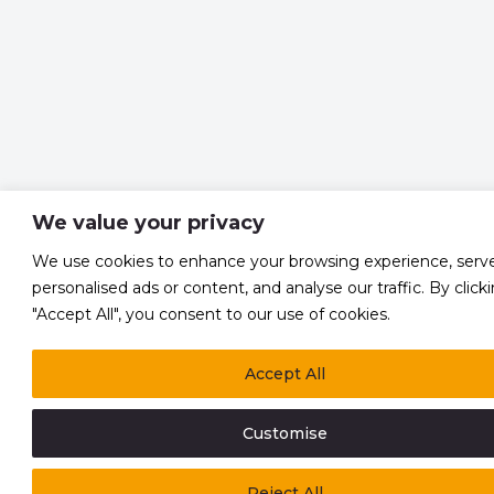
We value your privacy
We use cookies to enhance your browsing experience, serv
personalised ads or content, and analyse our traffic. By click
"Accept All", you consent to our use of cookies.
Accept All
Customise
Reject All