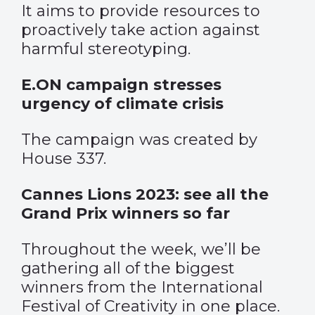
It aims to provide resources to
proactively take action against
harmful stereotyping.
E.ON campaign stresses
urgency of climate crisis
The campaign was created by
House 337.
Cannes Lions 2023: see all the
Grand Prix winners so far
Throughout the week, we’ll be
gathering all of the biggest
winners from the International
Festival of Creativity in one place.