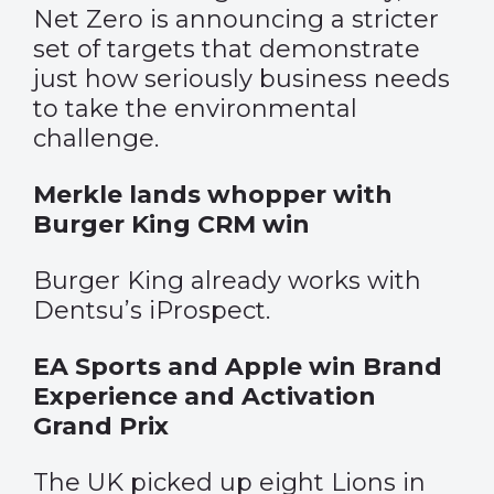
Net Zero is announcing a stricter
set of targets that demonstrate
just how seriously business needs
to take the environmental
challenge.
Merkle lands whopper with
Burger King CRM win
Burger King already works with
Dentsu’s iProspect.
EA Sports and Apple win Brand
Experience and Activation
Grand Prix
The UK picked up eight Lions in