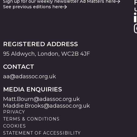
Sign up for our weekly newsletter Ad Matters here
See previous editions here
REGISTERED ADDRESS
95 Aldwych, London, WC2B 4JF
CONTACT
aa@adassoc.org.uk
MEDIA ENQUIRIES
Matt.Bourn@adassoc.org.uk
Maddie.Brooks@adassoc.org.uk
PRIVACY
TERMS & CONDITIONS
COOKIES
STATEMENT OF ACCESSIBILITY