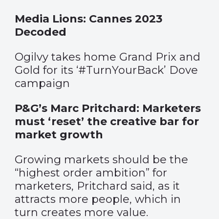
Media Lions: Cannes 2023
Decoded
Ogilvy takes home Grand Prix and
Gold for its ‘#TurnYourBack’ Dove
campaign
P&G’s Marc Pritchard: Marketers
must ‘reset’ the creative bar for
market growth
Growing markets should be the
“highest order ambition” for
marketers, Pritchard said, as it
attracts more people, which in
turn creates more value.