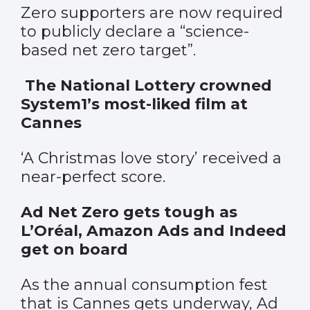
Zero supporters are now required
to publicly declare a “science-
based net zero target”.
The National Lottery crowned
System1’s most-liked film at
Cannes
‘A Christmas love story’ received a
near-perfect score.
Ad Net Zero gets tough as
L’Oréal, Amazon Ads and Indeed
get on board
As the annual consumption fest
that is Cannes gets underway, Ad