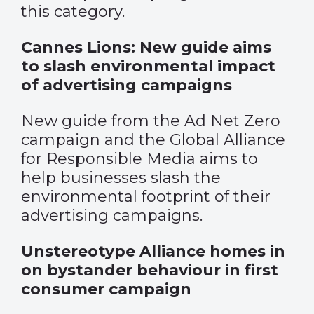
this category.
Cannes Lions: New guide aims
to slash environmental impact
of advertising campaigns
New guide from the Ad Net Zero
campaign and the Global Alliance
for Responsible Media aims to
help businesses slash the
environmental footprint of their
advertising campaigns.
Unstereotype Alliance homes in
on bystander behaviour in first
consumer campaign