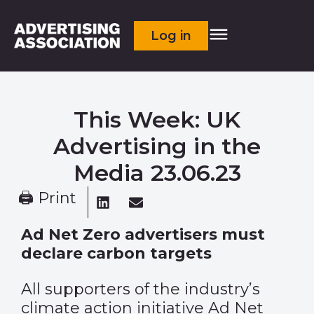
Log in
This Week: UK
Advertising in the
Media 23.06.23
🖨 Print
Ad Net Zero advertisers must
declare carbon targets
All supporters of the industry’s
climate action initiative Ad Net