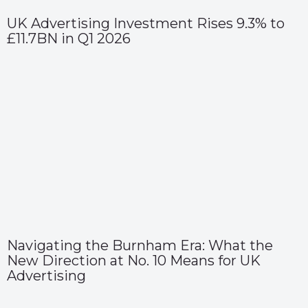
UK Advertising Investment Rises 9.3% to
£11.7BN in Q1 2026
Navigating the Burnham Era: What the
New Direction at No. 10 Means for UK
Advertising