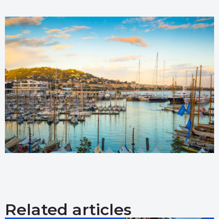
Related articles