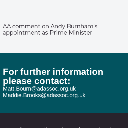
AA comment on Andy Burnham’s
appointment as Prime Minister
For further information
please contact:
Matt.Bourn@adassoc.org.uk
Maddie.Brooks@adassoc.org.uk