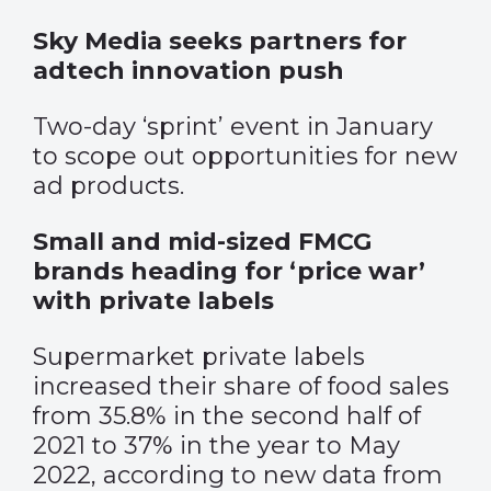
Sky Media seeks partners for
adtech innovation push
Two-day ‘sprint’ event in January
to scope out opportunities for new
ad products.
Small and mid-sized FMCG
brands heading for ‘price war’
with private labels
Supermarket private labels
increased their share of food sales
from 35.8% in the second half of
2021 to 37% in the year to May
2022, according to new data from