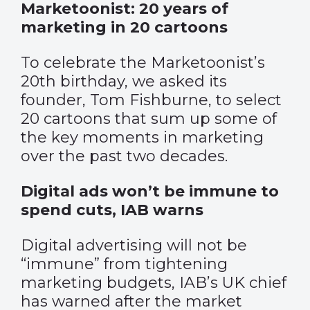
Marketoonist: 20 years of
marketing in 20 cartoons
To celebrate the Marketoonist’s
20th birthday, we asked its
founder, Tom Fishburne, to select
20 cartoons that sum up some of
the key moments in marketing
over the past two decades.
Digital ads won’t be immune to
spend cuts, IAB warns
Digital advertising will not be
“immune” from tightening
marketing budgets, IAB’s UK chief
has warned after the market