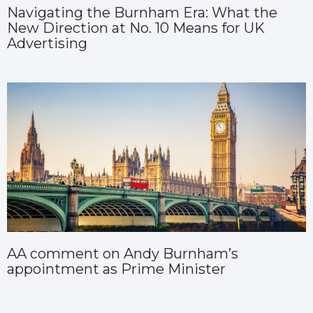
Navigating the Burnham Era: What the
New Direction at No. 10 Means for UK
Advertising
AA comment on Andy Burnham’s
appointment as Prime Minister