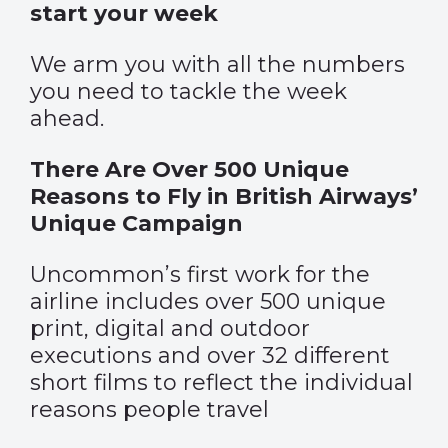
start your week
We arm you with all the numbers
you need to tackle the week
ahead.
There Are Over 500 Unique
Reasons to Fly in British Airways’
Unique Campaign
Uncommon’s first work for the
airline includes over 500 unique
print, digital and outdoor
executions and over 32 different
short films to reflect the individual
reasons people travel