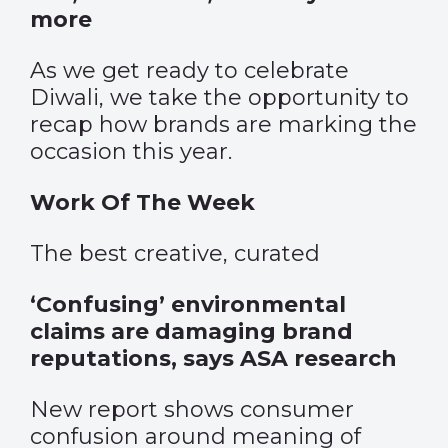
more
As we get ready to celebrate
Diwali, we take the opportunity to
recap how brands are marking the
occasion this year.
Work Of The Week
The best creative, curated
‘Confusing’ environmental
claims are damaging brand
reputations, says ASA research
New report shows consumer
confusion around meaning of