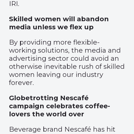
IRI.
Skilled women will abandon
media unless we flex up
By providing more flexible-
working solutions, the media and
advertising sector could avoid an
otherwise inevitable rush of skilled
women leaving our industry
forever.
Globetrotting Nescafé
campaign celebrates coffee-
lovers the world over
Beverage brand Nescafé has hit