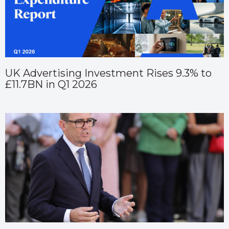
UK Advertising Investment Rises 9.3% to
£11.7BN in Q1 2026