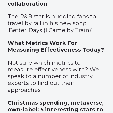
collaboration
The R&B star is nudging fans to
travel by rail in his new song
‘Better Days (I Came by Train)’.
What Metrics Work For
Measuring Effectiveness Today?
Not sure which metrics to
measure effectiveness with? We
speak to a number of industry
experts to find out their
approaches
Christmas spending, metaverse,
own-label: 5 interesting stats to