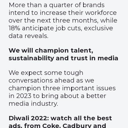
More than a quarter of brands
intend to increase their workforce
over the next three months, while
18% anticipate job cuts, exclusive
data reveals.
We will champion talent,
sustainability and trust in media
We expect some tough
conversations ahead as we
champion three important issues
in 2023 to bring about a better
media industry.
Diwali 2022: watch all the best
ads, from Coke, Cadbury and