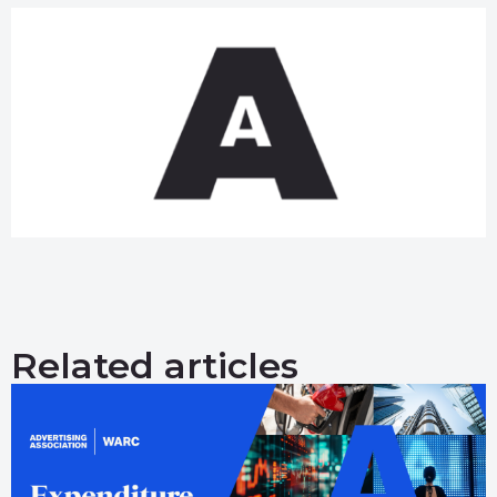
Related articles