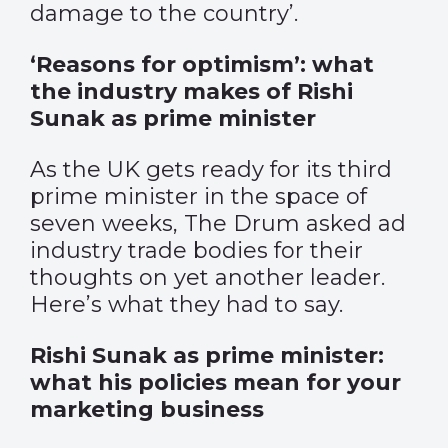
damage to the country’.
‘Reasons for optimism’: what
the industry makes of Rishi
Sunak as prime minister
As the UK gets ready for its third
prime minister in the space of
seven weeks, The Drum asked ad
industry trade bodies for their
thoughts on yet another leader.
Here’s what they had to say.
Rishi Sunak as prime minister:
what his policies mean for your
marketing business