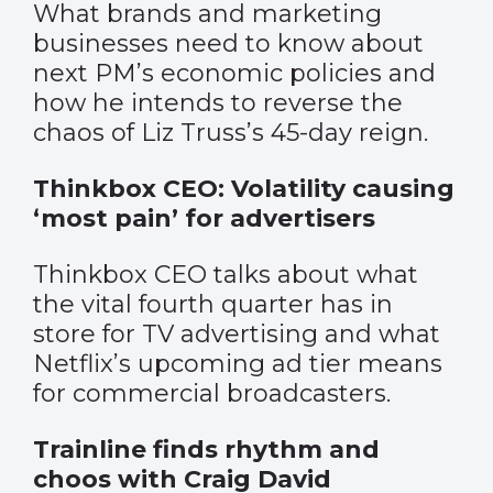
What brands and marketing
businesses need to know about
next PM’s economic policies and
how he intends to reverse the
chaos of Liz Truss’s 45-day reign.
Thinkbox CEO: Volatility causing
‘most pain’ for advertisers
Thinkbox CEO talks about what
the vital fourth quarter has in
store for TV advertising and what
Netflix’s upcoming ad tier means
for commercial broadcasters.
Trainline finds rhythm and
choos with Craig David