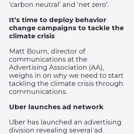
‘carbon neutral’ and ‘net zero’.
It’s time to deploy behavior
change campaigns to tackle the
climate crisis
Matt Bourn, director of
communications at the
Advertising Association (AA),
weighs in on why we need to start
tackling the climate crisis through
communications.
Uber launches ad network
Uber has launched an advertising
division revealing several ad