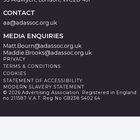
CONTACT
aa@adassoc.org.uk
MEDIA ENQUIRIES
Matt.Bourn@adassoc.org.uk
Maddie.Brooks@adassoc.org.uk
PRIVACY
TERMS & CONDITIONS
COOKIES
STATEMENT OF ACCESSIBILITY
MODERN SLAVERY STATEMENT
© 2026 Advertising Association. Registered in England
no 211587 V.A.T. Reg No GB238 5402 64