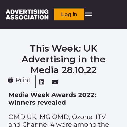
Log in
This Week: UK
Advertising in the
Media 28.10.22
🖨 Print
Media Week Awards 2022:
winners revealed
OMD UK, MG OMD, Ozone, ITV,
and Channel 4 were among the