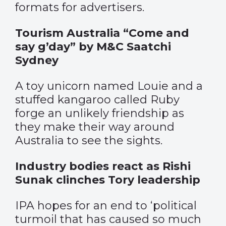
formats for advertisers.
Tourism Australia “Come and
say g’day” by M&C Saatchi
Sydney
A toy unicorn named Louie and a
stuffed kangaroo called Ruby
forge an unlikely friendship as
they make their way around
Australia to see the sights.
Industry bodies react as Rishi
Sunak clinches Tory leadership
IPA hopes for an end to ‘political
turmoil that has caused so much