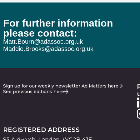
For further information
please contact:
Matt.Bourn@adassoc.org.uk
Maddie.Brooks@adassoc.org.uk
Sign up for our weekly newsletter Ad Matters here
See previous editions here
REGISTERED ADDRESS
95 Aldwych, London, WC2B 4JF