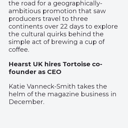
the road for a geographically-
ambitious promotion that saw
producers travel to three
continents over 22 days to explore
the cultural quirks behind the
simple act of brewing a cup of
coffee.
Hearst UK hires Tortoise co-
founder as CEO
Katie Vanneck-Smith takes the
helm of the magazine business in
December.