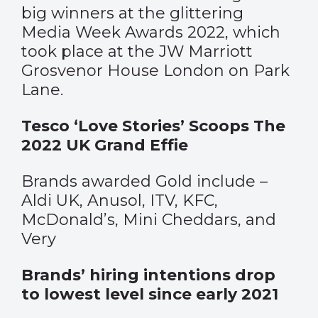
big winners at the glittering
Media Week Awards 2022, which
took place at the JW Marriott
Grosvenor House London on Park
Lane.
Tesco ‘Love Stories’ Scoops The
2022 UK Grand Effie
Brands awarded Gold include –
Aldi UK, Anusol, ITV, KFC,
McDonald’s, Mini Cheddars, and
Very
Brands’ hiring intentions drop
to lowest level since early 2021