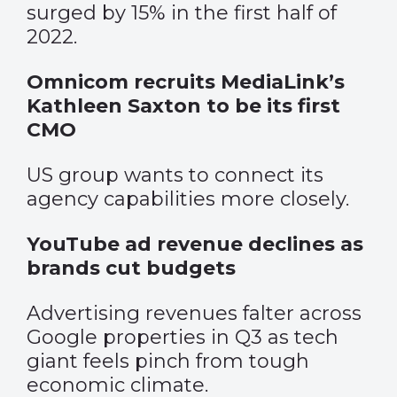
surged by 15% in the first half of
2022.
Omnicom recruits MediaLink’s
Kathleen Saxton to be its first
CMO
US group wants to connect its
agency capabilities more closely.
YouTube ad revenue declines as
brands cut budgets
Advertising revenues falter across
Google properties in Q3 as tech
giant feels pinch from tough
economic climate.