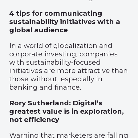
4 tips for communicating
sustainability initiatives with a
global audience
In a world of globalization and
corporate investing, companies
with sustainability-focused
initiatives are more attractive than
those without, especially in
banking and finance.
Rory Sutherland: Digital’s
greatest value is in exploration,
not efficiency
Warning that marketers are falling