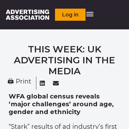
Log in
THIS WEEK: UK
ADVERTISING IN THE
MEDIA
🖨 Print
WFA global census reveals
‘major challenges’ around age,
gender and ethnicity
“Stark” results of ad industry’s first