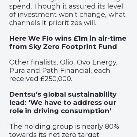
spend. Though it assured its level
of investment won’t change, what
channels it prioritizes will.
Here We Flo wins £1m in air-time
from Sky Zero Footprint Fund
Other finalists, Olio, Ovo Energy,
Pura and Path Financial, each
received £250,000.
Dentsu’s global sustainability
lead: ‘We have to address our
role in driving consumption’
The holding group is nearly 80%
towards its net zero target.