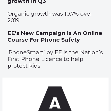
growth in Q3
Organic growth was 10.7% over
2019.
EE’s New Campaign Is An Online
Course For Phone Safety
‘PhoneSmart’ by EE is the Nation’s
First Phone Licence to help
protect kids