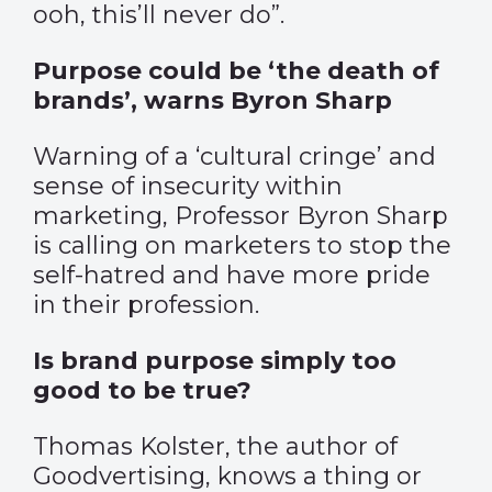
ooh, this’ll never do”.
Purpose could be ‘the death of
brands’, warns Byron Sharp
Warning of a ‘cultural cringe’ and
sense of insecurity within
marketing, Professor Byron Sharp
is calling on marketers to stop the
self-hatred and have more pride
in their profession.
Is brand purpose simply too
good to be true?
Thomas Kolster, the author of
Goodvertising, knows a thing or