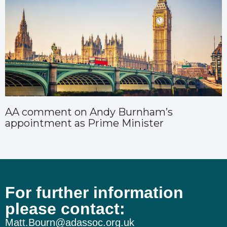
AA comment on Andy Burnham’s
appointment as Prime Minister
For further information
please contact:
Matt.Bourn@adassoc.org.uk