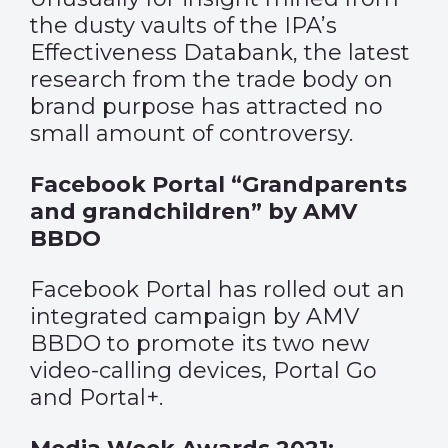
the dusty vaults of the IPA’s
Effectiveness Databank, the latest
research from the trade body on
brand purpose has attracted no
small amount of controversy.
Facebook Portal “Grandparents
and grandchildren” by AMV
BBDO
Facebook Portal has rolled out an
integrated campaign by AMV
BBDO to promote its two new
video-calling devices, Portal Go
and Portal+.