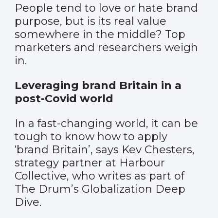
People tend to love or hate brand
purpose, but is its real value
somewhere in the middle? Top
marketers and researchers weigh
in.
Leveraging brand Britain in a
post-Covid world
In a fast-changing world, it can be
tough to know how to apply
‘brand Britain’, says Kev Chesters,
strategy partner at Harbour
Collective, who writes as part of
The Drum’s Globalization Deep
Dive.