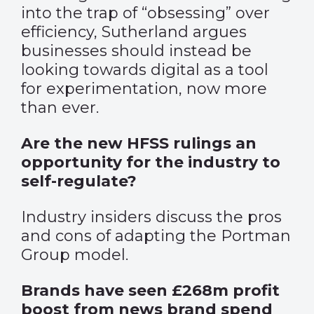
into the trap of “obsessing” over
efficiency, Sutherland argues
businesses should instead be
looking towards digital as a tool
for experimentation, now more
than ever.
Are the new HFSS rulings an
opportunity for the industry to
self-regulate?
Industry insiders discuss the pros
and cons of adapting the Portman
Group model.
Brands have seen £268m profit
boost from news brand spend