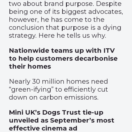
two about brand purpose. Despite
being one of its biggest advocates,
however, he has come to the
conclusion that purpose is a dying
strategy. Here he tells us why.
Nationwide teams up with ITV
to help customers decarbonise
their homes
Nearly 30 million homes need
“green-ifying” to efficiently cut
down on carbon emissions.
Mini UK’s Dogs Trust tie-up
unveiled as September’s most
effective cinema ad