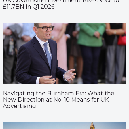
UK Advertising Investment Rises 9.3% to
£11.7BN in Q1 2026
Navigating the Burnham Era: What the
New Direction at No. 10 Means for UK
Advertising