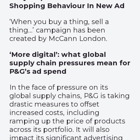
Shopping Behaviour In New Ad
‘When you buy a thing, sell a
thing…’ campaign has been
created by McCann London.
‘More digital’: what global
supply chain pressures mean for
P&G’s ad spend
In the face of pressure on its
global supply chains, P&G is taking
drastic measures to offset
increased costs, including
ramping up the price of products
across its portfolio. It will also
impact its significant advertising