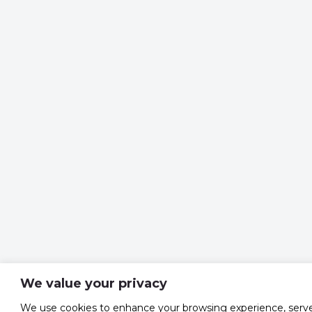
We value your privacy
We use cookies to enhance your browsing experience, serv