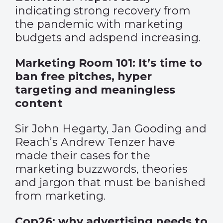
indicating strong recovery from
the pandemic with marketing
budgets and adspend increasing.
Marketing Room 101: It’s time to
ban free pitches, hyper
targeting and meaningless
content
Sir John Hegarty, Jan Gooding and
Reach’s Andrew Tenzer have
made their cases for the
marketing buzzwords, theories
and jargon that must be banished
from marketing.
Cop26: why advertising needs to