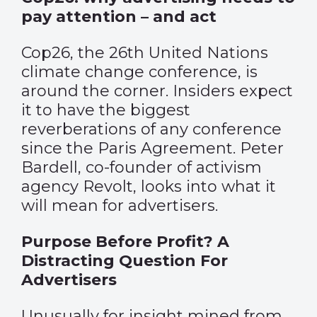
pay attention – and act
Cop26, the 26th United Nations
climate change conference, is
around the corner. Insiders expect
it to have the biggest
reverberations of any conference
since the Paris Agreement. Peter
Bardell, co-founder of activism
agency Revolt, looks into what it
will mean for advertisers.
Purpose Before Profit? A
Distracting Question For
Advertisers
Unusually for insight mined from