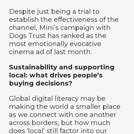
Despite just being a trial to
establish the effectiveness of the
channel, Mini’s campaign with
Dogs Trust has ranked as the
most emotionally evocative
cinema ad of last month.
Sustainability and supporting
local: what drives people’s
buying decisions?
Global digital literacy may be
making the world a smaller place
as we connect with one another
across borders, but how much
does ‘local’ still factor into our