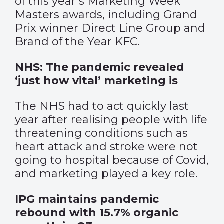
of this year’s Marketing Week
Masters awards, including Grand
Prix winner Direct Line Group and
Brand of the Year KFC.
NHS: The pandemic revealed
‘just how vital’ marketing is
The NHS had to act quickly last
year after realising people with life
threatening conditions such as
heart attack and stroke were not
going to hospital because of Covid,
and marketing played a key role.
IPG maintains pandemic
rebound with 15.7% organic