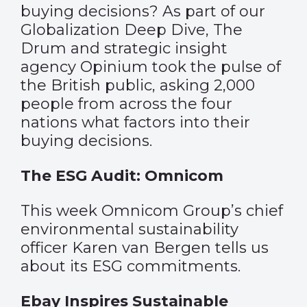
buying decisions? As part of our
Globalization Deep Dive, The
Drum and strategic insight
agency Opinium took the pulse of
the British public, asking 2,000
people from across the four
nations what factors into their
buying decisions.
The ESG Audit: Omnicom
This week Omnicom Group’s chief
environmental sustainability
officer Karen van Bergen tells us
about its ESG commitments.
Ebay Inspires Sustainable