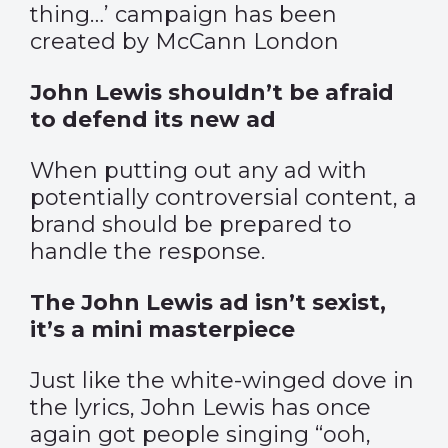
thing…’ campaign has been
created by McCann London
John Lewis shouldn’t be afraid
to defend its new ad
When putting out any ad with
potentially controversial content, a
brand should be prepared to
handle the response.
The John Lewis ad isn’t sexist,
it’s a mini masterpiece
Just like the white-winged dove in
the lyrics, John Lewis has once
again got people singing “ooh,