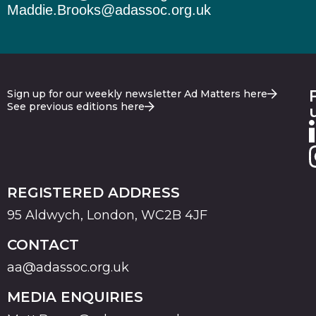
Maddie.Brooks@adassoc.org.uk
Sign up for our weekly newsletter Ad Matters here
See previous editions here
REGISTERED ADDRESS
95 Aldwych, London, WC2B 4JF
CONTACT
aa@adassoc.org.uk
MEDIA ENQUIRIES