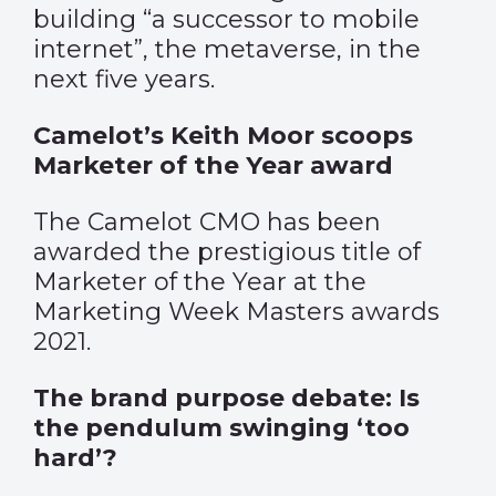
building “a successor to mobile
internet”, the metaverse, in the
next five years.
Camelot’s Keith Moor scoops
Marketer of the Year award
The Camelot CMO has been
awarded the prestigious title of
Marketer of the Year at the
Marketing Week Masters awards
2021.
The brand purpose debate: Is
the pendulum swinging ‘too
hard’?