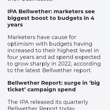
IPA Bellwether: marketers see
biggest boost to budgets in 4
years
Marketers have cause for
optimism with budgets having
increased to their highest level in
four years and ad spend expected
to grow sharply in 2022, according
to the latest Bellwether report.
Bellwether Report: surge in ‘big
ticket’ campaign spend
The IPA released its quarterly
Bellwether Report today