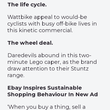
The life cycle.
Wattbike appeal to would-be
cyclists with busy off-bike lives in
this kinetic commercial.
The wheel deal.
Daredevils abound in this two-
minute Lego caper, as the brand
draw attention to their Stuntz
range.
Ebay Inspires Sustainable
Shopping Behaviour In New Ad
‘When you buy a thing, sell a