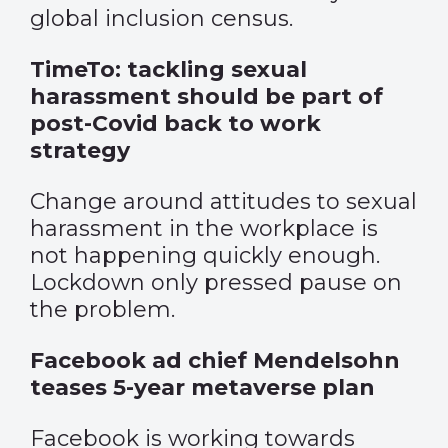
global inclusion census.
TimeTo: tackling sexual
harassment should be part of
post-Covid back to work
strategy
Change around attitudes to sexual
harassment in the workplace is
not happening quickly enough.
Lockdown only pressed pause on
the problem.
Facebook ad chief Mendelsohn
teases 5-year metaverse plan
Facebook is working towards