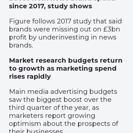
since 2017, study shows
Figure follows 2017 study that said
brands were missing out on £3bn
profit by underinvesting in news
brands.
Market research budgets return
to growth as marketing spend
rises rapidly
Main media advertising budgets
saw the biggest boost over the
third quarter of the year, as
marketers report growing
optimism about the prospects of
their businesses.