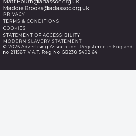
Matt.Bourn@adassoc.org.uk
Maddie.Brooks@adassoc.org.uk
PRIVACY
TERMS & CONDITIONS
COOKIES
STATEMENT OF ACCESSIBILITY
MODERN SLAVERY STATEMENT
© 2026 Advertising Association. Registered in England
no 211587 V.A.T. Reg No GB238 5402 64