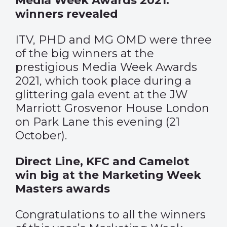
Media Week Awards 2021:
winners revealed
ITV, PHD and MG OMD were three
of the big winners at the
prestigious Media Week Awards
2021, which took place during a
glittering gala event at the JW
Marriott Grosvenor House London
on Park Lane this evening (21
October).
Direct Line, KFC and Camelot
win big at the Marketing Week
Masters awards
Congratulations to all the winners