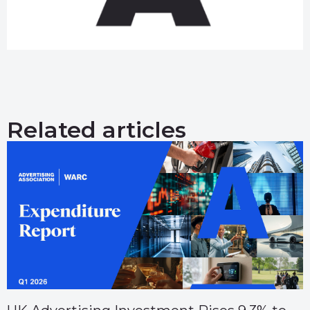
Related articles