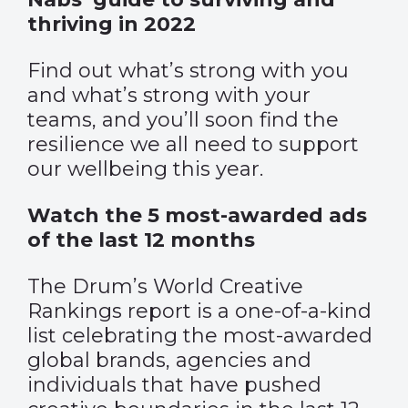
thriving in 2022
Find out what’s strong with you
and what’s strong with your
teams, and you’ll soon find the
resilience we all need to support
our wellbeing this year.
Watch the 5 most-awarded ads
of the last 12 months
The Drum’s World Creative
Rankings report is a one-of-a-kind
list celebrating the most-awarded
global brands, agencies and
individuals that have pushed