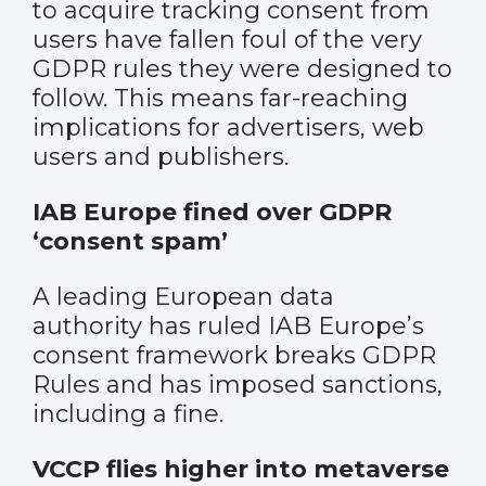
to acquire tracking consent from
users have fallen foul of the very
GDPR rules they were designed to
follow. This means far-reaching
implications for advertisers, web
users and publishers.
IAB Europe fined over GDPR
‘consent spam’
A leading European data
authority has ruled IAB Europe’s
consent framework breaks GDPR
Rules and has imposed sanctions,
including a fine.
VCCP flies higher into metaverse