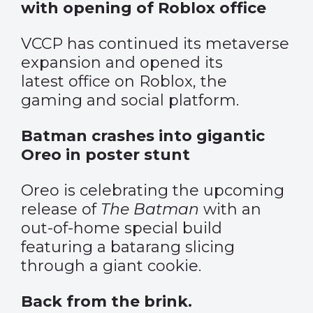
with opening of Roblox office
VCCP has continued its metaverse
expansion and opened its
latest office on Roblox, the
gaming and social platform.
Batman crashes into gigantic
Oreo in poster stunt
Oreo is celebrating the upcoming
release of
The Batman
with an
out-of-home special build
featuring a batarang slicing
through a giant cookie.
Back from the brink.