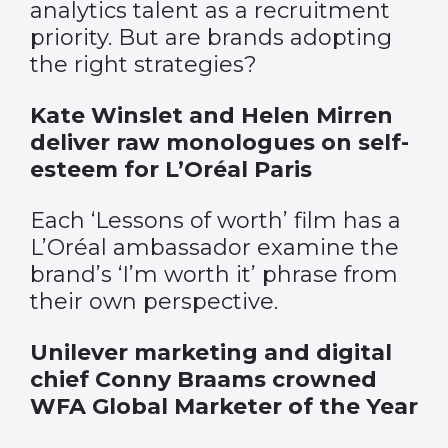
analytics talent as a recruitment
priority. But are brands adopting
the right strategies?
Kate Winslet and Helen Mirren
deliver raw monologues on self-
esteem for L’Oréal Paris
Each ‘Lessons of worth’ film has a
L’Oréal ambassador examine the
brand’s ‘I’m worth it’ phrase from
their own perspective.
Unilever marketing and digital
chief Conny Braams crowned
WFA Global Marketer of the Year