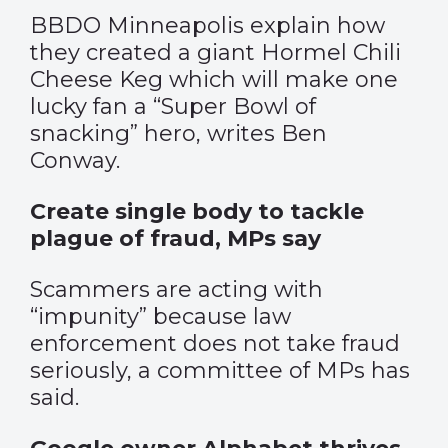
BBDO Minneapolis explain how
they created a giant Hormel Chili
Cheese Keg which will make one
lucky fan a “Super Bowl of
snacking” hero, writes Ben
Conway.
Create single body to tackle
plague of fraud, MPs say
Scammers are acting with
“impunity” because law
enforcement does not take fraud
seriously, a committee of MPs has
said.