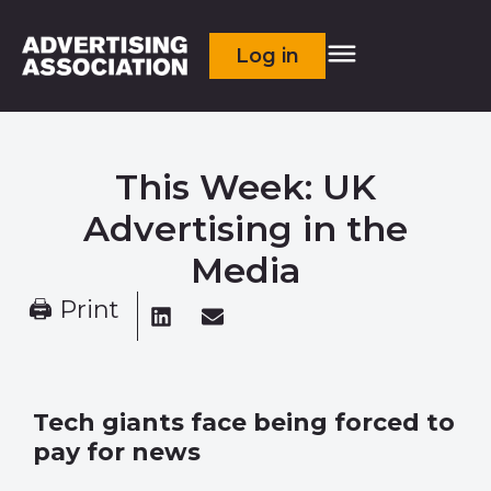
Log in
This Week: UK
Advertising in the
Media
🖨 Print
Tech giants face being forced to
pay for news