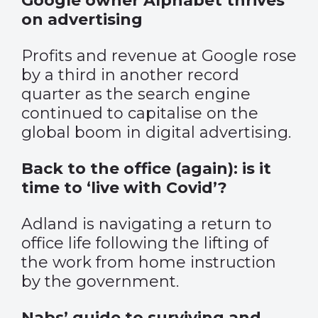
Google owner Alphabet thrives
on advertising
Profits and revenue at Google rose
by a third in another record
quarter as the search engine
continued to capitalise on the
global boom in digital advertising.
Back to the office (again): is it
time to ‘live with Covid’?
Adland is navigating a return to
office life following the lifting of
the work from home instruction
by the government.
Nabs’ guide to surviving and