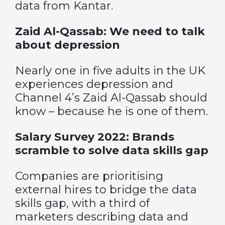
data from Kantar.
Zaid Al-Qassab: We need to talk
about depression
Nearly one in five adults in the UK
experiences depression and
Channel 4’s Zaid Al-Qassab should
know – because he is one of them.
Salary Survey 2022: Brands
scramble to solve data skills gap
Companies are prioritising
external hires to bridge the data
skills gap, with a third of
marketers describing data and