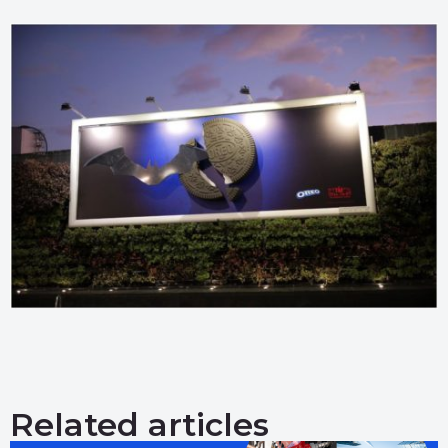
Related articles