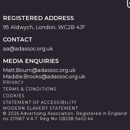
REGISTERED ADDRESS
95 Aldwych, London, WC2B 4JF
CONTACT
aa@adassoc.org.uk
MEDIA ENQUIRIES
Matt.Bourn@adassoc.org.uk
Maddie.Brooks@adassoc.org.uk
PRIVACY
TERMS & CONDITIONS
COOKIES
STATEMENT OF ACCESSIBILITY
MODERN SLAVERY STATEMENT
© 2026 Advertising Association. Registered in England
no 211587 V.A.T. Reg No GB238 5402 64