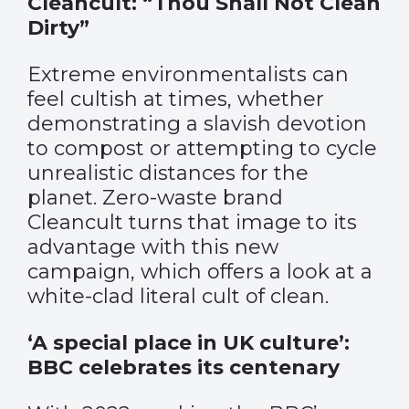
Cleancult: “Thou Shall Not Clean
Dirty”
Extreme environmentalists can
feel cultish at times, whether
demonstrating a slavish devotion
to compost or attempting to cycle
unrealistic distances for the
planet. Zero-waste brand
Cleancult turns that image to its
advantage with this new
campaign, which offers a look at a
white-clad literal cult of clean.
‘A special place in UK culture’:
BBC celebrates its centenary