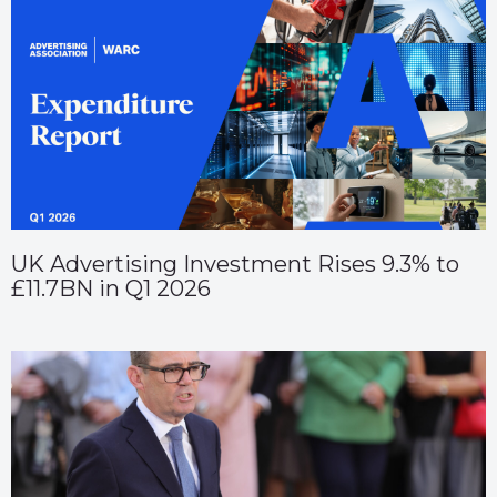
UK Advertising Investment Rises 9.3% to
£11.7BN in Q1 2026