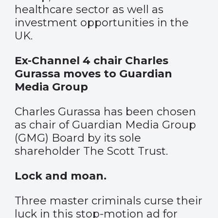
healthcare sector as well as
investment opportunities in the
UK.
Ex-Channel 4 chair Charles
Gurassa moves to Guardian
Media Group
Charles Gurassa has been chosen
as chair of Guardian Media Group
(GMG) Board by its sole
shareholder The Scott Trust.
Lock and moan.
Three master criminals curse their
luck in this stop-motion ad for