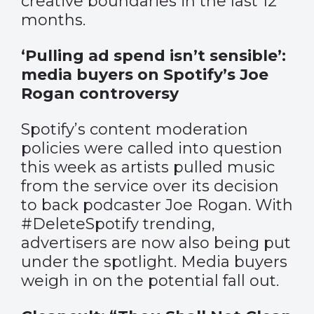
creative boundaries in the last 12
months.
‘Pulling ad spend isn’t sensible’:
media buyers on Spotify’s Joe
Rogan controversy
Spotify’s content moderation
policies were called into question
this week as artists pulled music
from the service over its decision
to back podcaster Joe Rogan. With
#DeleteSpotify trending,
advertisers are now also being put
under the spotlight. Media buyers
weigh in on the potential fall out.