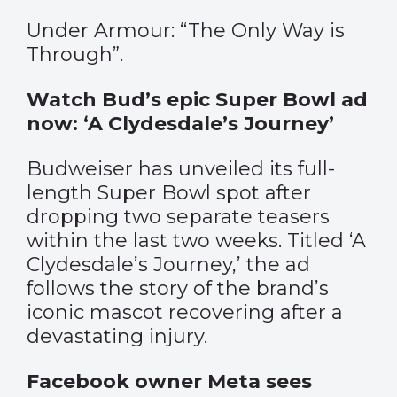
Under Armour: “The Only Way is
Through”.
Watch Bud’s epic Super Bowl ad
now: ‘A Clydesdale’s Journey’
Budweiser has unveiled its full-
length Super Bowl spot after
dropping two separate teasers
within the last two weeks. Titled ‘A
Clydesdale’s Journey,’ the ad
follows the story of the brand’s
iconic mascot recovering after a
devastating injury.
Facebook owner Meta sees