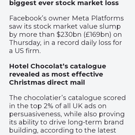
biggest ever stock market loss
Facebook’s owner Meta Platforms
saw its stock market value slump
by more than $230bn (£169bn) on
Thursday, in a record daily loss for
a US firm.
Hotel Chocolat’s catalogue
revealed as most effective
Christmas direct mail
The chocolatier’s catalogue scored
in the top 2% of all UK ads on
persuasiveness, while also proving
its ability to drive long-term brand
building, according to the latest