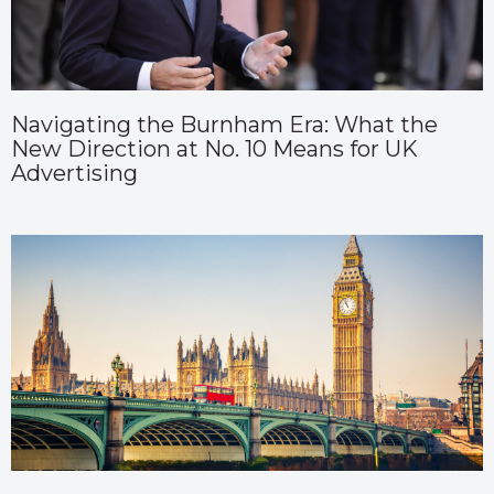
Navigating the Burnham Era: What the
New Direction at No. 10 Means for UK
Advertising