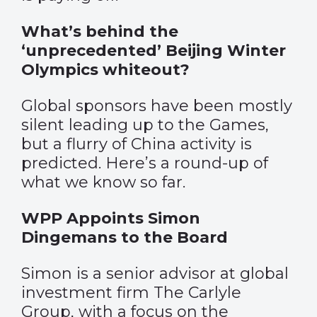
What’s behind the
‘unprecedented’ Beijing Winter
Olympics whiteout?
Global sponsors have been mostly
silent leading up to the Games,
but a flurry of China activity is
predicted. Here’s a round-up of
what we know so far.
WPP Appoints Simon
Dingemans to the Board
Simon is a senior advisor at global
investment firm The Carlyle
Group, with a focus on the