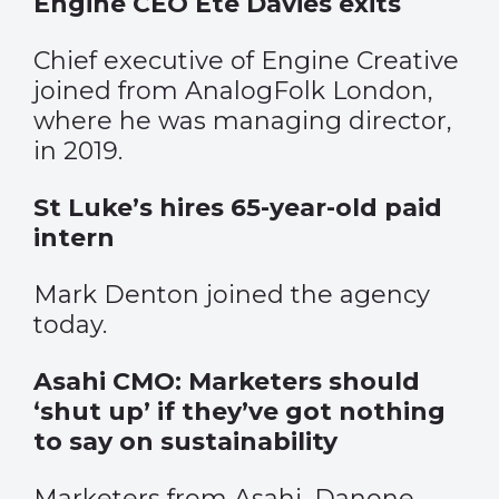
Engine CEO Ete Davies exits
Chief executive of Engine Creative
joined from AnalogFolk London,
where he was managing director,
in 2019.
St Luke’s hires 65-year-old paid
intern
Mark Denton joined the agency
today.
Asahi CMO: Marketers should
‘shut up’ if they’ve got nothing
to say on sustainability
Marketers from Asahi, Danone