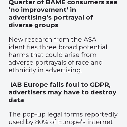
Quarter of BAME consumers see
‘no improvement’ in
advertising’s portrayal of
diverse groups
New research from the ASA
identifies three broad potential
harms that could arise from
adverse portrayals of race and
ethnicity in advertising.
IAB Europe falls foul to GDPR,
advertisers may have to destroy
data
The pop-up legal forms reportedly
used by
80%
of Europe’s internet