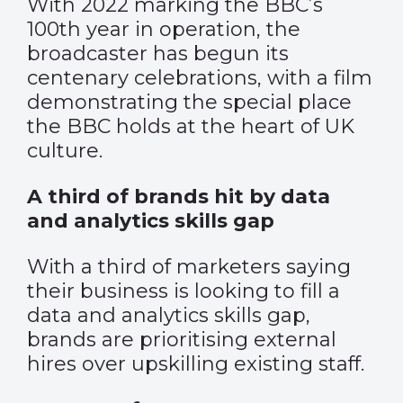
With 2022 marking the BBC’s
100th year in operation, the
broadcaster has begun its
centenary celebrations, with a film
demonstrating the special place
the BBC holds at the heart of UK
culture.
A third of brands hit by data
and analytics skills gap
With a third of marketers saying
their business is looking to fill a
data and analytics skills gap,
brands are prioritising external
hires over upskilling existing staff.