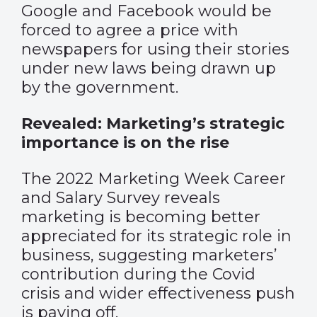
Google and Facebook would be
forced to agree a price with
newspapers for using their stories
under new laws being drawn up
by the government.
Revealed: Marketing’s strategic
importance is on the rise
The 2022 Marketing Week Career
and Salary Survey reveals
marketing is becoming better
appreciated for its strategic role in
business, suggesting marketers’
contribution during the Covid
crisis and wider effectiveness push
is paying off.