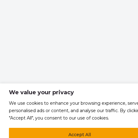
We value your privacy
We use cookies to enhance your browsing experience, serv
personalised ads or content, and analyse our traffic. By click
"Accept All", you consent to our use of cookies.
Accept All