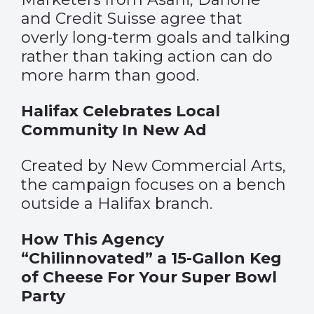
and Credit Suisse agree that
overly long-term goals and talking
rather than taking action can do
more harm than good.
Halifax Celebrates Local
Community In New Ad
Created by New Commercial Arts,
the campaign focuses on a bench
outside a Halifax branch.
How This Agency
“Chilinnovated” a 15-Gallon Keg
of Cheese For Your Super Bowl
Party