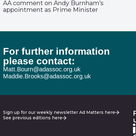
AA comment on Andy Burnham’s
appointment as Prime Minister
For further information
please contact:
Matt.Bourn@adassoc.org.uk
Maddie.Brooks@adassoc.org.uk
Sign up for our weekly newsletter Ad Matters here
See previous editions here