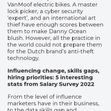
VanMoof electric bikes. A master
lock picker, a cyber security
‘expert’, and an international art
thief have enough scores between
them to make Danny Ocean
blush. However, all the practice in
the world could not prepare them
for the Dutch brand’s anti-theft
technology.
Influencing change, skills gaps,
hiring priorities: 5 interesting
stats from Salary Survey 2022
From the level of influence
marketers have in their business,
to the data skills gap and