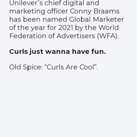
Unilever’s chief digital and
marketing officer Conny Braams
has been named Global Marketer
of the year for 2021 by the World
Federation of Advertisers (WFA).
Curls just wanna have fun.
Old Spice: “Curls Are Cool”.