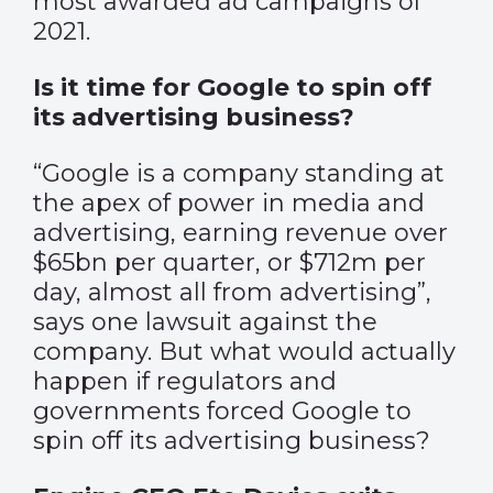
most awarded ad campaigns of
2021.
Is it time for Google to spin off
its advertising business?
“Google is a company standing at
the apex of power in media and
advertising, earning revenue over
$65bn per quarter, or $712m per
day, almost all from advertising”,
says one lawsuit against the
company. But what would actually
happen if regulators and
governments forced Google to
spin off its advertising business?