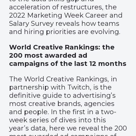
acceleration of restructures, the
2022 Marketing Week Career and
Salary Survey reveals how teams
and hiring priorities are evolving.
World Creative Rankings: the
200 most awarded ad
campaigns of the last 12 months
The World Creative Rankings, in
partnership with Twitch, is the
definitive guide to advertising’s
most creative brands, agencies
and people. In the first in a two-
week series of dives into this
year’s data, here we reveal the 200